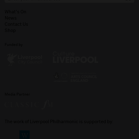
What's On
News
Contact Us
Shop
Funded by
Media Partner
The work of Liverpool Philharmonic is supported by: