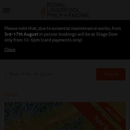
Please note that, due to essential maintenance works, from
3rd-17th August
in person bookings will be at Stage Door
only from 12-5pm (card payments
only
)
Close
Search
Other
ARCHIVED
Sold Out
Sold Out