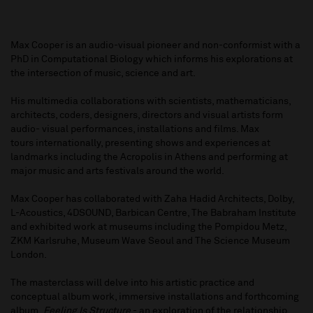
Max Cooper is an audio-visual pioneer and non-conformist with a
PhD in Computational Biology which informs his explorations at
the intersection of music, science and art.
His multimedia collaborations with scientists, mathematicians,
architects, coders, designers, directors and visual artists form
audio- visual performances, installations and films. Max
tours internationally, presenting shows and experiences at
landmarks including the Acropolis in Athens and performing at
major music and arts festivals around the world.
Max Cooper has collaborated with Zaha Hadid Architects, Dolby,
L-Acoustics, 4DSOUND, Barbican Centre, The Babraham Institute
and exhibited work at museums including the Pompidou Metz,
ZKM Karlsruhe, Museum Wave Seoul and The Science Museum
London.
The masterclass will delve into his artistic practice and
conceptual album work, immersive installations and forthcoming
album,
Feeling Is Structure
- an exploration of the relationship