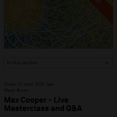
In this section
Friday 17 April 2026 1pm
Music Room
Max Cooper - Live
Masterclass and Q&A