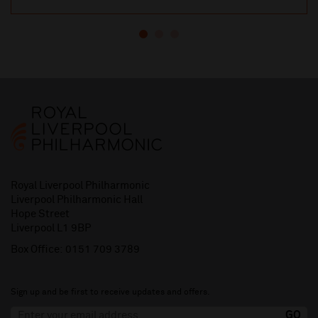
Royal Liverpool Philharmonic
Liverpool Philharmonic Hall
Hope Street
Liverpool L1 9BP
Box Office:
0151 709 3789
Sign up and be first to receive updates and offers.