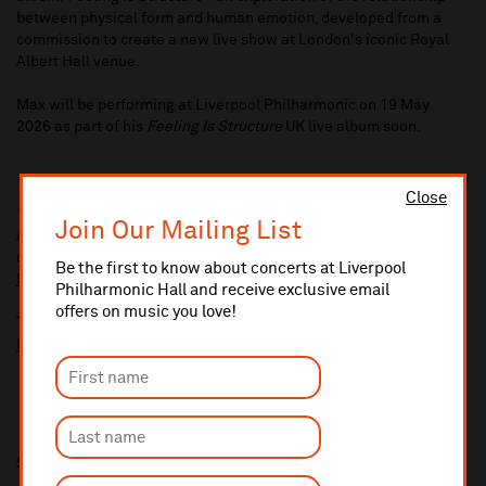
between physical form and human emotion, developed from a
commission to create a new live show at London's iconic Royal
Albert Hall venue.
Max will be performing at Liverpool Philharmonic on 19 May
2026 as part of his
Feeling Is Structure
UK live album soon.
Close
10% administrative fee applies for online & telephone orders.
Join Our Mailing List
A £2.50 postage fee is applicable on all orders if opting for postal
delivery.
Be the first to know about concerts at Liverpool
More information about booking fees
Philharmonic Hall and receive exclusive email
offers on music you love!
Ticket prices for this event include a venue restoration levy.
More information about our venue restoration levy
Share this