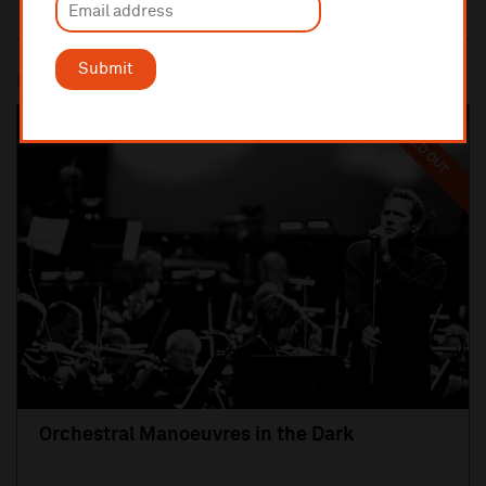
Submit
Most popular
SOLD OUT
Orchestral Manoeuvres in the Dark