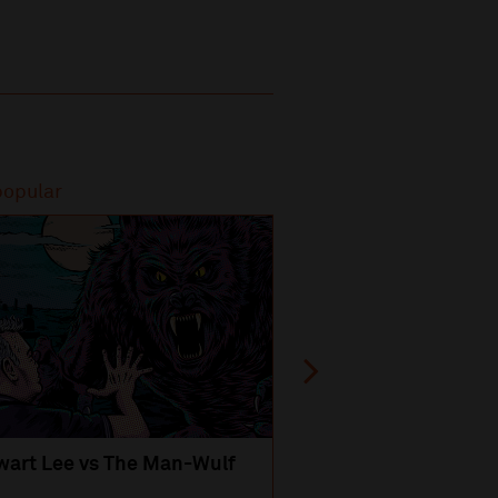
popular
Most popular
wart Lee vs The Man-Wulf
An Evening
with Michael Portil