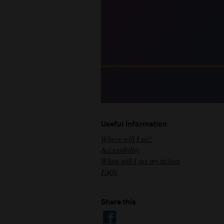
Useful information
Where will I sit?
Accessibility
When will I get my tickets
FAQs
Share this