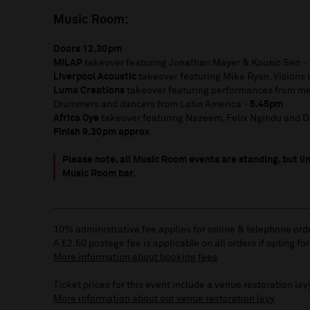
Music Room:
Doors 12.30pm
MILAP
takeover featuring Jonathan Mayer & Kousic Sen -
Liverpool Acoustic
takeover featuring Mike Ryan, Visions
Luma Creations
takeover featuring performances from m
Drummers and dancers from Latin America -
5.45pm
Africa Oye
takeover featuring Nazeem, Felix Ngindu and DJ
Finish 9.30
pm approx
.
Please note, all Music Room events are standing, but lim
Music Room bar.
10% administrative fee applies for online & telephone ord
A £2.50 postage fee is applicable on all orders if opting for
More information about booking fees
Ticket prices for this event include a venue restoration lev
More information about our venue restoration levy