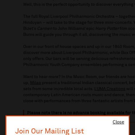
Well, this is the perfect opportunity to discover everything
The full Royal Liverpool Philharmonic Orchestra – togeth
Hindoyan – will take to the stage for three mini-concerts.
Bizet’s
Carmen
to John Williams’ epic
Harry Potter
film sco
Burns will guide you through it all, discovering the music 
Over in our front of house spaces and up in our 1840 Room,
discover more about Liverpool Philharmonic, while Box Off
only offers. Our bars will be serving delicious refreshments
Philharmonic Youth Company ensembles performing a seri
Want to hear more? In the Music Room, our friends are hosti
up,
Milap
present a traditional Indian classical concert, b
sets from some incredible local acts.
LUMA Creations
will
contemporary Latin American roots music and dance, the
close with performances from three fantastic artists from
Please note there is no advance booking available for t
Close
Join Our Mailing List