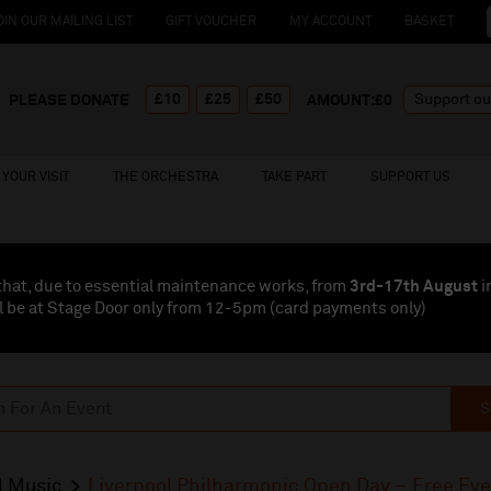
OIN OUR MAILING LIST
GIFT VOUCHER
MY ACCOUNT
BASKET
£10
£25
£50
PLEASE DONATE
AMOUNT:£
0
YOUR VISIT
THE ORCHESTRA
TAKE PART
SUPPORT US
that, due to essential maintenance works, from
3rd-17th August
i
l be at Stage Door only from 12-5pm (card payments
only
)
S
l Music
Liverpool Philharmonic Open Day – Free Ev