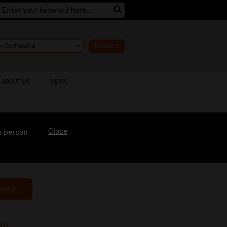
Donate
ABOUT US
NEWS
Close
n person
earch
ent