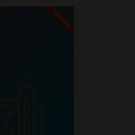
ARCHIVED