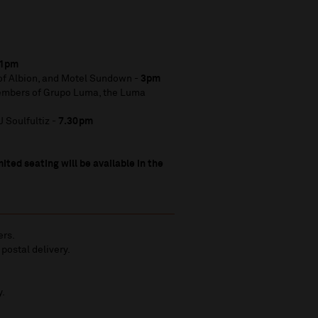
1pm
 of Albion, and Motel Sundown -
3pm
embers of Grupo Luma, the Luma
 Soulfultiz -
7.30pm
ited seating will be available in the
ers.
 postal delivery.
y.