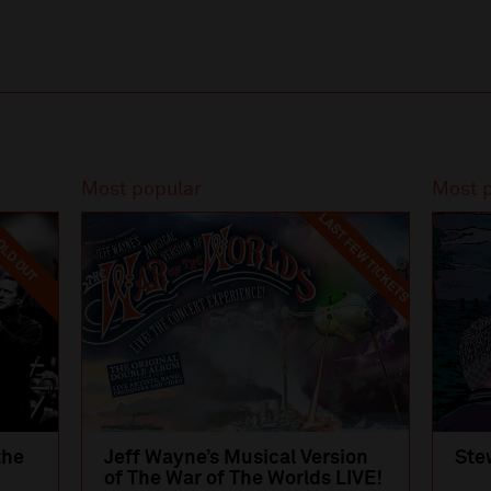
Most popular
Most 
LAST FEW TICKETS
LD OUT
the
Jeff Wayne’s Musical Version
Ste
of The War of The Worlds LIVE!