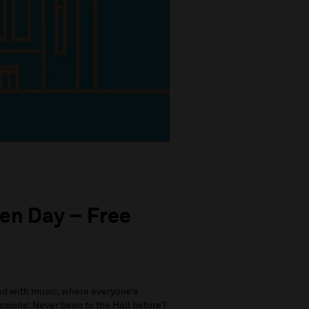
en Day – Free
led with music, where everyone’s
ssions’. Never been to the Hall before?