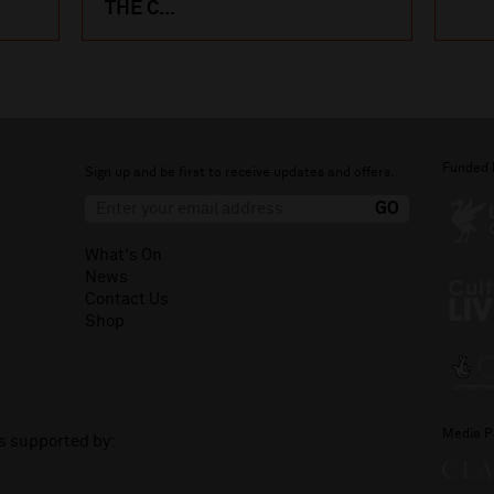
THE C...
Funded 
Sign up and be first to receive updates and offers.
What's On
News
Contact Us
Shop
Media P
is supported by: