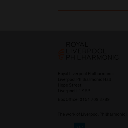
Royal Liverpool Philharmonic
Liverpool Philharmonic Hall
Hope Street
Liverpool L1 9BP
Box Office:
0151 709 3789
The work of Liverpool Philharmonic 