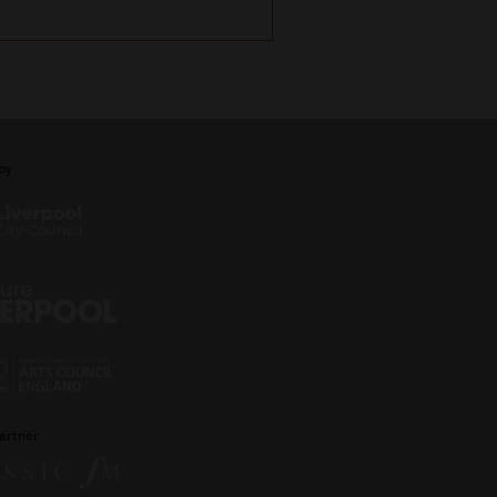
by
artner