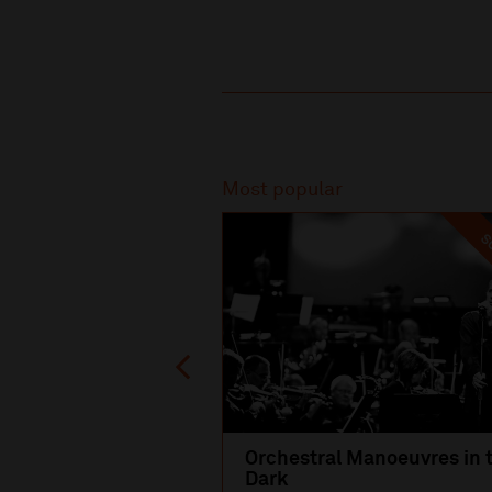
Recommended
Most popular
SO
Orchestral Manoeuvres in 
Dark