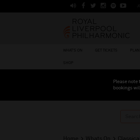
J
WHAT'S ON
GET TICKETS
PLAN 
SHOP
Please note 
bookings wil
Home
Whats On
Classica