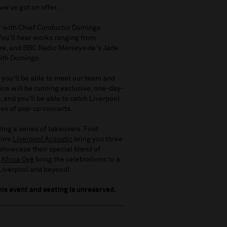
 we’ve got on offer…
er with Chief Conductor Domingo
 You’ll hear works ranging from
re, and BBC Radio Merseyside's Jade
with Domingo.
 you’ll be able to meet our team and
ice will be running exclusive, one-day-
, and you’ll be able to catch Liverpool
es of pop-up concerts.
ng a series of takeovers. First
efore
Liverpool Acoustic
bring you three
 showcase their special blend of
n
Africa Oyé
bring the celebrations to a
 Liverpool and beyond!
his event and seating is unreserved.