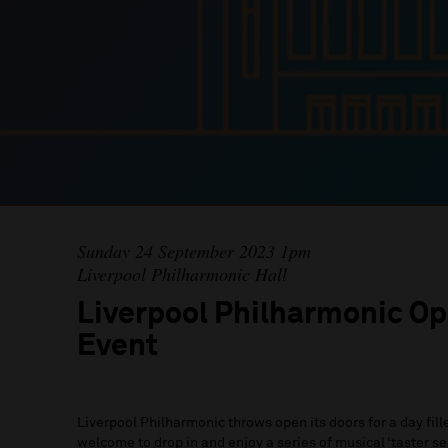
Sunday 24 September 2023 1pm
Liverpool Philharmonic Hall
Liverpool Philharmonic Op
Event
Liverpool Philharmonic throws open its doors for a day fil
welcome to drop in and enjoy a series of musical ‘taster se