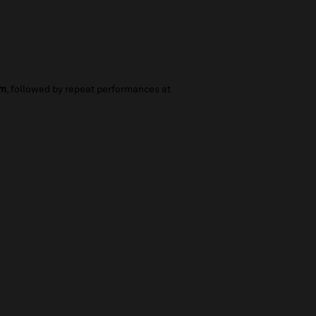
pm
, followed by repeat performances at