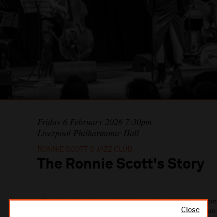
Friday 6 February 2026 7:30pm
Liverpool Philharmonic Hall
RONNIE SCOTT’S JAZZ CLUB:
The Ronnie Scott's Story
Direct from London’s world-famous jazz club and combinin
Close
rare archive photos, and video footage, The Ronnie Scott’s