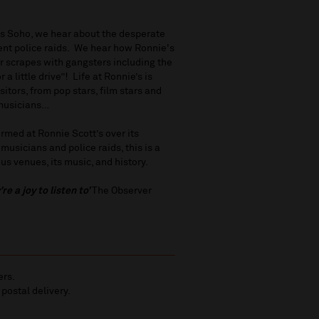
’s Soho, we hear about the desperate
ent police raids. We hear how Ronnie's
ir scrapes with gangsters including the
 little drive”! Life at Ronnie’s is
sitors, from pop stars, film stars and
 musicians…
rmed at Ronnie Scott’s over its
musicians and police raids, this is a
s venues, its music, and history.
e a joy to listen to’
The Observer
ers.
 postal delivery.