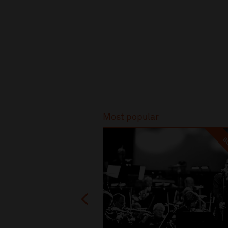
Recommended
Most popular
SO