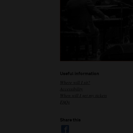
Useful information
Where will I sit?
Accessibility
When will I get my tickets
FAQs
Share this