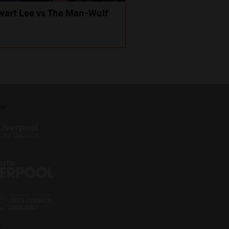
wart Lee vs The Man-Wulf
An Evening
with Michael Portil
by