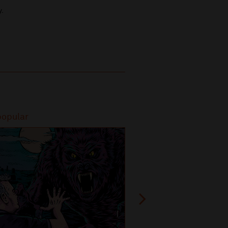
y.
popular
Most popular