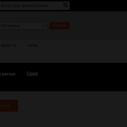
Donate
ABOUT US
NEWS
Close
n person
earch