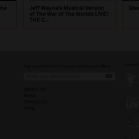
the
Jeff Wayne’s Musical Version
Ste
of The War of The Worlds LIVE!
THE C...
Funded 
Sign up and be first to receive updates and offers.
What's On
News
Contact Us
Shop