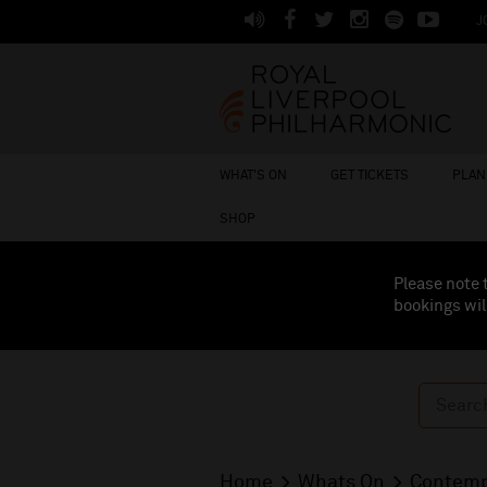
J
WHAT'S ON
GET TICKETS
PLAN 
SHOP
Please note 
bookings wil
Home
Whats On
Contemp