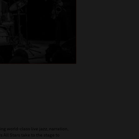
g world-class live jazz, narration,
 All Stars take to the stage to