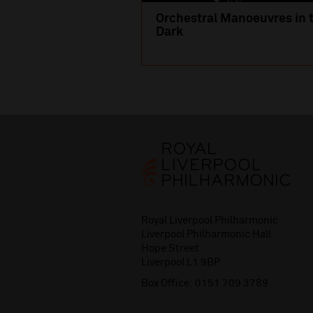
Orchestral Manoeuvres in 
Dark
Royal Liverpool Philharmonic
Liverpool Philharmonic Hall
Hope Street
Liverpool L1 9BP
Box Office:
0151 709 3789