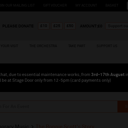
OIN OUR MAILING LIST
GIFT VOUCHER
MY ACCOUNT
BASKET
£10
£25
£50
PLEASE DONATE
AMOUNT:£
0
YOUR VISIT
THE ORCHESTRA
TAKE PART
SUPPORT US
that, due to essential maintenance works, from
3rd-17th August
i
l be at Stage Door only from 12-5pm (card payments
only
)
S
orary Music
The Ronnie Scott's Story