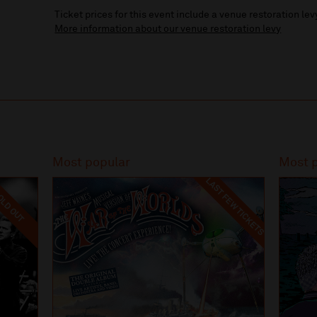
Ticket prices for this event include a venue restoration lev
More information about our venue restoration levy
Most popular
Most 
LAST FEW TICKETS
LD OUT