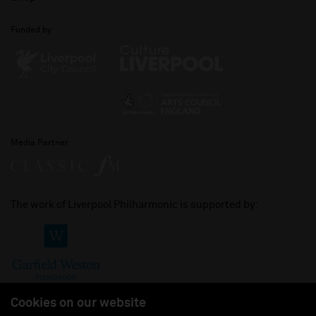
Funded by
Media Partner
The work of Liverpool Philharmonic is supported by:
Cookies on our website