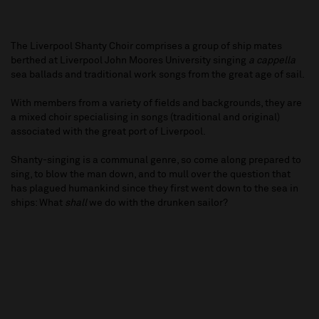
The Liverpool Shanty Choir comprises a group of ship mates
berthed at Liverpool John Moores University singing
a cappella
sea ballads and traditional work songs from the great age of sail.
With members from a variety of fields and backgrounds, they are
a mixed choir specialising in songs (traditional and original)
associated with the great port of Liverpool.
Shanty-singing is a communal genre, so come along prepared to
sing, to blow the man down, and to mull over the question that
has plagued humankind since they first went down to the sea in
ships: What
shall
we do with the drunken sailor?