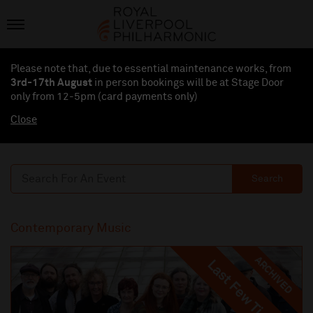
Please note that, due to essential maintenance works, from
3rd-17th August
in person bookings will be at Stage Door
only from 12-5pm (card payments
only
)
Close
Search
Contemporary Music
ARCHIVED
Last Few Tickets
Last Few Tickets