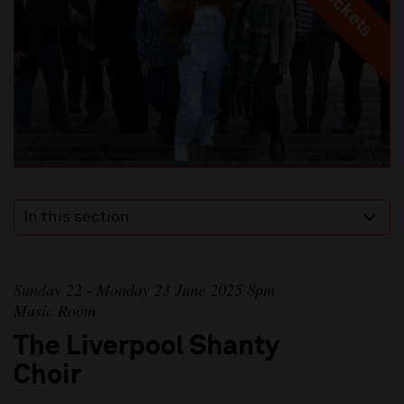
In this section
Sunday 22 - Monday 23 June 2025 8pm
Music Room
The Liverpool Shanty
Choir