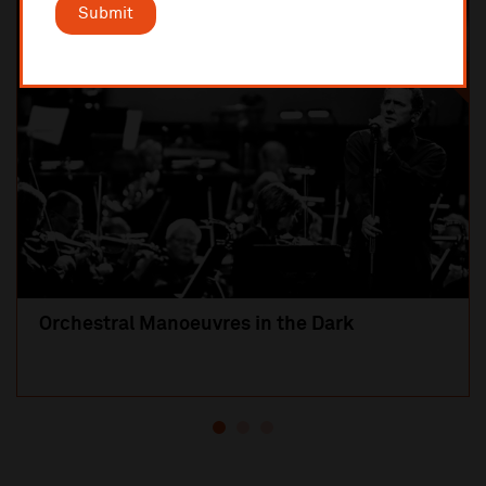
Submit
SOLD OUT
Orchestral Manoeuvres in the Dark