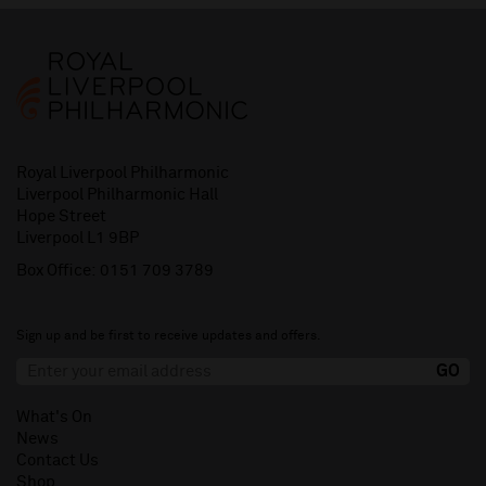
Royal Liverpool Philharmonic
Liverpool Philharmonic Hall
Hope Street
Liverpool L1 9BP
Box Office:
0151 709 3789
Sign up and be first to receive updates and offers.
What's On
News
Contact Us
Shop