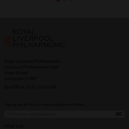
Royal Liverpool Philharmonic
Liverpool Philharmonic Hall
Hope Street
Liverpool L1 9BP
Box Office:
0151 709 3789
Sign up and be first to receive updates and offers.
What's On