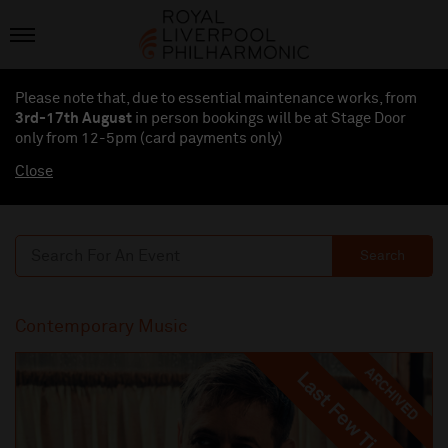
Please note that, due to essential maintenance works, from
3rd-17th August
in person bookings will be at Stage Door
only from 12-5pm (card payments
only
)
Close
Search
Contemporary Music
ARCHIVED
Last Few Tickets
Last Few Tickets