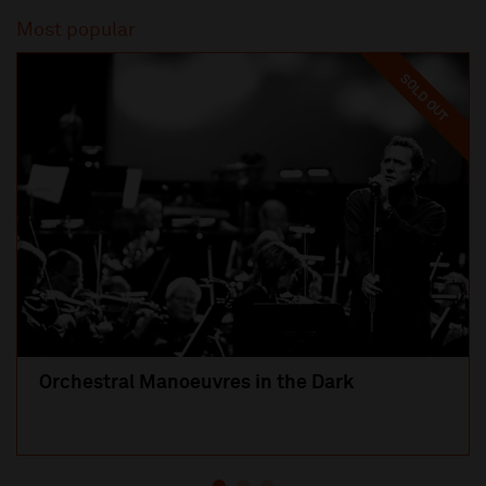
Most popular
SOLD OUT
Orchestral Manoeuvres in the Dark