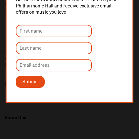
individually
Philharmonic Hall and receive exclusive email
offers on music you love!
10% administrative fee applies for online & telephone orders.
A £2.50 postage fee is applicable on all orders if opting for postal
delivery.
More information about booking fees
Ticket prices for this event include a venue restoration levy.
Submit
More information about our venue restoration levy
Share this