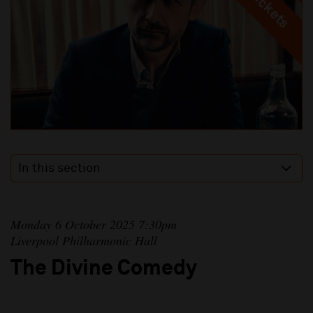
In this section
Monday 6 October 2025 7:30pm
Liverpool Philharmonic Hall
The Divine Comedy