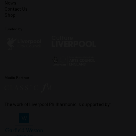
News
Contact Us
Shop
Funded by
Media Partner
The work of Liverpool Philharmonic is supported by: