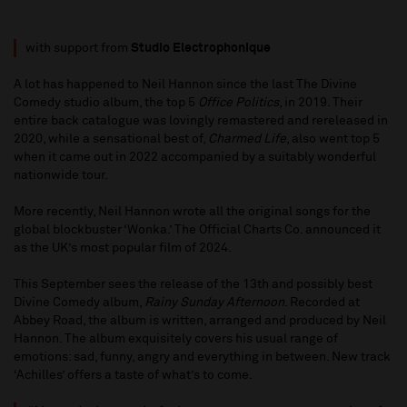
with support from
Studio Electrophonique
A lot has happened to Neil Hannon since the last The Divine
Comedy studio album, the top 5
Office Politics
, in 2019. Their
entire back catalogue was lovingly remastered and rereleased in
2020, while a sensational best of,
Charmed Life
, also went top 5
when it came out in 2022 accompanied by a suitably wonderful
nationwide tour.
More recently, Neil Hannon wrote all the original songs for the
global blockbuster ‘Wonka.’ The Official Charts Co. announced it
as the UK’s most popular film of 2024.
This September sees the release of the 13th and possibly best
Divine Comedy album,
Rainy Sunday Afternoon
. Recorded at
Abbey Road, the album is written, arranged and produced by Neil
Hannon. The album exquisitely covers his usual range of
emotions: sad, funny, angry and everything in between. New track
‘Achilles’ offers a taste of what’s to come.