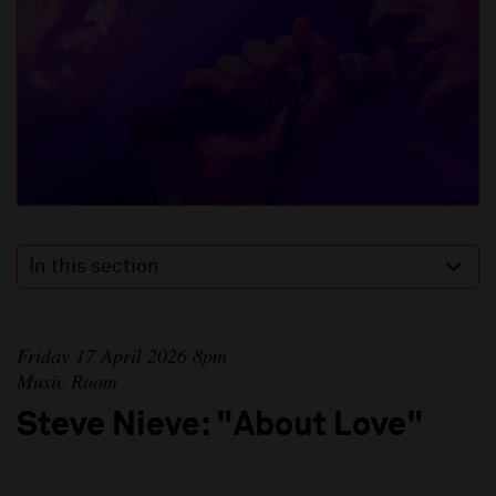
In this section
Friday 17 April 2026 8pm
Music Room
Steve Nieve: "About Love"