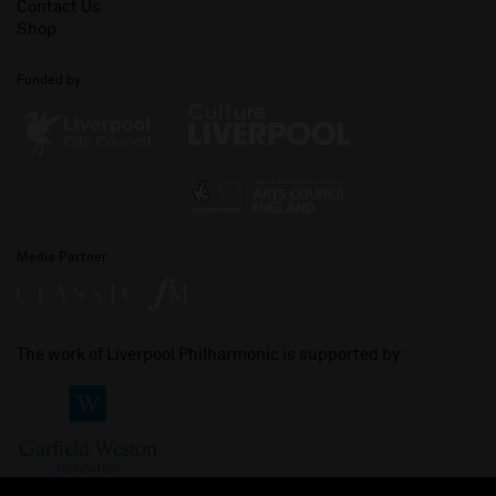
Contact Us
Shop
Funded by
Media Partner
The work of Liverpool Philharmonic is supported by: