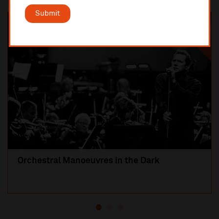
Most popular
Submit
SOLD OUT
Orchestral Manoeuvres in the Dark