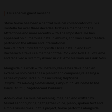
Plus special guest Kessada
Steve Nieve has been a central musical collaborator of Elvis
Costello for over three decades, first as a member of The
Attractions and more recently with The Imposters. He has
appeared on numerous Costello albums, and was a key creative
partner on the album and international
tour
Painted From Memory
with Elvis Costello and Burt
Bacharach. Steve is a member of the Rock and Roll Hall of Fame
and received a Grammy Award in 2019 for his work on
Look Now
.
Alongside his work with Costello, Nieve has developed an
extensive solo career as a pianist and composer, releasing a
series of piano-led albums including
Keyboard
Jungle
,
It’s Raining Somewhere
,
Lazy Point
,
Welcome to the
Voice
,
Mumu
,
Together
and
Windows
.
About Love
is a musical evening imagined and written by
Muriel Teodori, bringing together voice, piano, spoken text and
simple visual cues. In this project, Nieve performs alongside