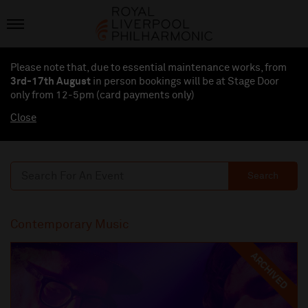
Please note that, due to essential maintenance works, from
3rd-17th August
in person bookings will be at Stage Door
only from 12-5pm (card payments
only
)
Close
Search
Contemporary Music
ARCHIVED