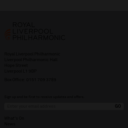
Royal Liverpool Philharmonic
Liverpool Philharmonic Hall
Hope Street
Liverpool L1 9BP
Box Office:
0151 709 3789
Sign up and be first to receive updates and offers.
What's On
News