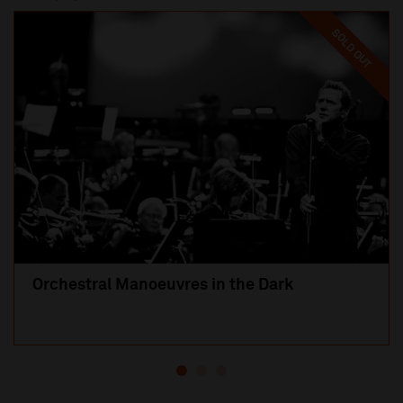
SOLD OUT
Orchestral Manoeuvres in the Dark