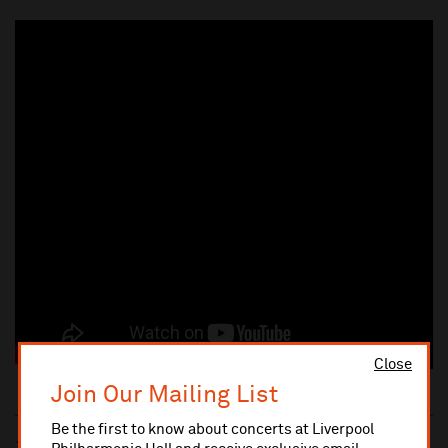
Close
Join Our Mailing List
Be the first to know about concerts at Liverpool
10% administrative fee applies for online & telephone orders.