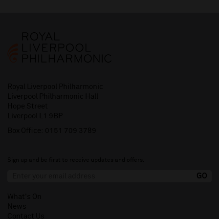
Royal Liverpool Philharmonic
Liverpool Philharmonic Hall
Hope Street
Liverpool L1 9BP
Box Office:
0151 709 3789
Sign up and be first to receive updates and offers.
What's On
News
Contact Us