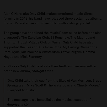
Alan O'Hare, aka Only Child, makes emotional music. Since
forming in 2012, his band have released three acclaimed albums,
many EPs and a live album recorded with a string quartet.
The group have headlined the Music Room twice before and also
Liverpool's The Zanzibar Club, 81 Renshaw, The Magnet and
Thornton Hough Village Club on Wirral. Only Child have also
supported the likes of Blue Rose Code, My Darling Clementine,
Pete Wylie, Ian Prowse & Amsterdam, Steve Pilgrim, Gemma
Hayes and Mick Flannery.
2022 sees Only Child celebrate their tenth anniversary with a
brand new album,
Straight Lines
.
'Only Child take their cue from the likes of Van Morrison, Bruce
Springsteen, Mike Scott & The Waterboys and Christy Moore.'
Liverpool Acoustic
'The message is a s beautiful as the musical execution.'
Americana UK