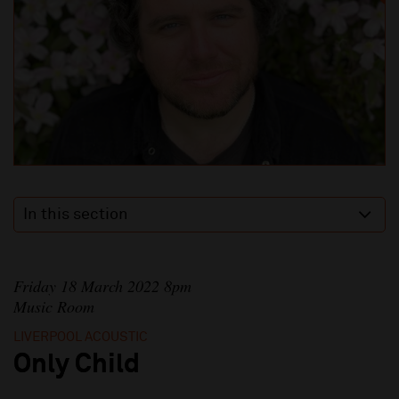
In this section
Friday 18 March 2022 8pm
Music Room
LIVERPOOL ACOUSTIC
Only Child