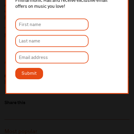
Philharmonic Hall and receive exclusive email
A £2.50 postage fee is applicable on all orders if opting for postal
offers on music you love!
delivery.
More information about booking fees
Ticket prices for this event include a venue restoration levy.
More information about our venue restoration levy
Additional Links
Submit
Only Child
https://onlychild1.bandcamp.com/
Share this
Most popular