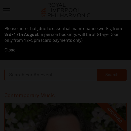
Please note that, due to essential maintenance works, from
3rd-17th August
in person bookings will be at Stage Door
only from 12-5pm (card payments
only
)
Close
Search
Contemporary Music
ARCHIVED