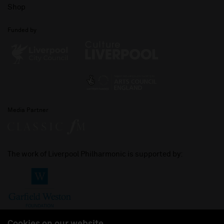
Shop
Funded by
Media Partner
The work of Liverpool Philharmonic is supported by: