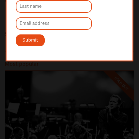
More information about our venue restoration levy
Share this
Submit
Most popular
SOLD OUT