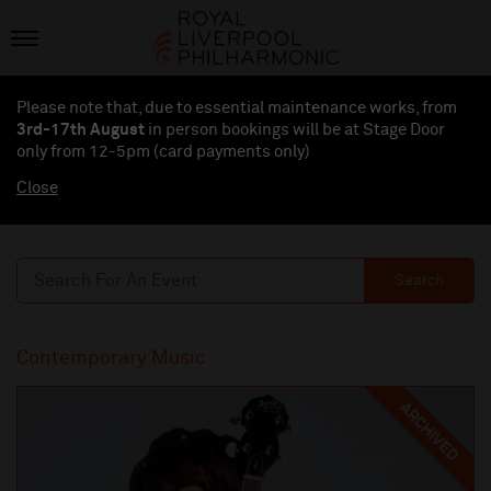
Please note that, due to essential maintenance works, from
3rd-17th August
in person bookings will be at Stage Door
only from 12-5pm (card payments
only
)
Close
Search
Contemporary Music
ARCHIVED