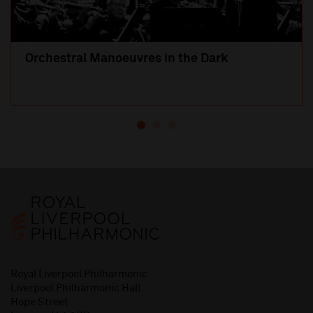
Orchestral Manoeuvres in the Dark
Royal Liverpool Philharmonic
Liverpool Philharmonic Hall
Hope Street