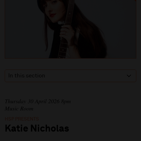
In this section
Thursday 30 April 2026 8pm
Music Room
HSP PRESENTS
Katie Nicholas