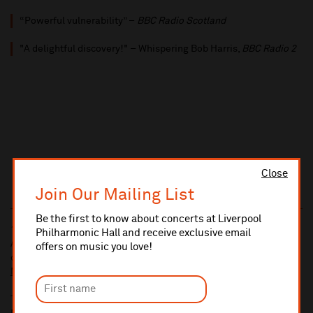
“Powerful vulnerability” –
BBC Radio Scotland
"A delightful discovery!" – Whispering Bob Harris,
BBC Radio 2
Close
Join Our Mailing List
Be the first to know about concerts at Liverpool
10% administrative fee applies for online & telephone orders.
Philharmonic Hall and receive exclusive email
A £2.50 postage fee is applicable on all orders if opting for postal
offers on music you love!
delivery.
More information about booking fees
Ticket prices for this event include a venue restoration levy.