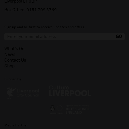
Liverpool L1 9BP
Box Office:
0151 709 3789
Sign up and be first to receive updates and offers.
What's On
News
Contact Us
Shop
Funded by
Media Partner