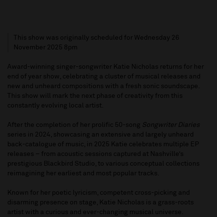
This show was originally scheduled for Wednesday 26
November 2025 8pm
Award-winning singer-songwriter Katie Nicholas returns for her
end of year show, celebrating a cluster of musical releases and
new and unheard compositions with a fresh sonic soundscape.
This show will mark the next phase of creativity from this
constantly evolving local artist.
After the completion of her prolific 50-song
Songwriter Diaries
series in 2024, showcasing an extensive and largely unheard
back-catalogue of music, in 2025 Katie celebrates multiple EP
releases – from acoustic sessions captured at Nashville’s
prestigious Blackbird Studio, to various conceptual collections
reimagining her earliest and most popular tracks.
Known for her poetic lyricism, competent cross-picking and
disarming presence on stage, Katie Nicholas is a grass-roots
artist with a curious and ever-changing musical universe.