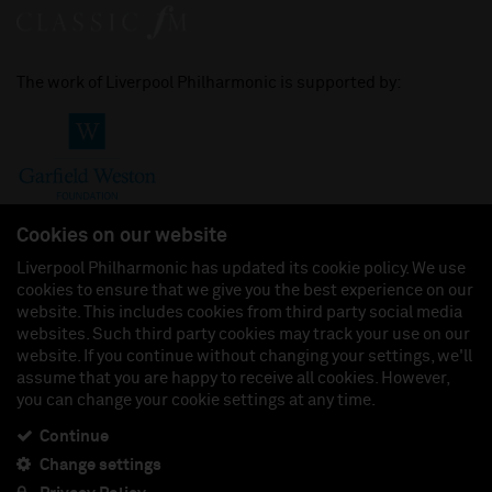
The work of Liverpool Philharmonic is supported by:
Cookies on our website
Liverpool Philharmonic has updated its cookie policy. We use
cookies to ensure that we give you the best experience on our
Join us on:
website. This includes cookies from third party social media
websites. Such third party cookies may track your use on our
website. If you continue without changing your settings, we'll
assume that you are happy to receive all cookies. However,
you can change your cookie settings at any time.
Liverpool Philharmonic Hall & Events Limited, Registered in England (No. 3110903) is a
subsidiary company of the Royal Liverpool Philharmonic Society, Registered Charity No.
230538 Registered in England (No. 88235). Registered Office: Philharmonic Hall, Hope
Continue
Street, L1 9BP. VAT number 849774462.
Change settings