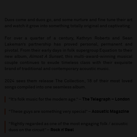
Duos come and duos go, and some nurture and fine tune their art
and watch it grow into something totally original and captivating.
For over a quarter of a century, Kathryn Roberts and Sean
Lakeman’s partnership has proved personal, permanent and
pivotal. From their early days in folk supergroup Equation to their
new album,
Almost A Sunset,
this multi-award-winning musical
couple continues to exude timeless class with their exquisite
brand of traditional and contemporary acoustic music.
2024 sees them release The Collection, 18 of their most loved
songs compiled into one seamless album.
“It’s folk music for the modern age.” –
The Telegraph – London
“These guys are something very special” –
Acoustic Magazine
“Rightly regarded as one of the most engaging folk / acoustic
duos on the circuit” –
Rock n’ Reel