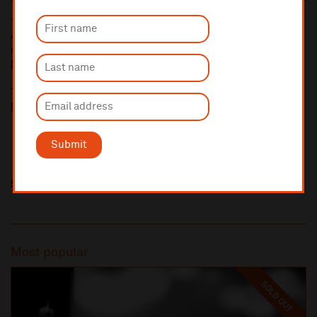
10% administrative fee applies for online & telephone orders.
A £2.50 postage fee is applicable on all orders if opting for postal
delivery.
More information about booking fees
Ticket prices for this event include a venue restoration levy.
More information about our venue restoration levy
Submit
Share this
Most popular
SOLD OUT