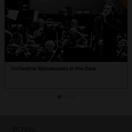
Orchestral Manoeuvres in the Dark