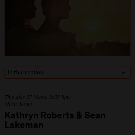
In this section
Thursday 27 March 2025 8pm
Music Room
Kathryn Roberts & Sean
Lakeman