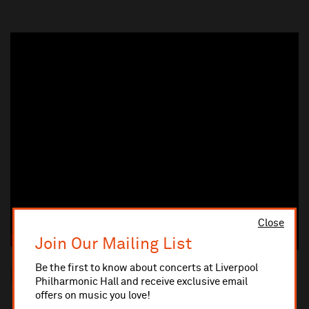
Close
Join Our Mailing List
Be the first to know about concerts at Liverpool
Please note that reserved seating is in place for this concert.
Philharmonic Hall and receive exclusive email
offers on music you love!