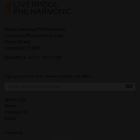
Royal Liverpool Philharmonic
Liverpool Philharmonic Hall
Hope Street
Liverpool L1 9BP
Box Office:
0151 709 3789
Sign up and be first to receive updates and offers.
What's On
News
Contact Us
Shop
Funded by