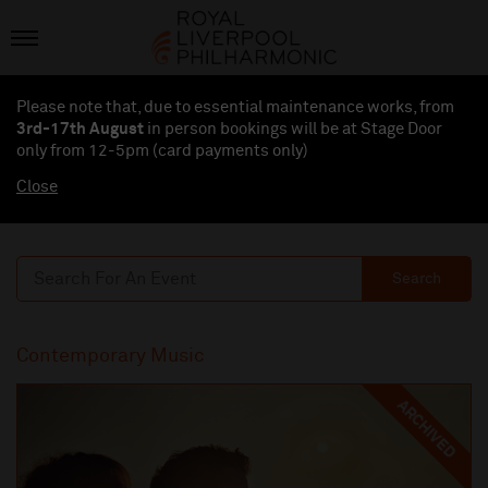
Please note that, due to essential maintenance works, from
3rd-17th August
in person bookings will be at Stage Door
only from 12-5pm (card payments
only
)
Close
Search
Contemporary Music
ARCHIVED