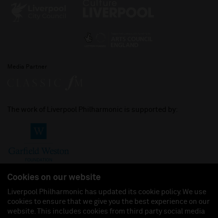
Media Partner
The work of Liverpool Philharmonic is supported by:
Cookies on our website
Liverpool Philharmonic has updated its cookie policy. We use
cookies to ensure that we give you the best experience on our
Join us on:
website. This includes cookies from third party social media