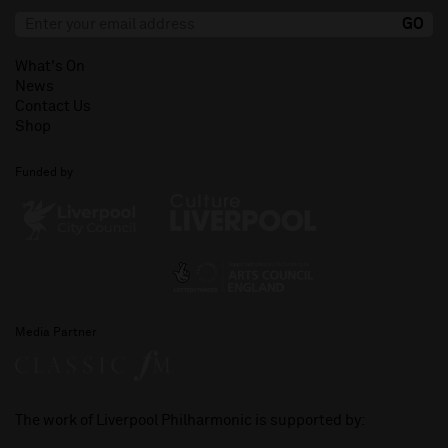
What's On
News
Contact Us
Shop
Funded by
Media Partner
The work of Liverpool Philharmonic is supported by: