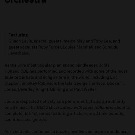
Orchestra
Featuring
Gilson Lavis, special guests Imelda May and Toby Lee, and
guest vocalists Ruby Turner, Louise Marshall and Sumudu
Jayatilaka.
As the UK’s most popular pianist and bandleader, Jools
Holland OBE has performed and recorded with some of the most
talented artists and songwriters in the world, including Eric
Clapton, Smokey Robinson, the late George Harrison, Booker T.
Jones, Beverley Knight, BB King and Paul Weller.
Jools is respected not only as a performer, but also an authority
on all music. His
BBC 2
show
Later...with Jools Holland
is about to
complete its 61st series featuring artists from all time periods,
countries, and genres.
As ever, Jools continues to dazzle, involve and impress audiences