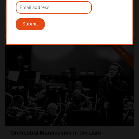
Share this
Submit
Most popular
SOLD OUT
Orchestral Manoeuvres in the Dark