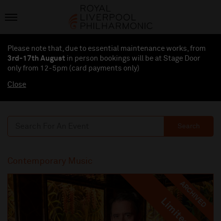
Please note that, due to essential maintenance works, from
3rd-17th August
in person bookings will be at Stage Door
only from 12-5pm (card payments
only
)
Close
Search
Contemporary Music
ARCHIVED
Limited
Limited