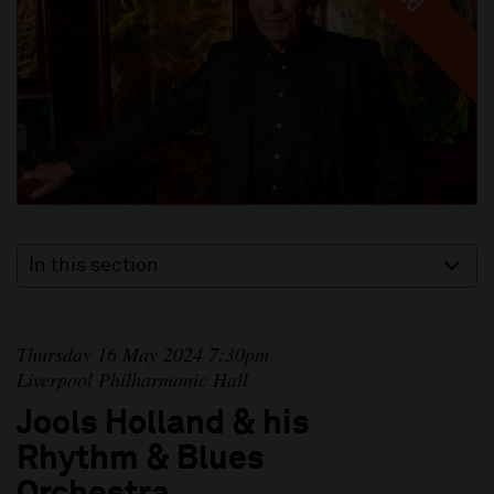
In this section
Thursday 16 May 2024 7:30pm
Liverpool Philharmonic Hall
Jools Holland & his
Rhythm & Blues