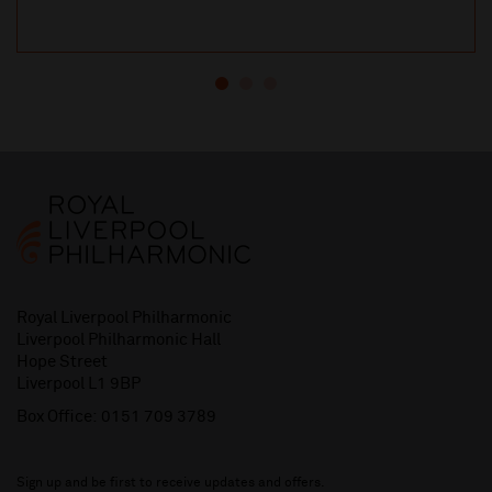
Royal Liverpool Philharmonic
Liverpool Philharmonic Hall
Hope Street
Liverpool L1 9BP
Box Office:
0151 709 3789
Sign up and be first to receive updates and offers.