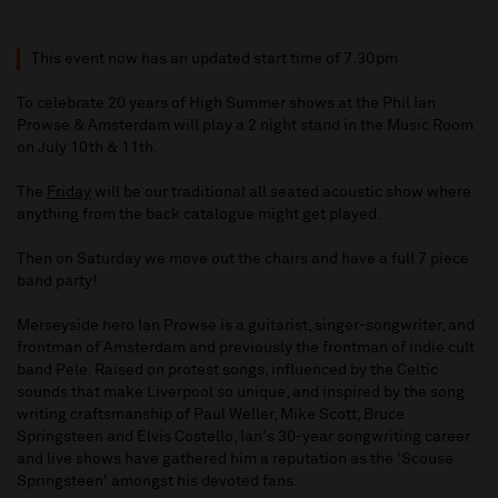
This event now has an updated start time of 7.30pm
To celebrate 20 years of High Summer shows at the Phil Ian
Prowse & Amsterdam will play a 2 night stand in the Music Room
on July 10th & 11th.
The
Friday
will be our traditional all seated acoustic show where
anything from the back catalogue might get played.
Then on Saturday we move out the chairs and have a full 7 piece
band party!
Merseyside hero Ian Prowse is a guitarist, singer-songwriter, and
frontman of Amsterdam and previously the frontman of indie cult
band Pele. Raised on protest songs, influenced by the Celtic
sounds that make Liverpool so unique, and inspired by the song
writing craftsmanship of Paul Weller, Mike Scott, Bruce
Springsteen and Elvis Costello, Ian's 30-year songwriting career
and live shows have gathered him a reputation as the 'Scouse
Springsteen' amongst his devoted fans.