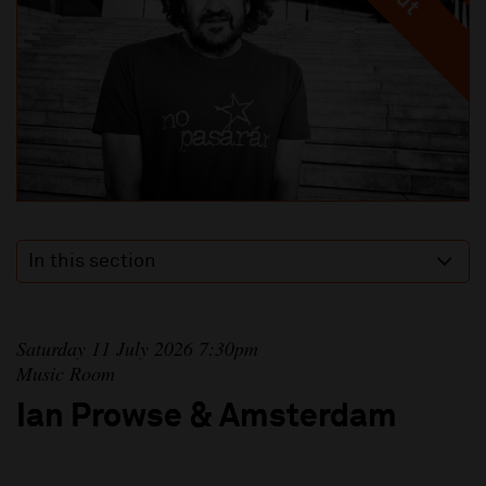
In this section
Saturday 11 July 2026 7:30pm
Music Room
Ian Prowse & Amsterdam