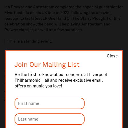
Ian Prowse and Amsterdam completed their special guest slot for
Elvis Costello on his UK tour in 2023, following the amazing
reaction to his latest LP One Hand On The Starry Plough. For this
celebration show, the band will be playing Amsterdam and
Prowse classics, as well as a few surprises.
This is a standing event.
Close
Join Our Mailing List
10% administrative fee applies for online & telephone orders.
A £2.50 postage fee is applicable on all orders if opting for postal
Be the first to know about concerts at Liverpool
delivery.
Philharmonic Hall and receive exclusive email
More information about booking fees
offers on music you love!
Ticket prices for this event include a venue restoration levy.
More information about our venue restoration levy