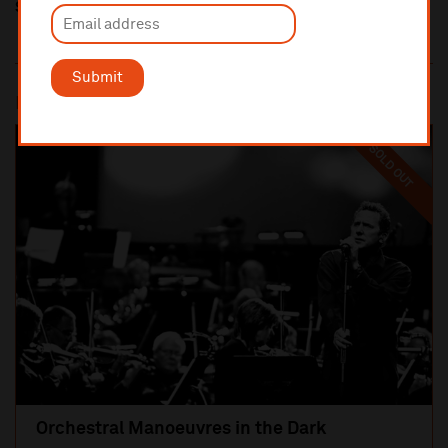
Share this
Submit
Most popular
SOLD OUT
Orchestral Manoeuvres in the Dark