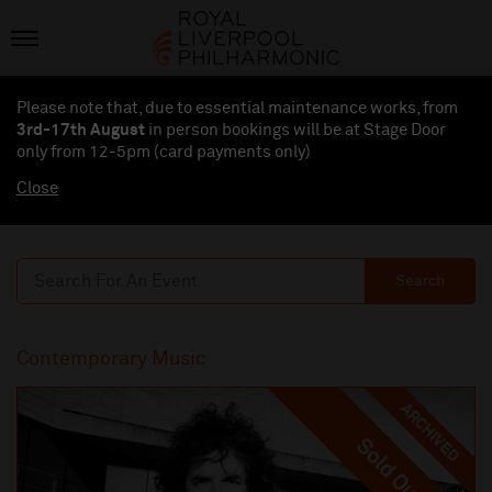
Please note that, due to essential maintenance works, from
3rd-17th August
in person bookings will be at Stage Door
only from 12-5pm (card payments
only
)
Close
Search
Contemporary Music
ARCHIVED
Sold Out
Sold Out