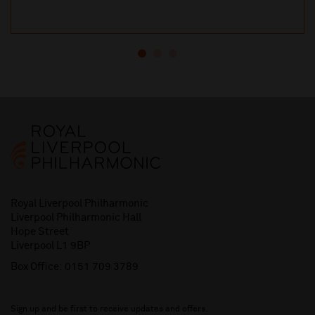
Royal Liverpool Philharmonic
Liverpool Philharmonic Hall
Hope Street
Liverpool L1 9BP
Box Office:
0151 709 3789
Sign up and be first to receive updates and offers.