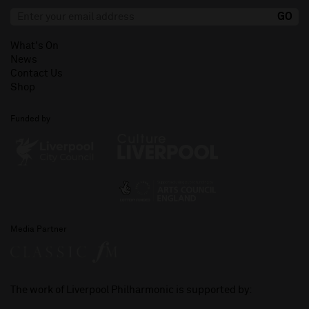
What's On
News
Contact Us
Shop
Funded by
Media Partner
The work of Liverpool Philharmonic is supported by: