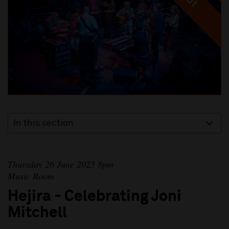
In this section
Thursday 26 June 2025 8pm
Music Room
Hejira - Celebrating Joni
Mitchell