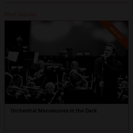
Most popular
SOLD OUT
Orchestral Manoeuvres in the Dark