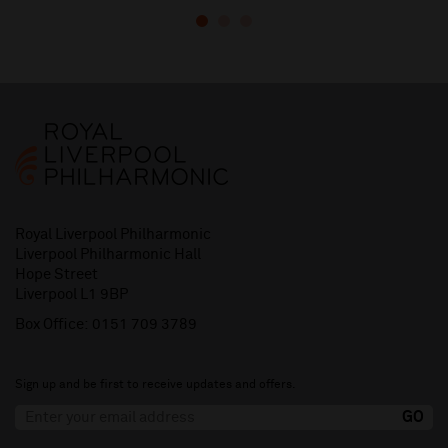
Royal Liverpool Philharmonic
Liverpool Philharmonic Hall
Hope Street
Liverpool L1 9BP
Box Office:
0151 709 3789
Sign up and be first to receive updates and offers.