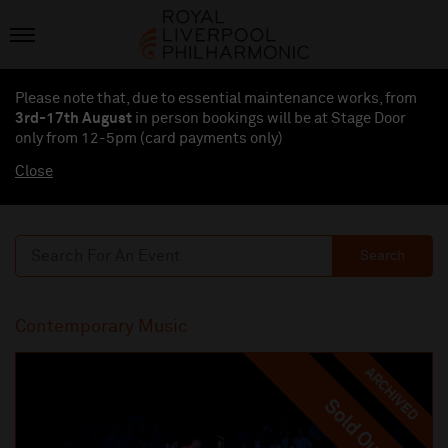
Please note that, due to essential maintenance works, from
3rd-17th August
in person bookings will be at Stage Door
only from 12-5pm (card payments
only
)
Close
Search
Contemporary Music
ARCHIVED
Sold Out
Sold Out