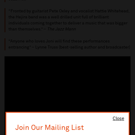
“Fronted by guitarist Pete Oxley and vocalist Hattie Whitehead,
the Hejira band was a well drilled unit full of brilliant
individuals coming together to deliver a music that was bigger
than themselves.” –
The Jazz Mann
“Anyone who loves Joni will find these performances
entrancing” – Lynne Truss (best-selling author and broadcaster)
Close
Join Our Mailing List