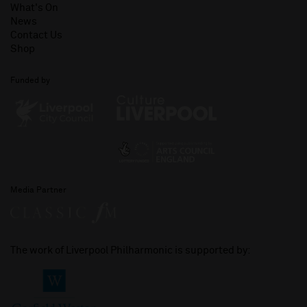
What's On
News
Contact Us
Shop
Funded by
Media Partner
The work of Liverpool Philharmonic is supported by: