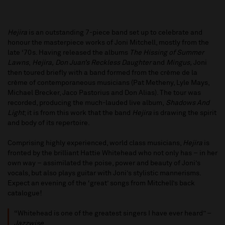
Hejira
is an outstanding 7-piece band set up to celebrate and
honour the masterpiece works of Joni Mitchell, mostly from the
late ‘70s. Having released the albums
The Hissing of Summer
Lawns
,
Hejira, Don Juan’s Reckless Daughter
and
Mingus,
Joni
then toured briefly with a band formed from the crème de la
crème of contemporaneous musicians (Pat Metheny, Lyle Mays,
Michael Brecker, Jaco Pastorius and Don Alias). The tour was
recorded, producing the much-lauded live album,
Shadows And
Light
; it is from this work that the band
Hejira
is drawing the spirit
and body of its repertoire.
Comprising highly experienced, world class musicians,
Hejira
is
fronted by the brilliant Hattie Whitehead who not only has – in her
own way – assimilated the poise, power and beauty of Joni’s
vocals, but also plays guitar with Joni’s stylistic mannerisms.
Expect an evening of the ‘great’ songs from Mitchell’s back
catalogue!
“Whitehead is one of the greatest singers I have ever heard” –
Jazzwise