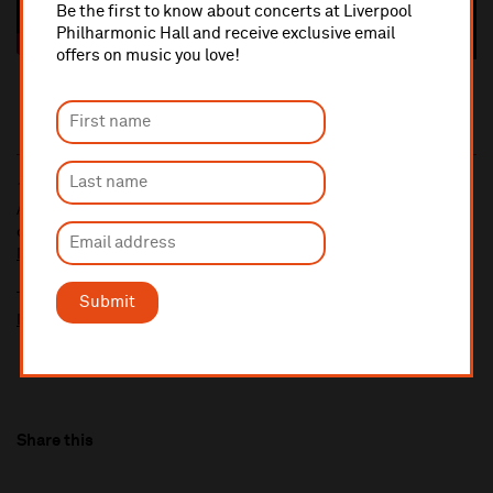
Be the first to know about concerts at Liverpool
Philharmonic Hall and receive exclusive email
offers on music you love!
10% administrative fee applies for online & telephone orders.
A £2.50 postage fee is applicable on all orders if opting for postal
delivery.
More information about booking fees
Ticket prices for this event include a venue restoration levy.
Submit
More information about our venue restoration levy
Share this