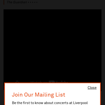
The Guardian
⋆⋆⋆⋆⋆
Close
Join Our Mailing List
Be the first to know about concerts at Liverpool