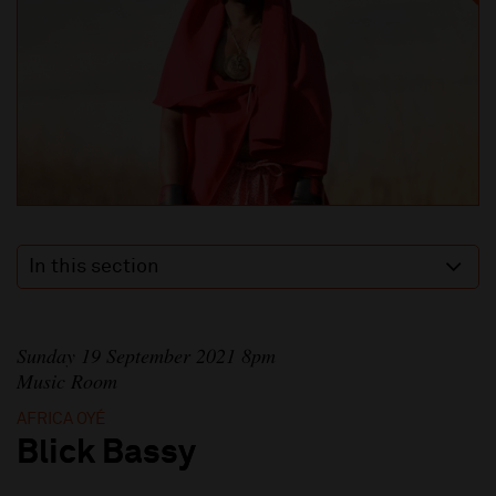
In this section
Sunday 19 September 2021 8pm
Music Room
AFRICA OYÉ
Blick Bassy