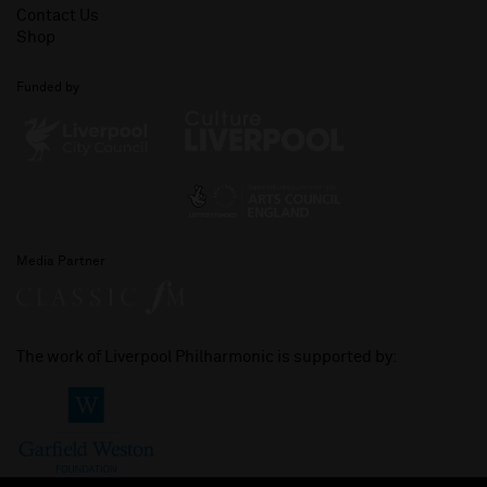
Contact Us
Shop
Funded by
Media Partner
The work of Liverpool Philharmonic is supported by: