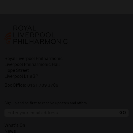
Royal Liverpool Philharmonic
Liverpool Philharmonic Hall
Hope Street
Liverpool L1 9BP
Box Office:
0151 709 3789
Sign up and be first to receive updates and offers.
What's On
News