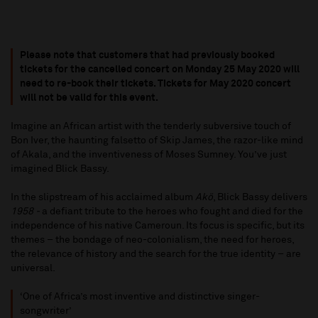
Please note that customers that had previously booked
tickets for the cancelled concert on Monday 25 May 2020 will
need to re-book their tickets. Tickets for May 2020 concert
will not be valid for this event.
Imagine an African artist with the tenderly subversive touch of
Bon Iver, the haunting falsetto of Skip James, the razor-like mind
of Akala, and the inventiveness of Moses Sumney. You’ve just
imagined Blick Bassy.
In the slipstream of his acclaimed album
Akö
, Blick Bassy delivers
1958 -
a defiant tribute to the heroes who fought and died for the
independence of his native Cameroun. Its focus is specific, but its
themes – the bondage of neo-colonialism, the need for heroes,
the relevance of history and the search for the true identity – are
universal.
‘One of Africa’s most inventive and distinctive singer-
songwriter’