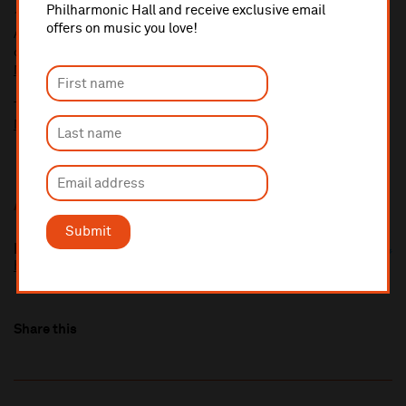
Philharmonic Hall and receive exclusive email
10% administrative fee applies for online & telephone orders.
offers on music you love!
A £2.50 postage fee is applicable on all orders if opting for postal
delivery.
More information about booking fees
Ticket prices for this event include a venue restoration levy.
More information about our venue restoration levy
Additional Links
Submit
Blick Bassy
https://blickbassy.com/
Share this