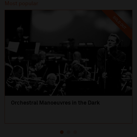
Most popular
SOLD OUT
Orchestral Manoeuvres in the Dark