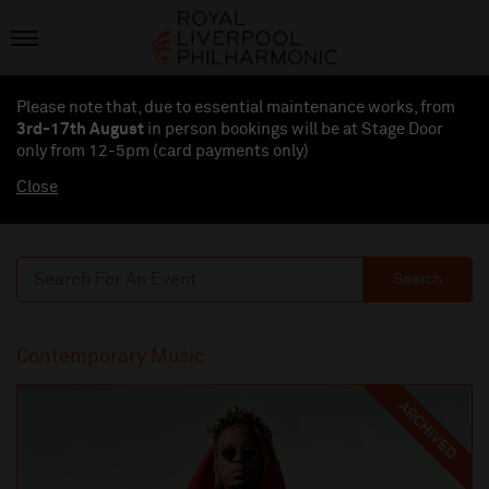
Please note that, due to essential maintenance works, from
3rd-17th August
in person bookings will be at Stage Door
only from 12-5pm (card payments
only
)
Close
Search
Contemporary Music
ARCHIVED