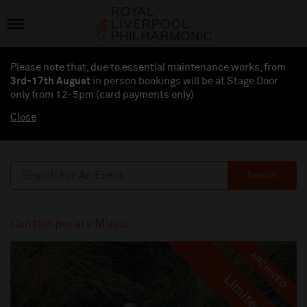
Please note that, due to essential maintenance works, from
3rd-17th August
in person bookings will be at Stage Door
only from 12-5pm (card payments
only
)
Close
Search
Contemporary Music
ARCHIVED
Limited
Limited