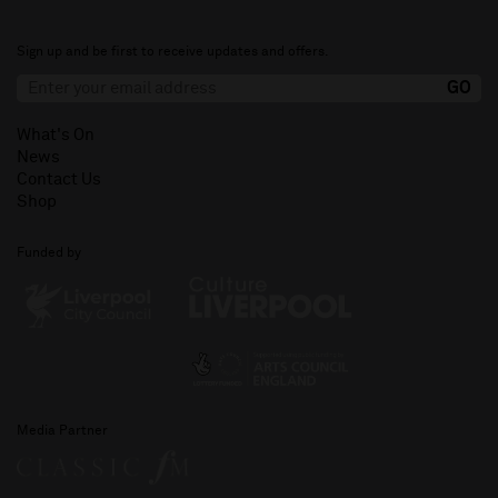
Sign up and be first to receive updates and offers.
What's On
News
Contact Us
Shop
Funded by
Media Partner