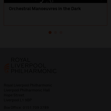
Orchestral Manoeuvres in the Dark
Royal Liverpool Philharmonic
Liverpool Philharmonic Hall
Hope Street
Liverpool L1 9BP
Box Office:
0151 709 3789