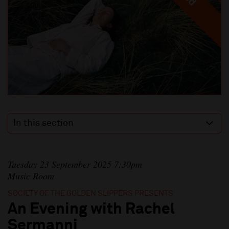
In this section
Tuesday 23 September 2025 7:30pm
Music Room
SOCIETY OF THE GOLDEN SLIPPERS PRESENTS
An Evening with Rachel
Sermanni