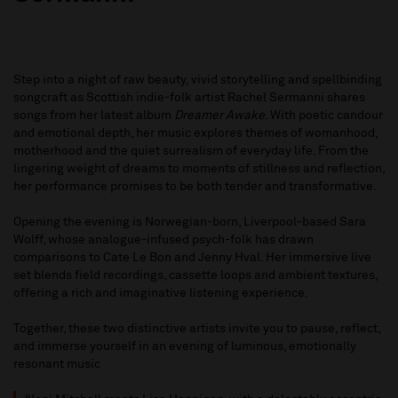
Step into a night of raw beauty, vivid storytelling and spellbinding
songcraft as Scottish indie-folk artist Rachel Sermanni shares
songs from her latest album
Dreamer Awake
. With poetic candour
and emotional depth, her music explores themes of womanhood,
motherhood and the quiet surrealism of everyday life. From the
lingering weight of dreams to moments of stillness and reflection,
her performance promises to be both tender and transformative.
Opening the evening is Norwegian-born, Liverpool-based Sara
Wolff, whose analogue-infused psych-folk has drawn
comparisons to Cate Le Bon and Jenny Hval. Her immersive live
set blends field recordings, cassette loops and ambient textures,
offering a rich and imaginative listening experience.
Together, these two distinctive artists invite you to pause, reflect,
and immerse yourself in an evening of luminous, emotionally
resonant music