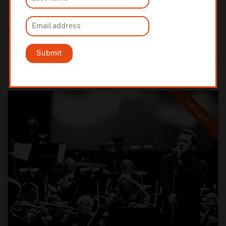
Share this
Submit
Most popular
SOLD OUT