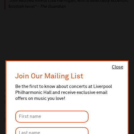
“Joni Mitchell meets Lisa Hannigan, with a delectably eccentric
Scottish twist” -
The Guardian
Close
Join Our Mailing List
10% administrative fee applies for online & telephone orders.
Be the first to know about concerts at Liverpool
A £2.50 postage fee is applicable on all orders if opting for postal
Philharmonic Hall and receive exclusive email
delivery.
offers on music you love!
More information about booking fees
Ticket prices for this event include a venue restoration levy.
More information about our venue restoration levy