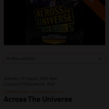
In this section
Saturday 29 August 2026 8pm
Liverpool Philharmonic Hall
INTERNATIONAL BEATLEWEEK 2026
Across The Universe