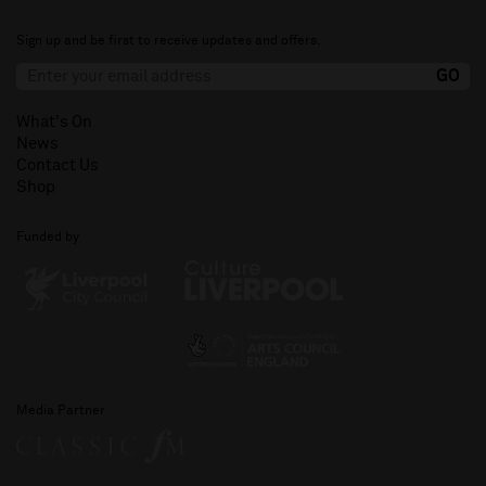
Sign up and be first to receive updates and offers.
What's On
News
Contact Us
Shop
Funded by
Media Partner