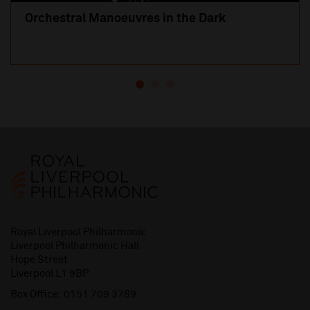
Orchestral Manoeuvres in the Dark
Royal Liverpool Philharmonic
Liverpool Philharmonic Hall
Hope Street
Liverpool L1 9BP
Box Office:
0151 709 3789