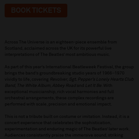
BOOK TICKETS
Across The Universe is an eighteen-piece ensemble from
Scotland, acclaimed across the UK for its powerful live
interpretations of The Beatles’ most ambitious music.
As part of this year’s International Beatleweek Festival, the group
brings the band’s groundbreaking studio years of 1966–1970
vividly to life, covering
Revolver
,
Sgt. Pepper’s Lonely Hearts Club
Band
,
The White Album
,
Abbey Road
and
Let It Be
. With
exceptional musicianship, rich vocal harmonies and full
orchestral arrangements, these complex recordings are
performed with scale, precision and emotional impact.
This is not a tribute built on costume or imitation. Instead, it is a
concert experience that celebrates the sophistication,
experimentation and enduring magic of The Beatles’ later work.
Audiences consistently praise the immersive sound, striking