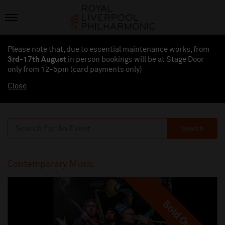
Please note that, due to essential maintenance works, from
3rd-17th August
in person bookings will be at Stage Door
only from 12-5pm (card payments
only
)
Close
Search
Contemporary Music
Sold Out