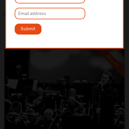
Share this
Submit
Most popular
SOLD OUT