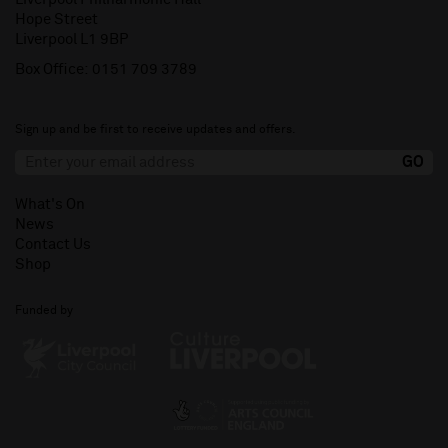
Hope Street
Liverpool L1 9BP
Box Office:
0151 709 3789
Sign up and be first to receive updates and offers.
What's On
News
Contact Us
Shop
Funded by