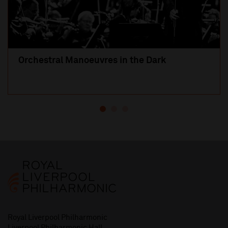
Orchestral Manoeuvres in the Dark
Royal Liverpool Philharmonic
Liverpool Philharmonic Hall