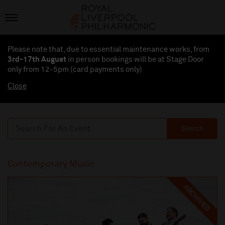
Please note that, due to essential maintenance works, from
3rd-17th August
in person bookings will be at Stage Door
only from 12-5pm (card payments
only
)
Close
Search
Contemporary Music
ARCHIVED