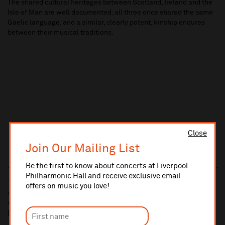
The shared cultural heritages between Scotland, Ireland and the
Isle of Man are well documented: all three once shared the same
Gaelic language, and a similar, clearly potent, kinship endures
between their musical traditions.
Close
Join Our Mailing List
Be the first to know about concerts at Liverpool
Philharmonic Hall and receive exclusive email
10% administrative fee applies for online & telephone orders.
offers on music you love!
A £2.50 postage fee is applicable on all orders if opting for postal
delivery.
More information about booking fees