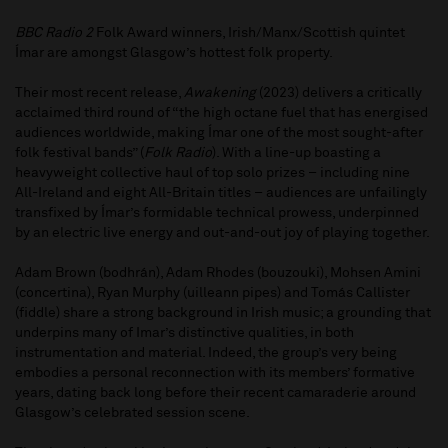
BBC Radio 2
Folk Award winners, Irish/Manx/Scottish quintet
Ímar are amongst Glasgow’s hottest folk property.
Their most recent release,
Awakening
(2023) delivers a critically
acclaimed third round of “the high octane fuel that has energised
audiences worldwide, making Ímar one of the most sought-after
folk festival bands” (
Folk Radio
). With a line-up boasting a
heavyweight collective haul of top solo prizes – including nine
All-Ireland and eight All-Britain titles – audiences are unfailingly
transfixed by Ímar’s formidable technical prowess, underpinned
by an electric live energy and out-and-out joy of playing together.
Adam Brown (bodhrán), Adam Rhodes (bouzouki), Mohsen Amini
(concertina), Ryan Murphy (uilleann pipes) and Tomás Callister
(fiddle) share a strong background in Irish music; a grounding that
underpins many of Imar’s distinctive qualities, in both
instrumentation and material. Indeed, the group’s very being
embodies a personal reconnection with its members’ formative
years, dating back long before their recent camaraderie around
Glasgow’s celebrated session scene.