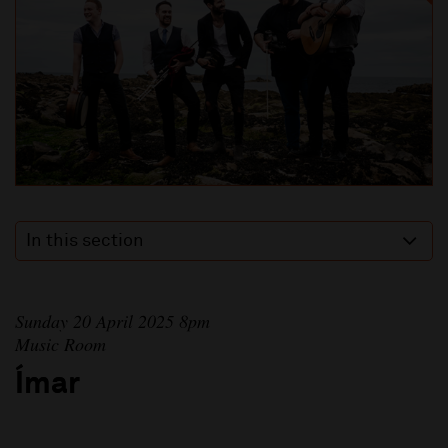
In this section
Sunday 20 April 2025 8pm
Music Room
Ímar