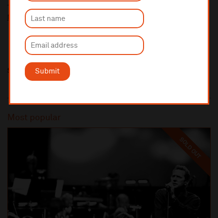
Ticket prices for this event include a venue restoration levy.
More information about our venue restoration levy
Share this
Submit
Most popular
SOLD OUT