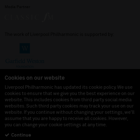
Media Partner
The work of Liverpool Philharmonic is supported by:
Cookies on our website
Liverpool Philharmonic has updated its cookie policy. We use
cookies to ensure that we give you the best experience on our
Join us on:
website. This includes cookies from third party social media
websites. Such third party cookies may track your use on our
website. If you continue without changing your settings, we'll
assume that you are happy to receive all cookies. However,
you can change your cookie settings at any time.
Liverpool Philharmonic Hall & Events Limited, Registered in England (No. 3110903) is a
subsidiary company of the Royal Liverpool Philharmonic Society, Registered Charity No.
230538 Registered in England (No. 88235). Registered Office: Philharmonic Hall, Hope
Continue
Street, L1 9BP. VAT number 849774462.