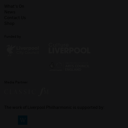
What's On
News
Contact Us
Shop
Funded by
Media Partner
The work of Liverpool Philharmonic is supported by: