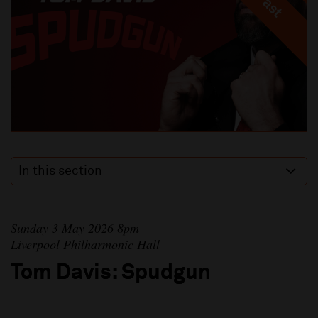
In this section
Sunday 3 May 2026 8pm
Liverpool Philharmonic Hall
Tom Davis: Spudgun