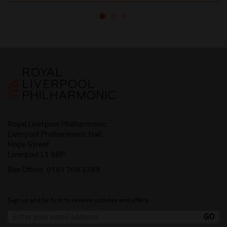
Royal Liverpool Philharmonic
Liverpool Philharmonic Hall
Hope Street
Liverpool L1 9BP
Box Office:
0151 709 3789
Sign up and be first to receive updates and offers.