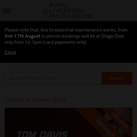
Please note that, due to essential maintenance works, from
3rd-17th August
in person bookings will be at Stage Door
only from 12-5pm (card payments
only
)
Close
Search
Comedy & Spoken Word
ARCHIVED
Selling Fast
Selling Fast