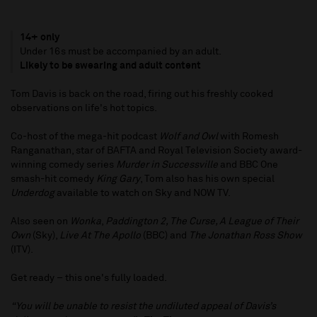
14+ only
Under 16s must be accompanied by an adult.
Likely to be swearing and adult content
Tom Davis is back on the road, firing out his freshly cooked
observations on life's hot topics.
Co-host of the mega-hit podcast
Wolf and Owl
with Romesh
Ranganathan, star of BAFTA and Royal Television Society award-
winning comedy series
Murder in Successville
and BBC One
smash-hit comedy
King Gary
, Tom also has his own special
Underdog
available to watch on Sky and NOW TV.
Also seen on
Wonka
,
Paddington 2, The Curse, A League of Their
Own
(Sky),
Live At The Apollo
(BBC) and
The Jonathan Ross Show
(ITV).
Get ready – this one's fully loaded.
“You will be unable to resist the undiluted appeal of Davis’s