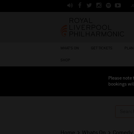
J
WHAT'S ON
GET TICKETS
PLAN 
SHOP
Please note 
bookings wil
Home
Whats On
Comedy 