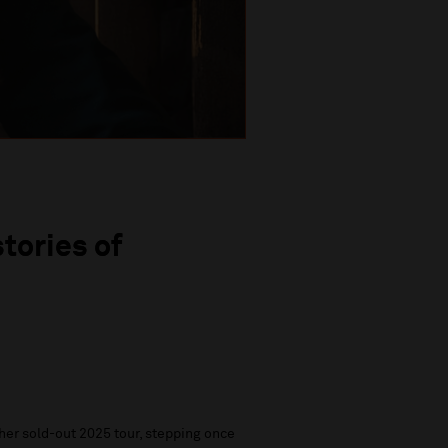
tories of
her sold-out 2025 tour, stepping once