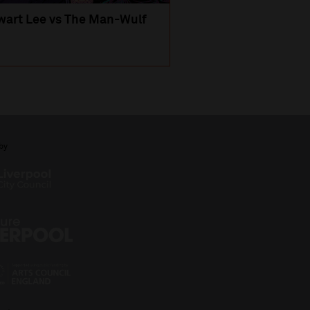
wart Lee vs The Man-Wulf
An Evening
with Michael Portil
by