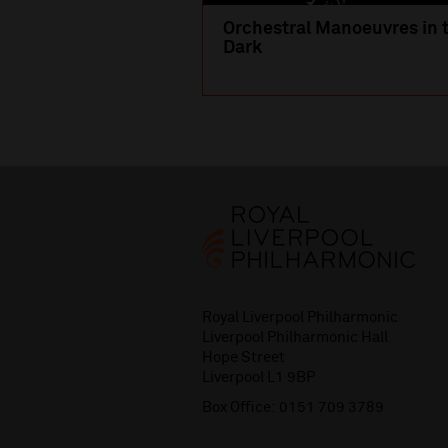
Orchestral Manoeuvres in 
Dark
Royal Liverpool Philharmonic
Liverpool Philharmonic Hall
Hope Street
Liverpool L1 9BP
Box Office:
0151 709 3789