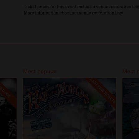
Ticket prices for this event include a venue restoration lev
More information about our venue restoration levy
Most popular
Most 
LAST FEW TICKETS
LD OUT