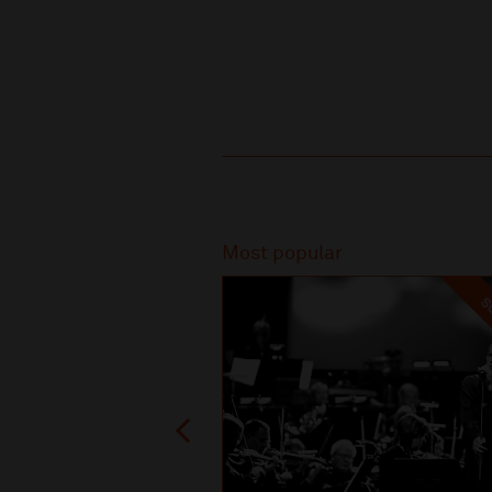
Recommended
Most popular
SO