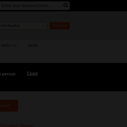
Donate
ABOUT US
NEWS
Close
n person
earch
f Ancient Rome