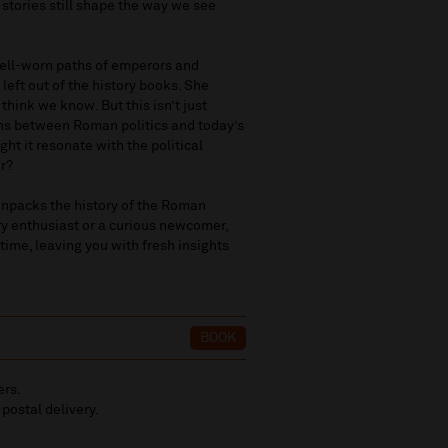
 stories still shape the way we see
 well-worn paths of emperors and
 left out of the history books. She
think we know. But this isn’t just
ns between Roman politics and today’s
ht it resonate with the political
r?
unpacks the history of the Roman
ory enthusiast or a curious newcomer,
time, leaving you with fresh insights
BOOK
ers.
 postal delivery.