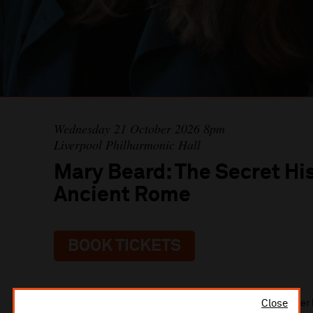
Wednesday 21 October 2026 8pm
Liverpool Philharmonic Hall
Mary Beard: The Secret His
Ancient Rome
BOOK TICKETS
Close
Renowned historian Mary Beard returns to the stage after 