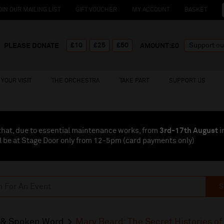
OIN OUR MAILING LIST
GIFT VOUCHER
MY ACCOUNT
BASKET
£10
£25
£50
PLEASE DONATE
AMOUNT:£
0
YOUR VISIT
THE ORCHESTRA
TAKE PART
SUPPORT US
that, due to essential maintenance works, from
3rd-17th August
i
l be at Stage Door only from 12-5pm (card payments
only
)
S
& Spoken Word
Mary Beard: The Secret Histories o