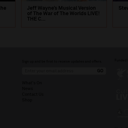
the
Jeff Wayne’s Musical Version
Ste
of The War of The Worlds LIVE!
THE C...
Funded 
Sign up and be first to receive updates and offers.
What's On
News
Contact Us
Shop