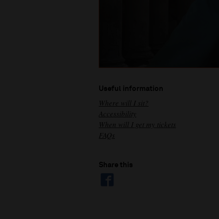
Useful information
Where will I sit?
Accessibility
When will I get my tickets
FAQs
Share this