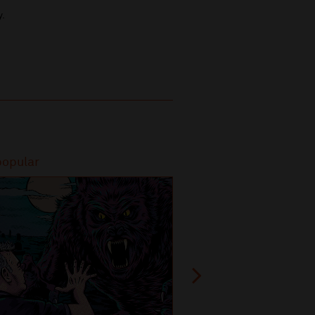
y.
popular
Most popular