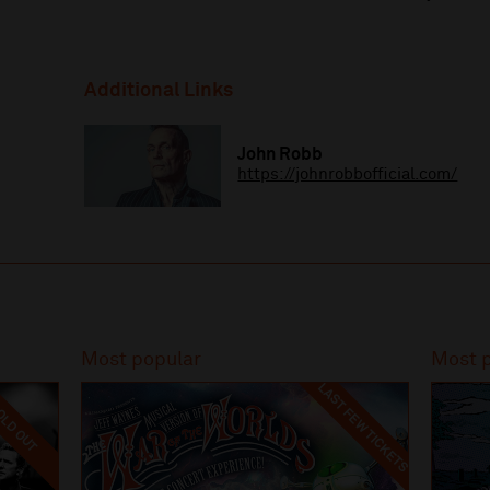
Additional Links
John Robb
https://johnrobbofficial.com/
Most popular
Most 
LAST FEW TICKETS
LD OUT