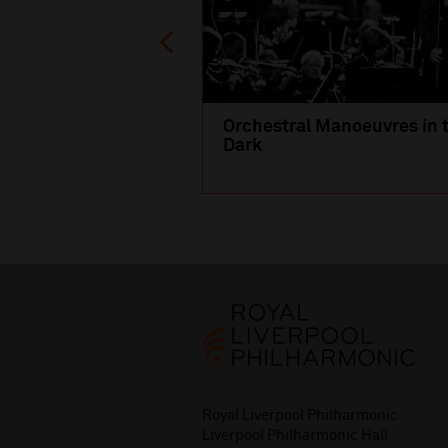
Orchestral Manoeuvres in 
Dark
Royal Liverpool Philharmonic
Liverpool Philharmonic Hall