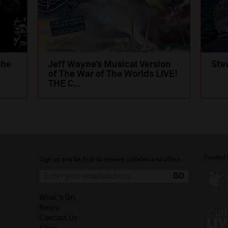
the
Jeff Wayne’s Musical Version
Ste
of The War of The Worlds LIVE!
THE C...
Funded 
Sign up and be first to receive updates and offers.
What's On
News
Contact Us