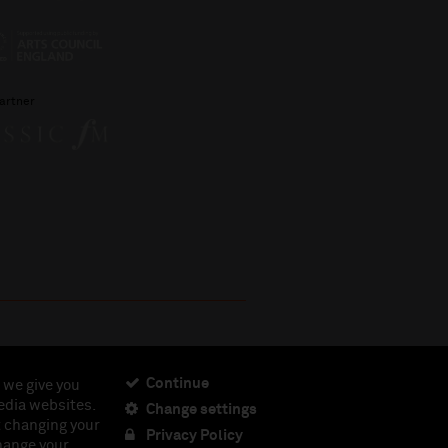
artner
Continue
 we give you
edia websites.
Change settings
ciety, Registered Charity No. 230538 Registered in
t changing your
462.
Privacy Policy
change your