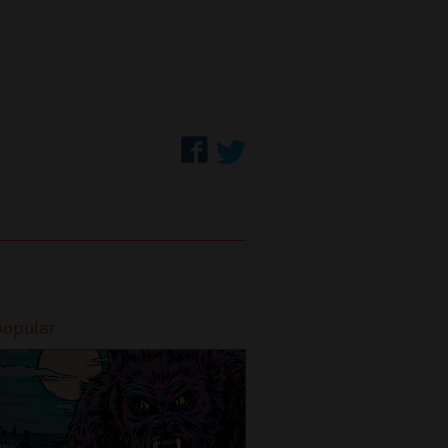
popular
Most popular