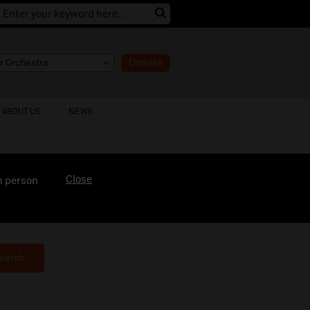
Donate
ABOUT US
NEWS
Close
n person
earch