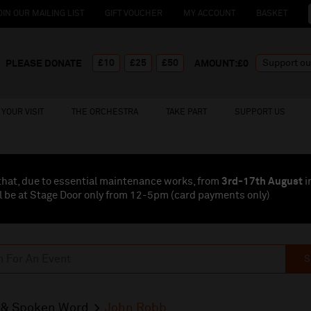
OIN OUR MAILING LIST
GIFT VOUCHER
MY ACCOUNT
BASKET
£10
£25
£50
PLEASE DONATE
AMOUNT:£
0
YOUR VISIT
THE ORCHESTRA
TAKE PART
SUPPORT US
that, due to essential maintenance works, from
3rd-17th August
i
l be at Stage Door only from 12-5pm (card payments
only
)
S
& Spoken Word
John Robb