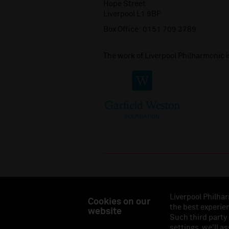
Hope Street
Liverpool L1 9BP
Box Office:
0151 709 3789
The work of Liverpool Philharmonic 
Liverpool Philhar
Cookies on our
the best experien
website
Liverpool Philharmonic Hall & Events Limited, Reg
Such third party
Eng
settings, we'll a