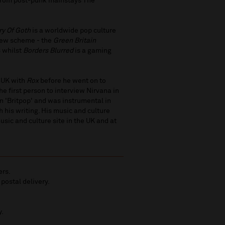
 from post-punk mainstays The
ory Of Goth
is a worldwide pop culture
 new scheme - the
Green Britain
s whilst
Borders Blurred
is a gaming
e UK with
Rox
before he went on to
he first person to interview Nirvana in
on 'Britpop' and was instrumental in
 his writing. His music and culture
usic and culture site in the UK and at
ers.
 postal delivery.
y.