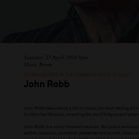
Saturday 27 April 2024 8pm
Music Room
DO YOU BELIEVE IN THE POWER OF ROCK 'N' ROLL?
John Robb
John Robb talks about a life in music, his best-selling art 
to interview Nirvana, inventing the word britpop and adven
John Robb is a many-faceted creature. Not just a well know
author, musician, journalist, presenter and pundit, music we