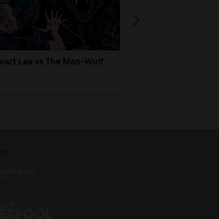
wart Lee vs The Man-Wulf
An Evening
with Michael Portil
by