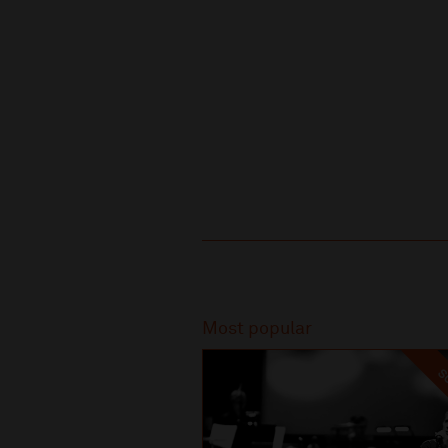
Recommended
Most popular
SO