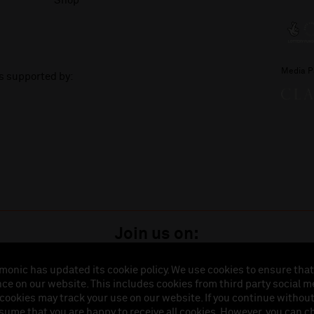
Shop
Media P
is supported by:
Join us on:
monic has updated its cookie policy. We use cookies to ensure that
ce on our website. This includes cookies from third party social m
istered in England (No. 3110903) is a subsidiary company of the Royal Liverpool Philharmonic So
 cookies may track your use on our website. If you continue withou
land (No. 88235). Registered Office: Philharmonic Hall, Hope Street, L1 9BP. VAT number 849774
ssume that you are happy to receive all cookies. However, you can 