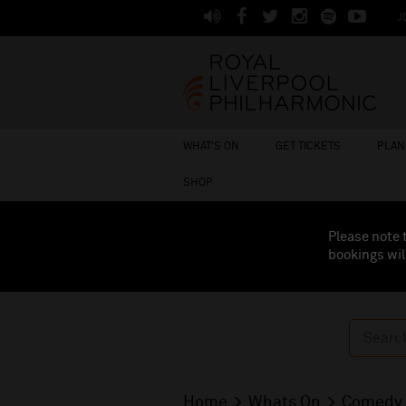
J
WHAT'S ON
GET TICKETS
PLAN 
SHOP
Please note 
bookings wil
Home
Whats On
Comedy 