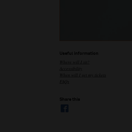
Useful information
Where will I sit?
Accessibility
When will I get my tickets
FAQs
Share this