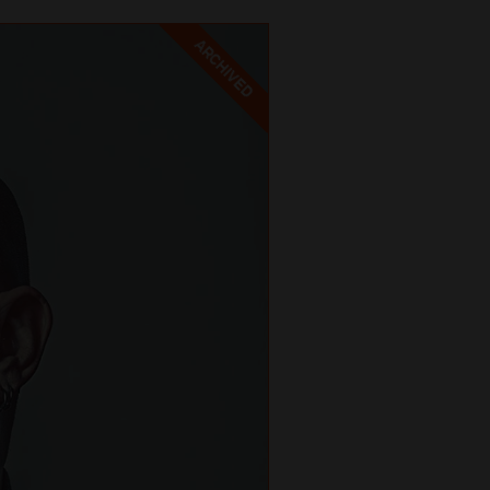
ARCHIVED