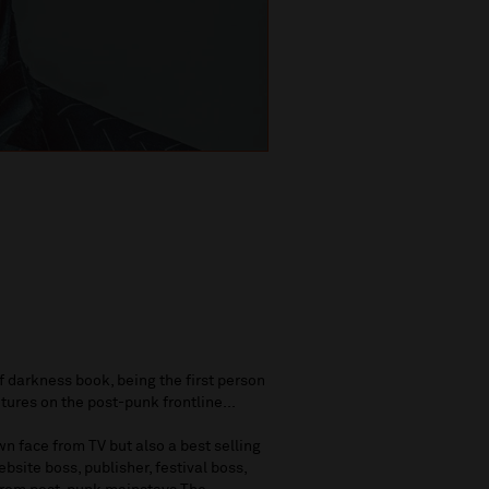
of darkness book, being the first person
tures on the post-punk frontline...
n face from TV but also a best selling
bsite boss, publisher, festival boss,