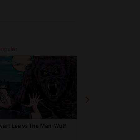
popular
Most popular
wart Lee vs The Man-Wulf
An Evening
with Michael Portil