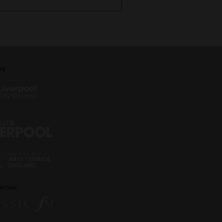
by
artner