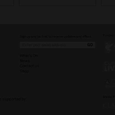
Funded 
Sign up and be first to receive updates and offers.
What's On
News
Contact Us
Shop
Media P
is supported by: