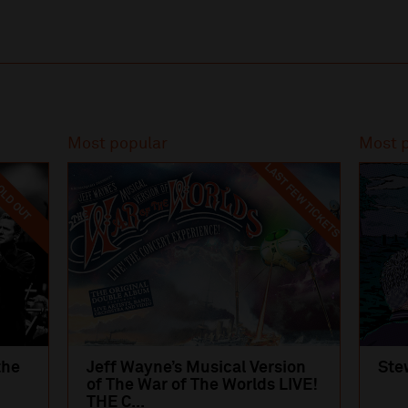
Most popular
Most 
LAST FEW TICKETS
LD OUT
the
Jeff Wayne’s Musical Version
Ste
of The War of The Worlds LIVE!
THE C...