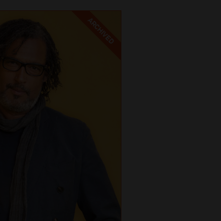
ARCHIVED