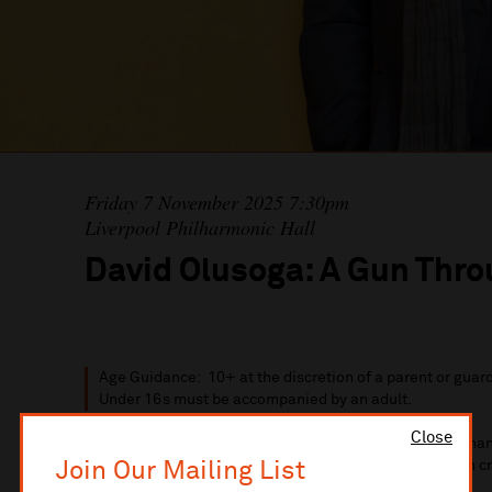
Friday 7 November 2025 7:30pm
Liverpool Philharmonic Hall
David Olusoga: A Gun Thr
Age Guidance: 10+ at the discretion of a parent or guar
Under 16s must be accompanied by an adult.
Close
Have you ever considered how a single weapon could chang
Join Our Mailing List
lie behind the guns that shaped empires, wars, and even 
firearms influence not just battles, but entire societies?