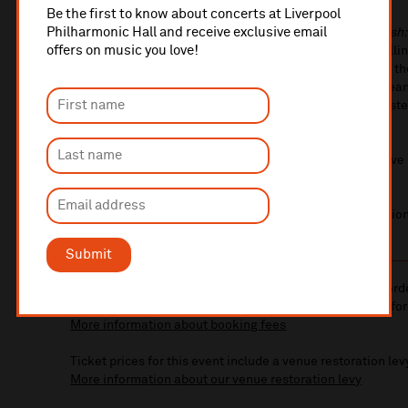
Be the first to know about concerts at Liverpool
Philharmonic Hall and receive exclusive email
Known for his acclaimed documentaries
Black and British
offers on music you love!
Through Time
, David Olusoga offers remarkable storytelli
enlightening social narrative. Join David as he uncovers 
Gun or ‘Tommy Gun’, the Maxim gun that enabled European
one of the biggest killers in European history on the Wester
weapon the British Army took to war in 1914 and 1939.
See these legendary firearms up close on stage and delve 
histories.
You’ll also have the chance to ask David your own question
Submit
10% administrative fee applies for online & telephone ord
A £2.50 postage fee is applicable on all orders if opting for
More information about booking fees
Ticket prices for this event include a venue restoration lev
More information about our venue restoration levy