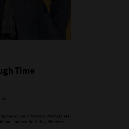
ough Time
dian
e the course of history? What stories
criminal underworlds? How did these