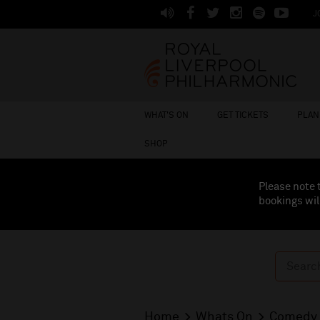
J
WHAT'S ON
GET TICKETS
PLAN 
SHOP
Please note 
bookings wil
Home
Whats On
Comedy 