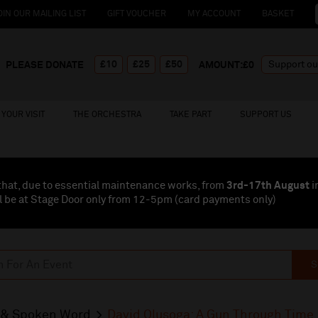
OIN OUR MAILING LIST
GIFT VOUCHER
MY ACCOUNT
BASKET
£10
£25
£50
PLEASE DONATE
AMOUNT:£
0
YOUR VISIT
THE ORCHESTRA
TAKE PART
SUPPORT US
that, due to essential maintenance works, from
3rd-17th August
i
l be at Stage Door only from 12-5pm (card payments
only
)
S
& Spoken Word
David Olusoga: A Gun Through Time