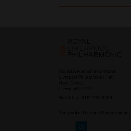
Royal Liverpool Philharmonic
Liverpool Philharmonic Hall
Hope Street
Liverpool L1 9BP
Box Office:
0151 709 3789
The work of Liverpool Philharmonic 