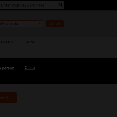
Donate
ABOUT US
NEWS
Close
n person
earch