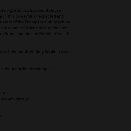
: A Forgotten History
and
A House
ng in this powerful, unexpected and
the story of the Thompson Sub-Machine
s to conquer Africa and later became
n Front, and the Lee Enfield rifle – the
into their mind-bending hidden social
s about any historical topic.
ers.
 postal delivery.
y.