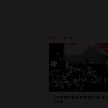
Recommended
Most popular
SO
Orchestral Manoeuvres in 
Dark