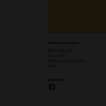
Useful information
Where will I sit?
Accessibility
When will I get my tickets
FAQs
Share this