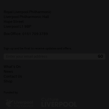
Royal Liverpool Philharmonic
Liverpool Philharmonic Hall
Hope Street
Liverpool L1 9BP
Box Office:
0151 709 3789
Sign up and be first to receive updates and offers.
What's On
News
Contact Us
Shop
Funded by