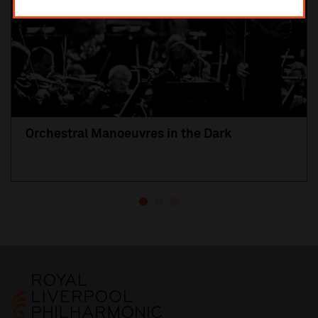
Orchestral Manoeuvres in the Dark