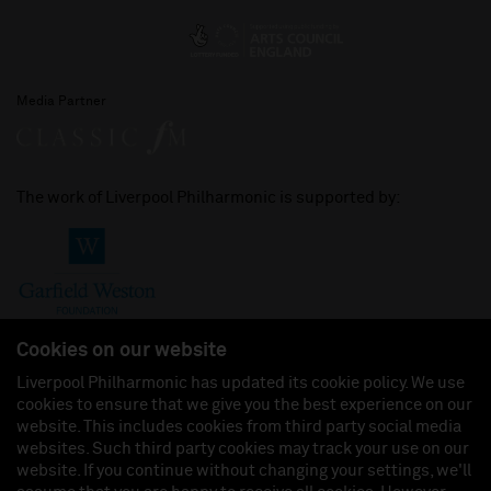
Media Partner
The work of Liverpool Philharmonic is supported by:
Cookies on our website
Liverpool Philharmonic has updated its cookie policy. We use
cookies to ensure that we give you the best experience on our
Join us on:
website. This includes cookies from third party social media
websites. Such third party cookies may track your use on our
website. If you continue without changing your settings, we'll