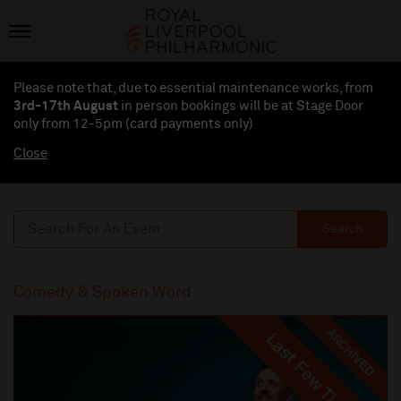
Please note that, due to essential maintenance works, from
3rd-17th August
in person bookings will be at Stage Door
only from 12-5pm (card payments
only
)
Close
Search
Comedy & Spoken Word
ARCHIVED
Last Few Tickets
Last Few Tickets