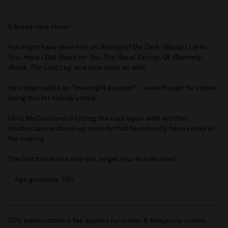
A brand-new show!
You might have seen him on
Scared of the Dark
,
Would I Lie to
You
,
Have I Got News for You
,
The Royal Variety
,
QI
,
Blankety
Blank
,
The Last Leg
, and tons more as well.
He’s been called an "overnight success" – even though he’s been
doing this for bloody yonks!
Chris McCausland is hitting the road again with another
masterclass in stand-up comedy that has literally been yonks in
the making.
The last tour was a sell-out, so get your tickets now!
Age guidance: 16+
10% administrative fee applies for online & telephone orders.