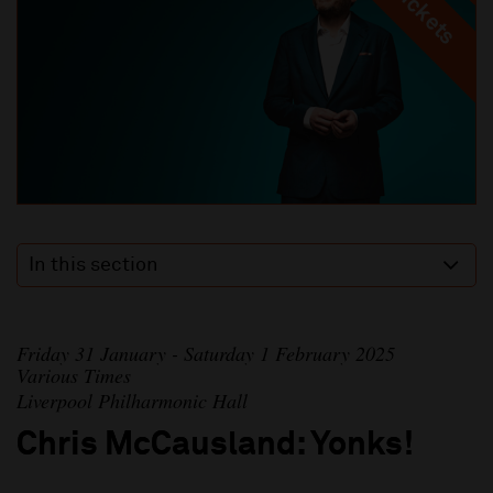
In this section
Friday 31 January - Saturday 1 February 2025
Various Times
Liverpool Philharmonic Hall
Chris McCausland: Yonks!