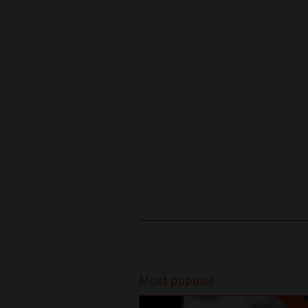
Recommended
Most popular