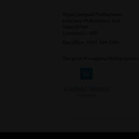
Royal Liverpool Philharmonic
Liverpool Philharmonic Hall
Hope Street
Liverpool L1 9BP
Box Office:
0151 709 3789
The work of Liverpool Philharmonic 