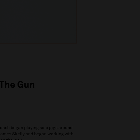
 The Gun
oach began playing solo gigs around
s James Skelly and began working with