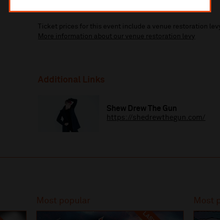
More information about booking fees
Ticket prices for this event include a venue restoration lev
More information about our venue restoration levy
Additional Links
Shew Drew The Gun
https://shedrewthegun.com/
Most popular
Most 