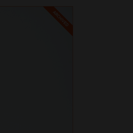
ARCHIVED