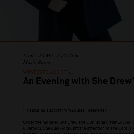
Friday 26 May 2023 8pm
Music Room
WOWFEST CLASS OF '23
An Evening with She Drew
Featuring support from Louise Fazakerley
Under the moniker She Drew The Gun, songwriter Louisa R
Liverpool. She quickly caught the attention of The Coral’