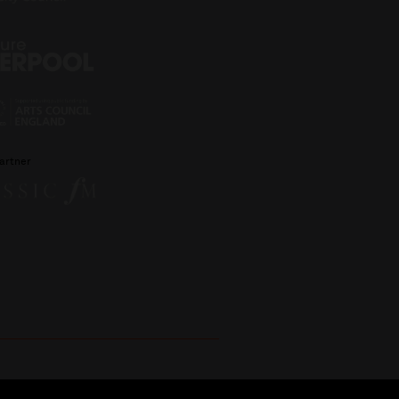
artner