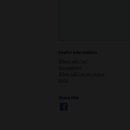
Useful information
Where will I sit?
Accessibility
When will I get my tickets
FAQs
Share this