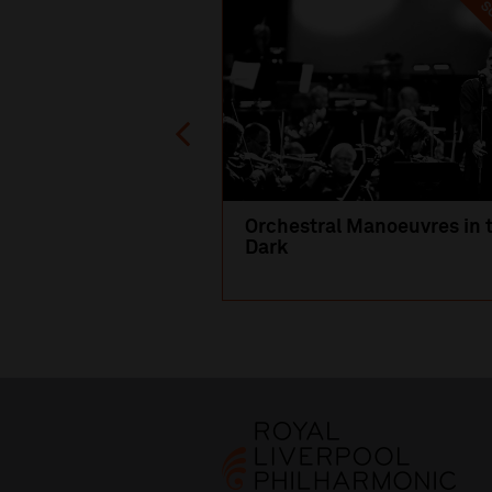
SO
Orchestral Manoeuvres in 
Dark