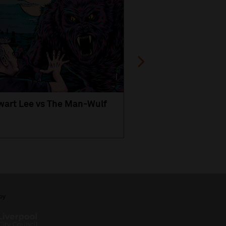
wart Lee vs The Man-Wulf
An Evening
with Michael Portil
by