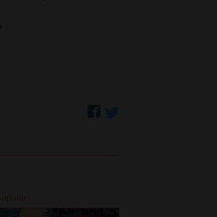
y.
popular
Most popular