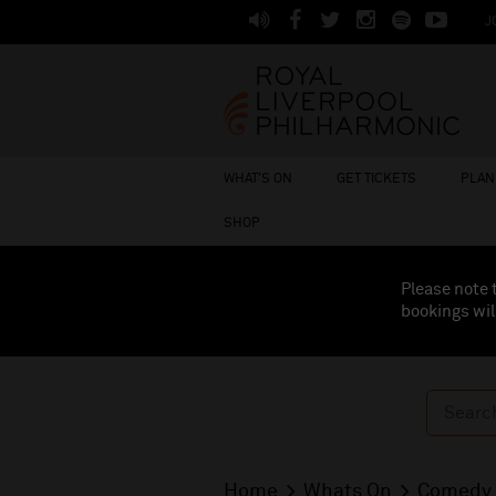
J
WHAT'S ON
GET TICKETS
PLAN 
SHOP
Please note 
bookings wil
Home
Whats On
Comedy 