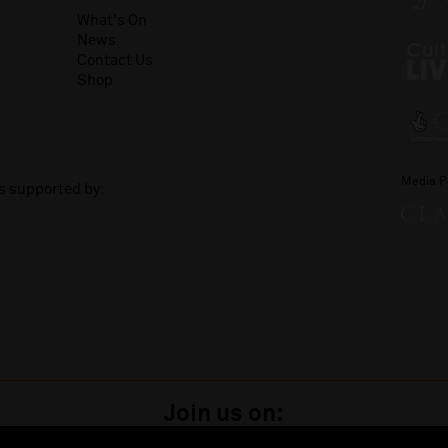
What's On
News
Contact Us
Shop
Media P
is supported by:
Join us on: