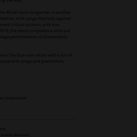
ong the way.
the Wirral-born songwriter is another
ebellion, with songs that rally against
ived critical acclaim, with one
 2019, the band completed a sold-out
n stage performances at Glastonbury
Drew The Gun now return with a run of
around with songs and poems from
r inspiration’
ers.
 postal delivery.