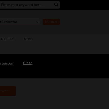
Donate
ABOUT US
NEWS
Close
n person
earch