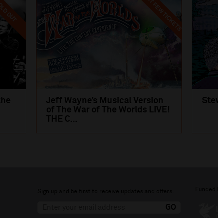
LAST FEW TICKETS
LD OUT
the
Jeff Wayne’s Musical Version
Ste
of The War of The Worlds LIVE!
THE C...
Funded 
Sign up and be first to receive updates and offers.