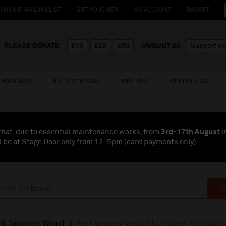
OIN OUR MAILING LIST
GIFT VOUCHER
MY ACCOUNT
BASKET
£10
£25
£50
PLEASE DONATE
AMOUNT:£
0
YOUR VISIT
THE ORCHESTRA
TAKE PART
SUPPORT US
that, due to essential maintenance works, from
3rd-17th August
i
l be at Stage Door only from 12-5pm (card payments
only
)
S
& Spoken Word
An Evening with She Drew The Gun