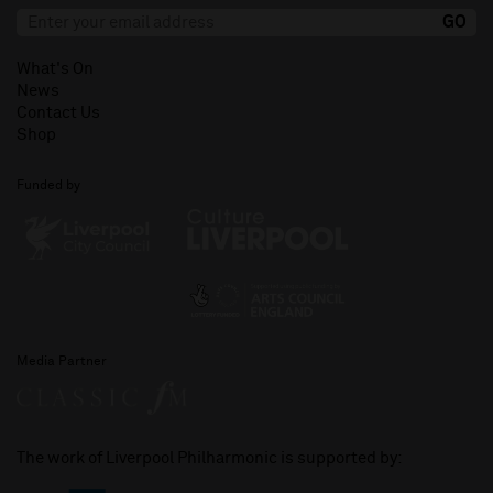
What's On
News
Contact Us
Shop
Funded by
Media Partner
The work of Liverpool Philharmonic is supported by: