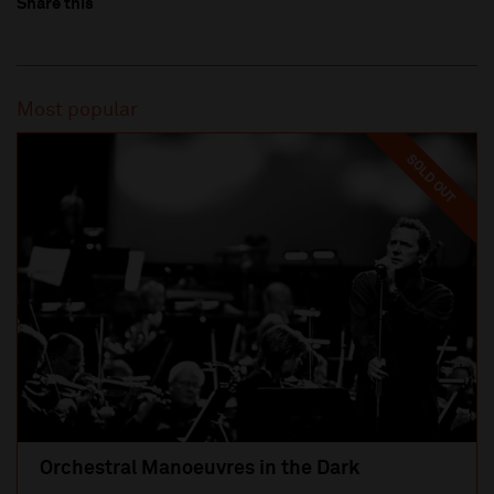
Share this
Most popular
SOLD OUT
Orchestral Manoeuvres in the Dark