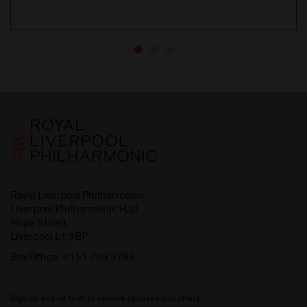
Royal Liverpool Philharmonic
Liverpool Philharmonic Hall
Hope Street
Liverpool L1 9BP
Box Office:
0151 709 3789
Sign up and be first to receive updates and offers.