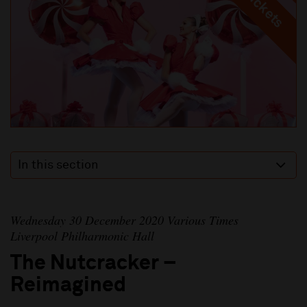
In this section
Wednesday 30 December 2020 Various Times
Liverpool Philharmonic Hall
The Nutcracker –
Reimagined