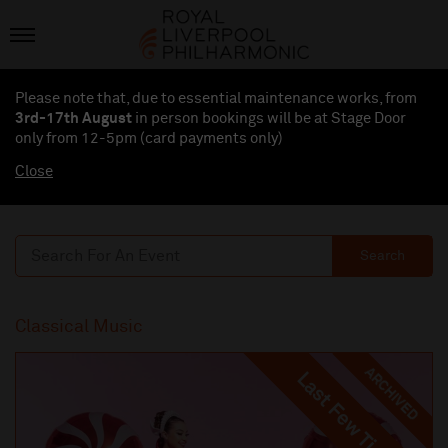
Please note that, due to essential maintenance works, from
3rd-17th August
in person bookings will be at Stage Door
only from 12-5pm (card payments
only
)
Close
Search
Classical Music
ARCHIVED
Last Few Tickets
Last Few Tickets