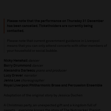
Please note that the performance on Thursday 31 December
has been cancelled. Ticketholders are currently being
contacted.
Please note that current government guidance in Liverpool
means that you can only attend concerts with other members of
your household or social bubble.
Nicky Henshall
dancer
Barry Drummond
dancer
Alexandra Dariescu
piano and producer
Lucy Drever
narrator
Jenna Lee
choreographer
Royal Liverpool Philharmonic Brass and Percussion Ensemble
Adaptation of the original story by Jessica Duchen
A Christmas party, an unexpected gift and a kingdom full of
sweets... everyone knows the story of The Nutcracker. Pianist