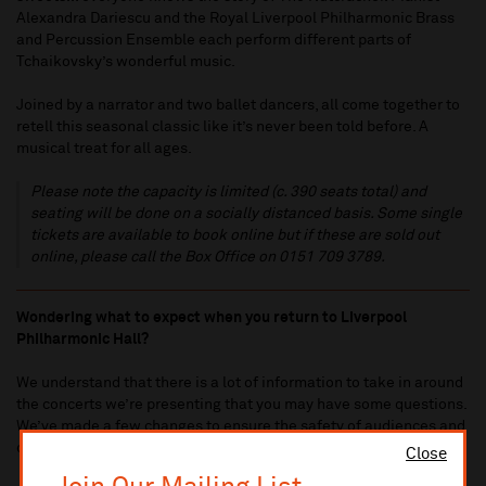
Alexandra Dariescu and the Royal Liverpool Philharmonic Brass
and Percussion Ensemble each perform different parts of
Tchaikovsky’s wonderful music.
Joined by a narrator and two ballet dancers, all come together to
retell this seasonal classic like it’s never been told before. A
musical treat for all ages.
Please note the capacity is limited (c. 390 seats total) and
seating will be done on a socially distanced basis. Some single
tickets are available to book online but if these are sold out
online, please call the Box Office on 0151 709 3789.
Wondering what to expect when you return to Liverpool
Philharmonic Hall?
We understand that there is a lot of information to take in around
the concerts we’re presenting that you may have some questions.
We’ve made a few changes to ensure the safety of audiences and
our staff.
Click here to view our
Coronavirus related FAQs
Close