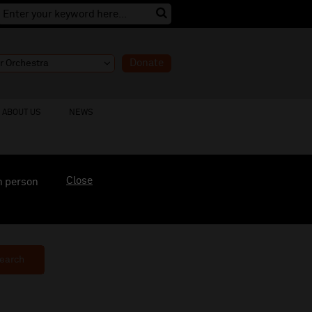
Donate
ABOUT US
NEWS
Close
n person
earch