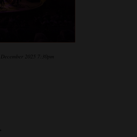
23 December 2025 7:30pm
*