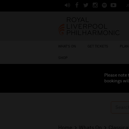
J
WHAT'S ON
GET TICKETS
PLAN 
SHOP
Please note 
bookings wil
Home
Whats On
Classica