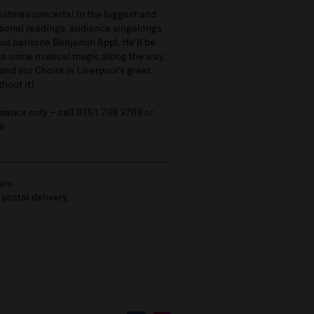
ristmas concerts! In the biggest and
easonal readings, audience singalongs
ous baritone Benjamin Appl. He’ll be
s to some musical magic along the way…
nd our Choirs in Liverpool’s great
thout it!
mance only – call 0151 709 3789 or
s.
ers.
 postal delivery.