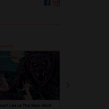
popular
Most popular
wart Lee vs The Man-Wulf
An Evening