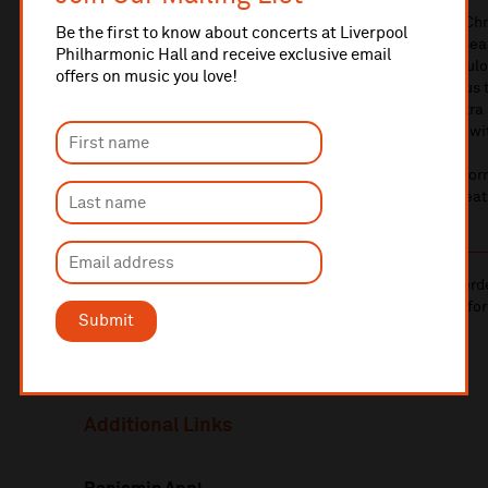
They’re the star of the season – our legendary Spirit of Ch
Be the first to know about concerts at Liverpool
best celebration in town, we’ll bring you classic carols, s
Philharmonic Hall and receive exclusive email
and festive fun, all wrapped up and delivered by the fabul
offers on music you love!
hosting the entire extravaganza and of course treating u
So come along and join Benjamin, Matthew, the Orchestra a
musical festive tradition – it just wouldn’t be Christmas wi
*BSL interpretation provided at the 22 December perfor
email ticketing@liverpoolphil.com to book suitable seat
10% administrative fee applies for online & telephone ord
A £2.50 postage fee is applicable on all orders if opting for
Submit
More information about booking fees
Additional Links