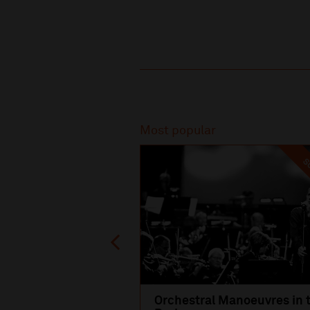
Recommended
Most popular
SO
Orchestral Manoeuvres in 