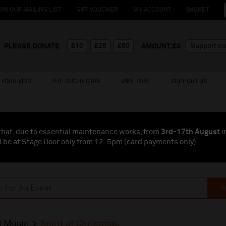
OIN OUR MAILING LIST
GIFT VOUCHER
MY ACCOUNT
BASKET
£10
£25
£50
PLEASE DONATE
AMOUNT:£
0
YOUR VISIT
THE ORCHESTRA
TAKE PART
SUPPORT US
that, due to essential maintenance works, from
3rd-17th August
i
l be at Stage Door only from 12-5pm (card payments
only
)
S
l Music
Spirit of Christmas