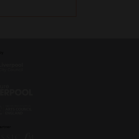
with Michael Portil
by
artner