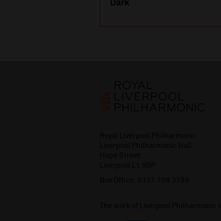
Dark
Royal Liverpool Philharmonic
Liverpool Philharmonic Hall
Hope Street
Liverpool L1 9BP
Box Office:
0151 709 3789
The work of Liverpool Philharmonic 