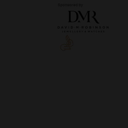
Sponsored by