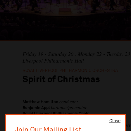
Friday 19 - Saturday 20 , Monday 22 - Tuesday 
Liverpool Philharmonic Hall
ROYAL LIVERPOOL PHILHARMONIC ORCHESTRA
Spirit of Christmas
Matthew Hamilton
conductor
Benjamin Appl
baritone/presenter
Royal Liverpool Philharmonic Choir
Liverpool Philharmonic Youth Choir
Close
Paul Whittaker OBE
&
Stephen Heselton
BSL Interpreters
Join Our Mailing List