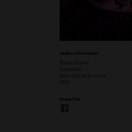
Useful information
Where will I sit?
Accessibility
When will I get my tickets
FAQs
Share this