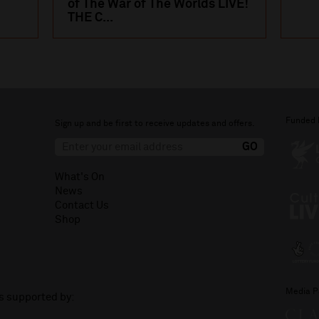
of The War of The Worlds LIVE!
THE C...
Funded 
Sign up and be first to receive updates and offers.
What's On
News
Contact Us
Shop
Media P
is supported by: