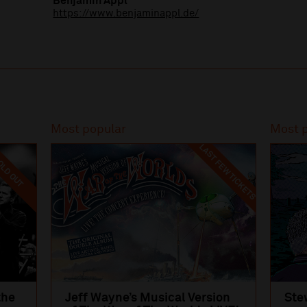
Benjamin Appl
https://www.benjaminappl.de/
Most popular
Most 
LAST FEW TICKETS
LD OUT
the
Jeff Wayne’s Musical Version
Ste