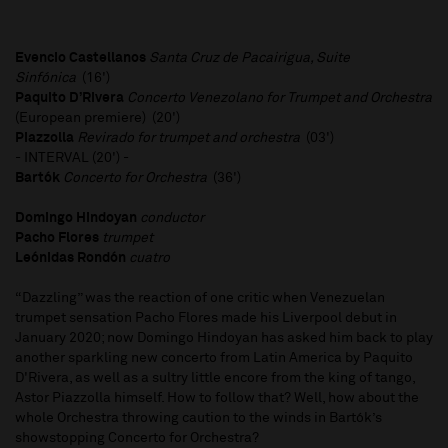
Evencio Castellanos
Santa Cruz de Pacairigua, Suite
Sinfónica
(16')
Paquito D’Rivera
Concerto Venezolano for Trumpet and Orchestra
(European premiere) (20')
Piazzolla
Revirado for trumpet and orchestra
(03')
- INTERVAL (20') -
Bartók
Concerto for Orchestra
(36')
Domingo Hindoyan
conductor
Pacho Flores
trumpet
Leónidas Rondón
cuatro
“Dazzling” was the reaction of one critic when Venezuelan
trumpet sensation Pacho Flores made his Liverpool debut in
January 2020; now Domingo Hindoyan has asked him back to play
another sparkling new concerto from Latin America by Paquito
D'Rivera, as well as a sultry little encore from the king of tango,
Astor Piazzolla himself. How to follow that? Well, how about the
whole Orchestra throwing caution to the winds in Bartók’s
showstopping Concerto for Orchestra?