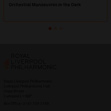
Orchestral Manoeuvres in the Dark
Royal Liverpool Philharmonic
Liverpool Philharmonic Hall
Hope Street
Liverpool L1 9BP
Box Office:
0151 709 3789