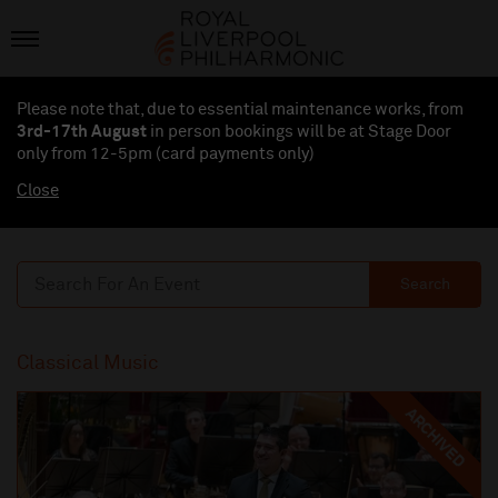
Please note that, due to essential maintenance works, from
3rd-17th August
in person bookings will be at Stage Door
only from 12-5pm (card payments
only
)
Close
Search
Classical Music
ARCHIVED