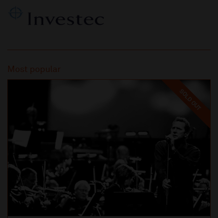
Most popular
SOLD OUT