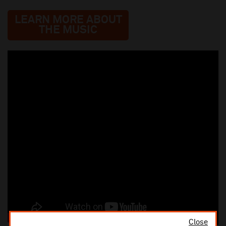
LEARN MORE ABOUT
THE MUSIC
Close