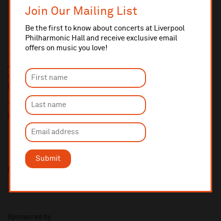
Join Our Mailing List
Be the first to know about concerts at Liverpool
Philharmonic Hall and receive exclusive email
offers on music you love!
10% administrative fee applies for online & telephone orders.
A £2.50 postage fee is applicable on all orders if opting for postal
delivery.
More information about booking fees
Ticket prices for this event include a venue restoration levy.
More information about our venue restoration levy
Submit
Share this
Sponsored by