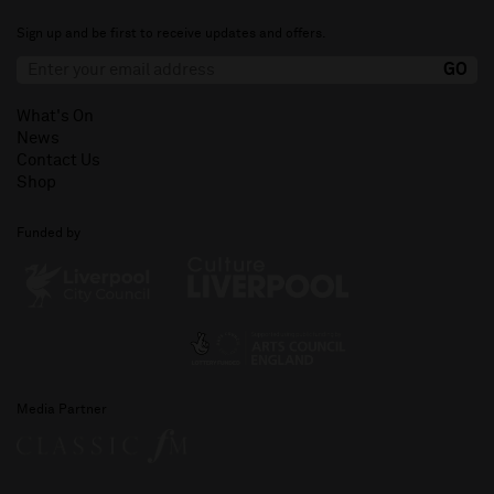
Sign up and be first to receive updates and offers.
What's On
News
Contact Us
Shop
Funded by
Media Partner