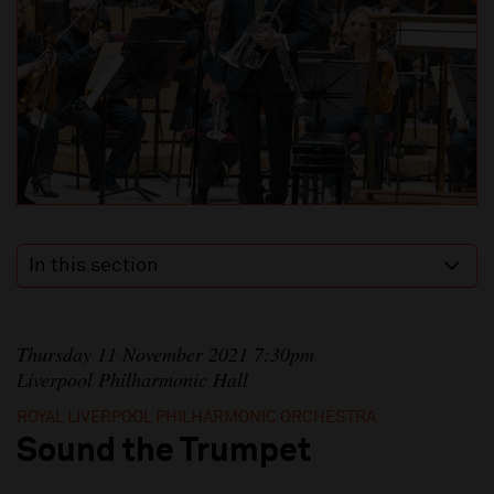
In this section
Thursday 11 November 2021 7:30pm
Liverpool Philharmonic Hall
ROYAL LIVERPOOL PHILHARMONIC ORCHESTRA
Sound the Trumpet