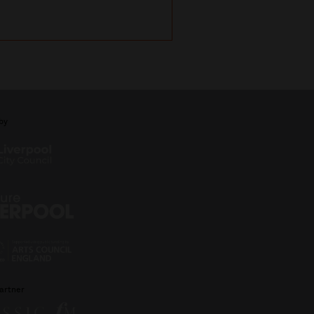
with Michael Portil
by
artner