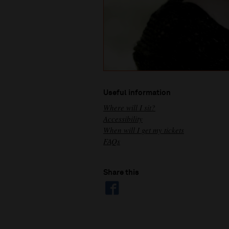
Useful information
Where will I sit?
Accessibility
When will I get my tickets
FAQs
Share this