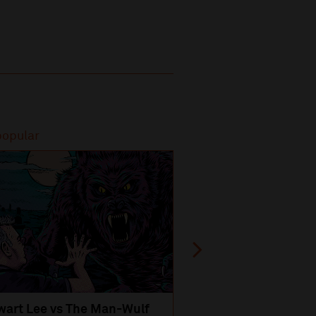
popular
Most popular
wart Lee vs The Man-Wulf
An Evening