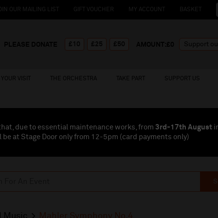
OIN OUR MAILING LIST
GIFT VOUCHER
MY ACCOUNT
BASKET
£10
£25
£50
PLEASE DONATE
AMOUNT:£
0
YOUR VISIT
THE ORCHESTRA
TAKE PART
SUPPORT US
that, due to essential maintenance works, from
3rd-17th August
i
l be at Stage Door only from 12-5pm (card payments
only
)
S
l Music
Mahler Symphony No.4