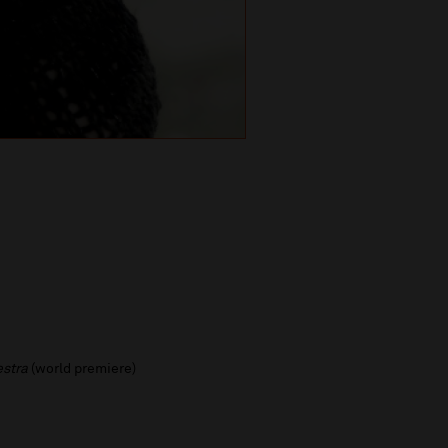
estra
(world premiere)