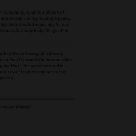
h Symphony, it paints a picture of
r storms and shining mountain peaks.
has been created especially for our
 Strauss’
Don Juan
kicks things off in
 work by Grace-Evangeline Mason.
ince then Liverpool Philharmonic has
ng
the Hart
– the piece featured in
areer over the years and to see her
posers.
 minute interval.