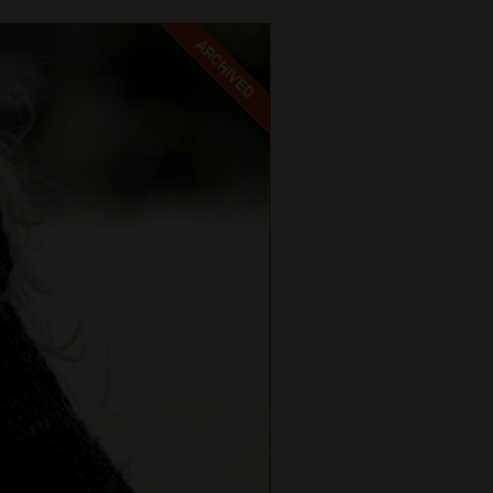
ARCHIVED