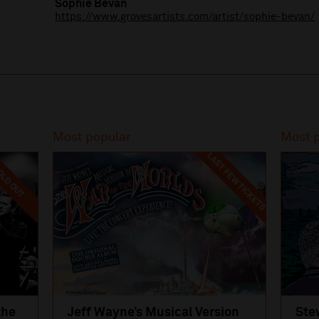
Sophie Bevan
https://www.grovesartists.com/artist/sophie-bevan/
Most popular
Most 
LAST FEW TICKETS
LD OUT
the
Jeff Wayne’s Musical Version
Ste