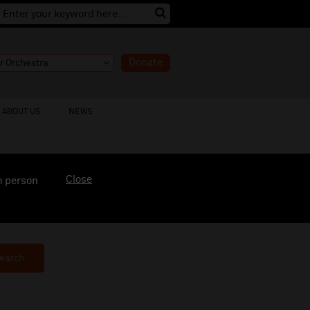
Donate
ABOUT US
NEWS
Close
n person
earch