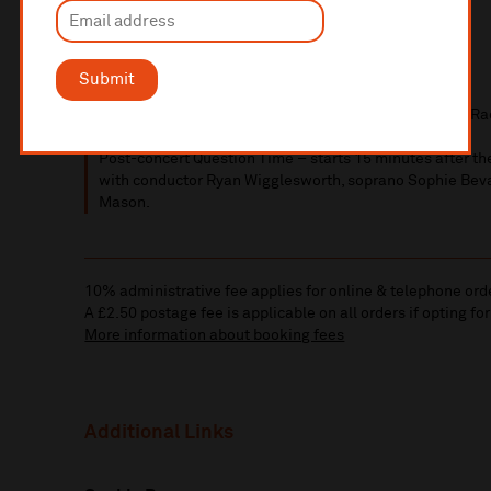
PRINTABLE
PROGRAMME NOTES
Submit
Please note that this concert will be recorded by BBC Ra
Post-concert Question Time – starts 15 minutes after th
with conductor Ryan Wigglesworth, soprano
Sophie Bev
Mason.
10% administrative fee applies for online & telephone ord
A £2.50 postage fee is applicable on all orders if opting for
More information about booking fees
Additional Links