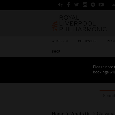
J
WHAT'S ON
GET TICKETS
PLAN 
SHOP
Please note 
bookings wil
Home
Whats On
Classica