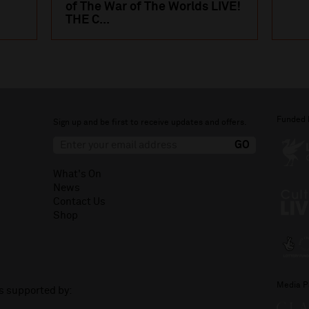
of The War of The Worlds LIVE!
THE C...
Funded 
Sign up and be first to receive updates and offers.
What's On
News
Contact Us
Shop
Media P
is supported by: