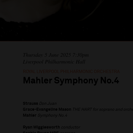
Thursday 5 June 2025 7:30pm
Liverpool Philharmonic Hall
ROYAL LIVERPOOL PHILHARMONIC ORCHESTRA
Mahler Symphony No.4
Strauss
Don Juan
Grace-Evangeline Mason
THE HART
for soprano and orch
Mahler
Symphony No.4
Ryan Wigglesworth
conductor