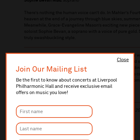
Sophie Bevan MBE
soprano
There’s nothing the human voice can’t do. In Mahler’s Fourt
heaven at the end of a journey through blue skies, summe
Meanwhile, Grace-Evangeline Mason’s exciting new piece 
soloist Sophie Bevan, a soprano with a voice of pure gold.
truly swashbuckling style.
We are delighted to present the world premiere of a new
Close
Grace won the
Rushworth Composition Prize
in 2017 and s
Join Our Mailing List
championed her talent, commissioning five works includi
tonight’s concert. We’re proud to have supported Grace’s c
Be the first to know about concerts at Liverpool
become one of the country’s most sought-after young com
Philharmonic Hall and receive exclusive email
offers on music you love!
Find out more about
the Hart
and
its premiere
.
This concert will last approximately 2 hours, including a 20
LEARN MORE ABOUT
THE MUSIC