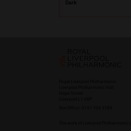
Dark
Royal Liverpool Philharmonic
Liverpool Philharmonic Hall
Hope Street
Liverpool L1 9BP
Box Office:
0151 709 3789
The work of Liverpool Philharmonic 