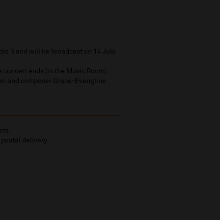
dio 3 and will be broadcast on 14 July.
e concert ends (in the Music Room)
an and composer Grace-Evangline
ers.
 postal delivery.