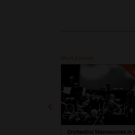
Recommended
Most popular
SO
Orchestral Manoeuvres in 