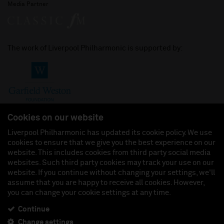
Media Partner
The work of Liverpool Philharmonic is supported by:
Cookies on our website
Liverpool Philharmonic has updated its cookie policy. We use
cookies to ensure that we give you the best experience on our
Join us on:
website. This includes cookies from third party social media
websites. Such third party cookies may track your use on our
website. If you continue without changing your settings, we'll
assume that you are happy to receive all cookies. However,
you can change your cookie settings at any time.
Liverpool Philharmonic Hall & Events Limited, Registered in England (No. 3110903) is a
subsidiary company of the Royal Liverpool Philharmonic Society, Registered Charity No.
230538 Registered in England (No. 88235). Registered Office: Philharmonic Hall, Hope
Continue
Street, L1 9BP. VAT number 849774462.
Change settings