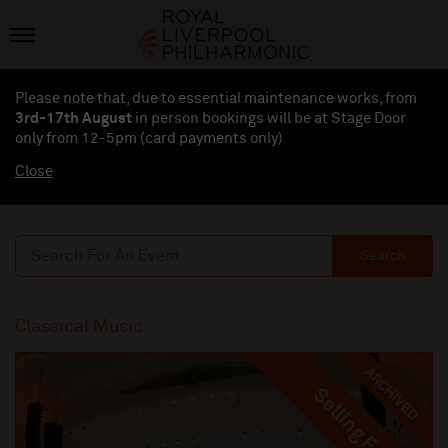
Please note that, due to essential maintenance works, from
3rd-17th August
in person bookings will be at Stage Door
only from 12-5pm (card payments
only
)
Close
Search
Classical Music
ARCHIVED
Selling Fast
Selling Fast