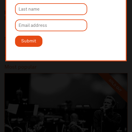
Liverpool Heart and Chest Hospital Charity
https://www.lhchcharity.org.uk/
Share this
Submit
Most popular
SOLD OUT