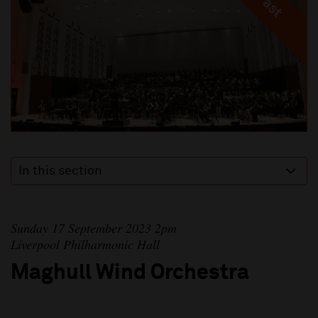
In this section
Sunday 17 September 2023 2pm
Liverpool Philharmonic Hall
Maghull Wind Orchestra