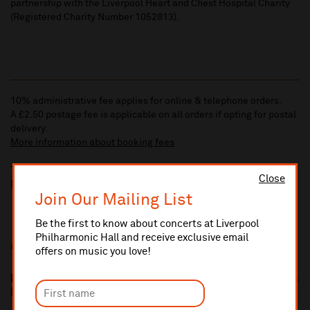
partnership with the Liverpool Heart and Chest Hospital Charity
(Registered Charity Number 1052813).
10% administrative fee applies for online & telephone orders.
A £2.50 postage fee is applicable on all orders if opting for postal
delivery.
More information about booking fees
Ticket prices for this event include a venue restoration levy.
Close
More information about our venue restoration levy
Join Our Mailing List
Be the first to know about concerts at Liverpool
Philharmonic Hall and receive exclusive email
Additional Links
offers on music you love!
Maghull Wind Orchestra
http://www.maghullwindorchestra.co.uk/