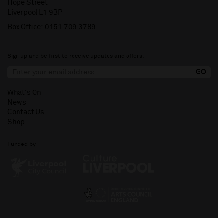
Hope Street
Liverpool L1 9BP
Box Office:
0151 709 3789
Sign up and be first to receive updates and offers.
What's On
News
Contact Us
Shop
Funded by