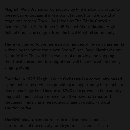
Maghull Wind Orchestra, conducted by Phil Shotton, is proud to
present an extravagant afternoon of music from the world of
stage and screen! They’ll be joined by The Trinity Catholic
Academy Choir, St Andrews CofE School Choir, Maghull High
School Choir, and singers from the local Maghull community.
There will be world premiere performances of new arrangements
written by the orchestra's own Adam Dutch, Dave Matthews, and
Glenn Waite. This will be a concert of engaging, toe-tapping
theatrical and cinematic delight that will have the whole family
singing along!
Founded in 1978, Maghull Wind Orchestra is a community based
symphonic wind orchestra providing an opportunity for people to
play music together. The aim of MWO is to provide a high quality
enjoyable musical experience for all woodwind, brass and
percussion musicians regardless of age or ability, without
audition or fee.
The NHS plays an important role in all our lives and is a
cornerstone of our society for 75 years. This concert is in