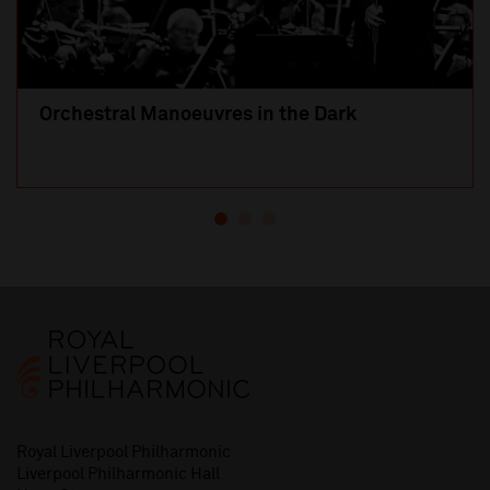
Orchestral Manoeuvres in the Dark
Royal Liverpool Philharmonic
Liverpool Philharmonic Hall