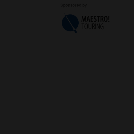
Sponsored by