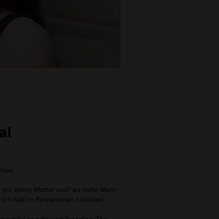
al
ches
 mir, deine Mutter woll' es nicht; Mein
; Ich hab' in Penna einen Liebsten