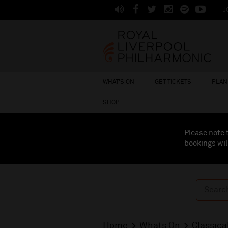
J
WHAT'S ON
GET TICKETS
PLAN 
SHOP
Please note 
bookings wil
Home
Whats On
Classica