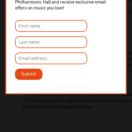
Rachmaninov
Songs Op.8: The Waterlily; Child you are as 
Philharmonic Hall and receive exclusive email
soldier's wife; A dream; A prayer
offers on music you love!
Rachmaninov
Romances for piano Op.21 No.7 & Op.4 No.3
Rossini
Two songs
from
La Regata Veneziana
Massenet
Adieu, notre petite table
Kelsey Thomas
soprano
Edward Lloyd
piano
Soprano Kelsey Thomas makes her Liverpool Philharmonic
sumptuous songs by Hugo Wolf and French works by Debus
Russian and Italian songs to spice up your lunchtime. Origi
the Royal Northern College of Music and returns home to 
Submit
10% administrative fee applies for online & telephone ord
A £2.50 postage fee is applicable on all orders if opting for
More information about booking fees