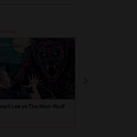
popular
Most popular
wart Lee vs The Man-Wulf
An Evening
with Michael Portil