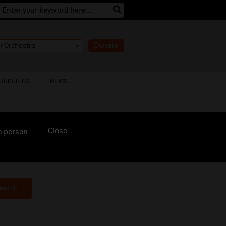
Donate
ABOUT US
NEWS
Close
n person
earch