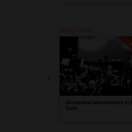
Recommended
Most popular
SO
Orchestral Manoeuvres in 
Dark