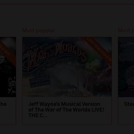
Most popular
Most 
LAST FEW TICKETS
LD OUT
the
Jeff Wayne’s Musical Version
Ste
of The War of The Worlds LIVE!
THE C...