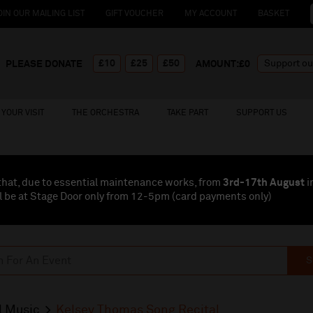
OIN OUR MAILING LIST
GIFT VOUCHER
MY ACCOUNT
BASKET
£10
£25
£50
PLEASE DONATE
AMOUNT:£
0
YOUR VISIT
THE ORCHESTRA
TAKE PART
SUPPORT US
that, due to essential maintenance works, from
3rd-17th August
i
l be at Stage Door only from 12-5pm (card payments
only
)
S
l Music
Kelsey Thomas Song Recital