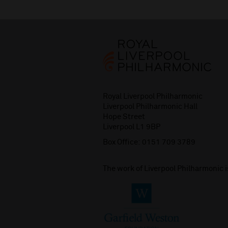
Royal Liverpool Philharmonic
Liverpool Philharmonic Hall
Hope Street
Liverpool L1 9BP
Box Office:
0151 709 3789
The work of Liverpool Philharmonic 