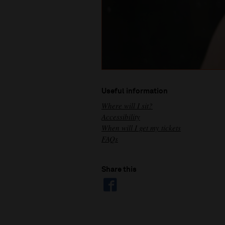
Useful information
Where will I sit?
Accessibility
When will I get my tickets
FAQs
Share this