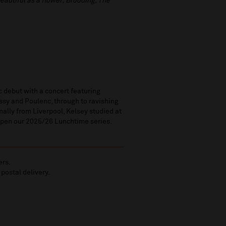
beautiful as a flower; Brooding; The
 debut with a concert featuring
sy and Poulenc, through to ravishing
nally from Liverpool, Kelsey studied at
open our 2025/26 Lunchtime series.
ers.
 postal delivery.