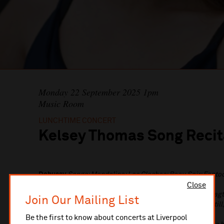
Monday 22 September 2025 1pm
Music Room
LUNCHTIME CONCERT
Kelsey Thomas Song Recit
Debussy
Songs: Mandoline; Les Cloches; Beau Soir; Fanto
Poulenc
Les chemins de l'amour
Close
Wolf
Nein, junger Herr; Mein Liebster ist so klein; Man sagt
Join Our Mailing List
Liebster hat zu Tische mich geladen; Schweig' einmal still
wohnen
Be the first to know about concerts at Liverpool