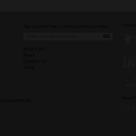
Funded 
Sign up and be first to receive updates and offers.
What's On
News
Contact Us
Shop
Media P
is supported by: