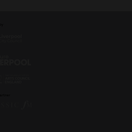
by
artner