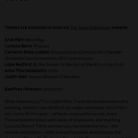
Tickets are available to book via
The Tung Auditorium
website
Arvo Pärt
Mein Weg
Luciano Berio
Requies
Cameron Biles-Liddell
Ghost Dances (Concerto for Chamber
Orchestra)​
(world premiere, RPS commission)
Luke Bedford
By the Screen in the Sun at the Hill on the Gold
Anna Thorvaldsdottir
Hrím
Judith Weir
Heroic Strokes of the Bow
Geoffrey Paterson
conductor
What inspires you? For Judith Weir, it was the brushstrokes of a
painting, and for Luke Bedford, an urban landscape. Arvo Pärt –
who turns 90 this year – reflects on powerful words, Anna
Thorvaldsdottir plays with ideas of dispersion, and marking
Luciano Berio’s 100th anniversary, we celebrate love – the
eternal inspiration – with a beautiful piece dedicated to the