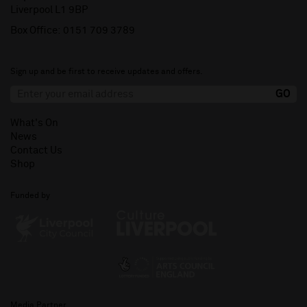
Liverpool L1 9BP
Box Office:
0151 709 3789
Sign up and be first to receive updates and offers.
What's On
News
Contact Us
Shop
Funded by
Media Partner