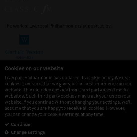
The work of Liverpool Philharmonic is supported by:
Cookies on our website
Liverpool Philharmonic has updated its cookie policy. We use
cookies to ensure that we give you the best experience on our
Join us on:
website. This includes cookies from third party social media
websites. Such third party cookies may track your use on our
website. If you continue without changing your settings, we'll
assume that you are happy to receive all cookies. However,
you can change your cookie settings at any time.
Liverpool Philharmonic Hall & Events Limited, Registered in England (No. 3110903) is a
subsidiary company of the Royal Liverpool Philharmonic Society, Registered Charity No.
230538 Registered in England (No. 88235). Registered Office: Philharmonic Hall, Hope
Continue
Street, L1 9BP. VAT number 849774462.
Change settings