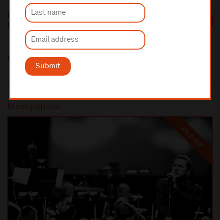
Geoffrey Paterson
https://geoffreypaterson.co.uk/
Share this
Submit
Most popular
SOLD OUT