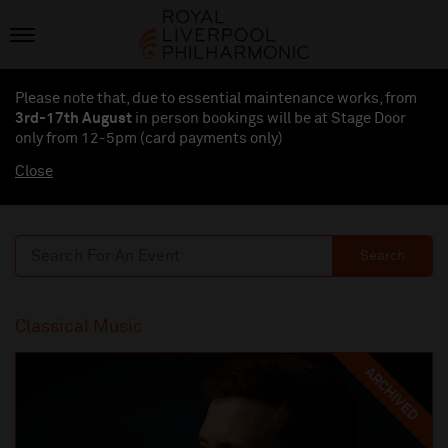
Please note that, due to essential maintenance works, from
3rd-17th August
in person bookings will be at Stage Door
only from 12-5pm (card payments
only
)
Close
Search
Classical Music
ARCHIVED