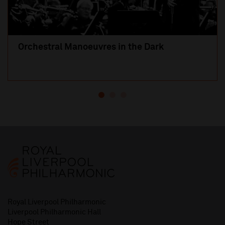
Orchestral Manoeuvres in the Dark
Royal Liverpool Philharmonic
Liverpool Philharmonic Hall
Hope Street