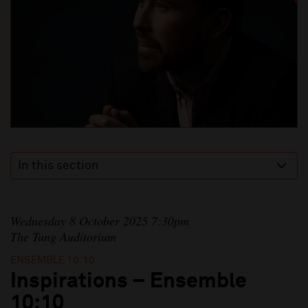
In this section
Wednesday 8 October 2025 7:30pm
The Tung Auditorium
ENSEMBLE 10:10
Inspirations – Ensemble
10:10