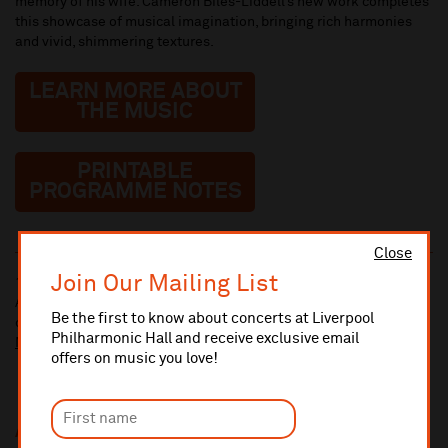
memory of his wife. Cameron Biles-Liddell’s new work completes
this showcase of musical imagination, bringing rich harmonies
and vivid, shimmering textures.
LEARN MORE ABOUT
THE MUSIC
PRINTABLE
PROGRAMME NOTES
Close
Join Our Mailing List
10% administrative fee applies for online & telephone orders.
A £2.50 postage fee is applicable on all orders if opting for postal
Be the first to know about concerts at Liverpool
delivery.
Philharmonic Hall and receive exclusive email
More information about booking fees
offers on music you love!
Additional Links