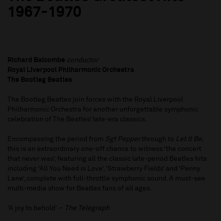
1967-1970
Richard Balcombe
conductor
Royal Liverpool Philharmonic Orchestra
The Bootleg Beatles
The Bootleg Beatles join forces with the Royal Liverpool
Philharmonic Orchestra for another unforgettable symphonic
celebration of The Beatles’ late-era classics.
Encompassing the period from
Sgt Pepper
through to
Let It Be
,
this is an extraordinary one-off chance to witness ‘the concert
that never was’, featuring all the classic late-period Beatles hits
including ‘All You Need is Love’, ‘Strawberry Fields’ and ‘Penny
Lane’, complete with full-throttle symphonic sound. A must-see
multi-media show for Beatles fans of all ages.
‘A joy to behold’ –
The Telegraph