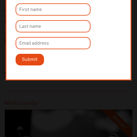
10% administrative fee applies for online & telephone orders.
A £2.50 postage fee is applicable on all orders if opting for postal
delivery.
More information about booking fees
Ticket prices for this event include a venue restoration levy.
More information about our venue restoration levy
Submit
Share this
Most popular
SOLD OUT