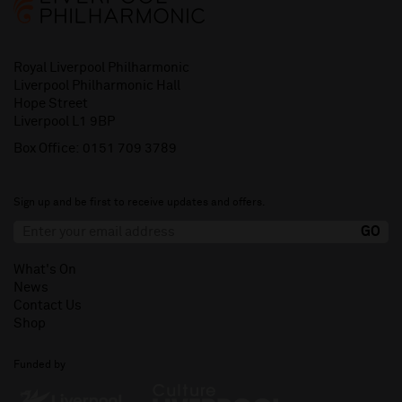
Royal Liverpool Philharmonic
Liverpool Philharmonic Hall
Hope Street
Liverpool L1 9BP
Box Office:
0151 709 3789
Sign up and be first to receive updates and offers.
What's On
News
Contact Us
Shop
Funded by