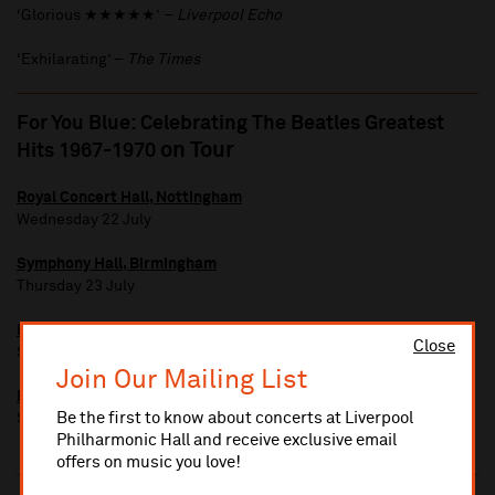
‘Glorious ★★★★★’ –
Liverpool Echo
‘Exhilarating’ –
The Times
For You Blue: Celebrating The Beatles Greatest
on Tour
Hits 1967-1970
Royal Concert Hall, Nottingham
Wednesday 22 July
Symphony Hall, Birmingham
Thursday 23 July
Bridgewater Hall, Manchester
Close
Saturday 25 July
Join Our Mailing List
Bristol Beacon
Be the first to know about concerts at Liverpool
Sunday 26 July
Philharmonic Hall and receive exclusive email
offers on music you love!