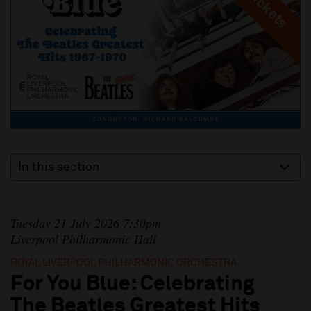
In this section
Tuesday 21 July 2026 7:30pm
Liverpool Philharmonic Hall
ROYAL LIVERPOOL PHILHARMONIC ORCHESTRA
For You Blue: Celebrating
The Beatles Greatest Hits