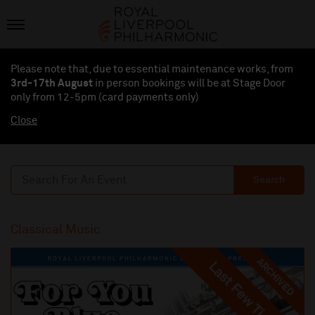
Please note that, due to essential maintenance works, from
3rd-17th August
in person bookings will be at Stage Door
only from 12-5pm (card payments
only
)
Close
Search
Classical Music
ARCHIVED
Last Few Tickets
Last Few Tickets