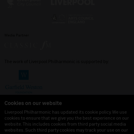
Media Partner
The work of Liverpool Philharmonic is supported by:
Cookies on our website
Liverpool Philharmonic has updated its cookie policy. We use
cookies to ensure that we give you the best experience on our
Join us on:
website. This includes cookies from third party social media
websites. Such third party cookies may track your use on our