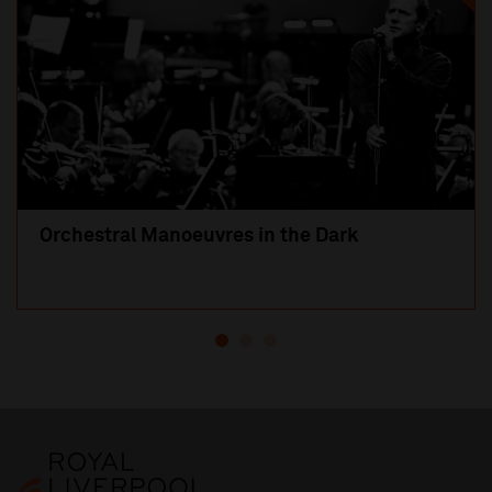
Orchestral Manoeuvres in the Dark