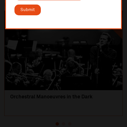
Most popular
Submit
SOLD OUT
Orchestral Manoeuvres in the Dark