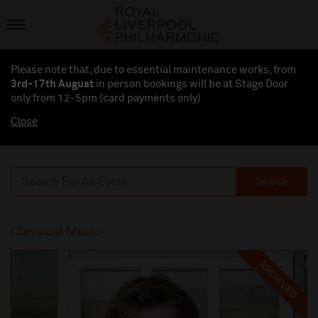
Please note that, due to essential maintenance works, from
3rd-17th August
in person bookings will be at Stage Door
only from 12-5pm (card payments
only
)
Close
Search
Classical Music
ARCHIVED