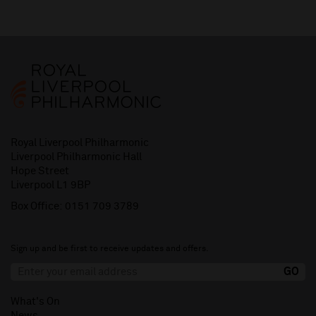
Royal Liverpool Philharmonic
Liverpool Philharmonic Hall
Hope Street
Liverpool L1 9BP
Box Office:
0151 709 3789
Sign up and be first to receive updates and offers.
What's On
News