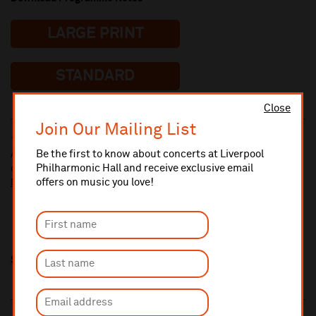
LARGE PRINT
STANDARD
Close
Join Our Mailing List
10% administrative fee applies for online & telephone orders.
Be the first to know about concerts at Liverpool
A £2.50 postage fee is applicable on all orders if opting for postal
Philharmonic Hall and receive exclusive email
delivery.
offers on music you love!
More information about booking fees
Share this