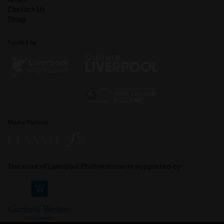
Contact Us
Shop
Funded by
Media Partner
The work of Liverpool Philharmonic is supported by: