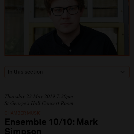
In this section
Thursday 23 May 2019 7:30pm
St George's Hall Concert Room
CHAMBER MUSIC
Ensemble 10/10: Mark
Simpson