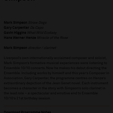
Mark Simpson
Straw Dogs
Gary Carpenter
Da Capo
Gavin Higgins
What Wild Ecstasy
Hans Werner Henze
Miracle of the Rose
Mark Simpson
director / clarinet
Liverpool’s own internationally acclaimed composer and soloist,
Mark Simpson’s formative musical experiences were listening to
Ensemble 10/10 concerts. Now he makes his debut directing the
Ensemble. Including works by himself and this year’s Composer in
Association, Gary Carpenter, the programme centres on Henze’s
extraordinary depiction of the Jean Genet novel. Each instrument
becomes a character in the story with Simpson’s solo clarinet in
the lead role – a spectacular and emotive end to Ensemble
10/10’s 21st birthday season.
Download Programme Notes