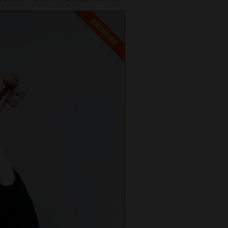
ARCHIVED