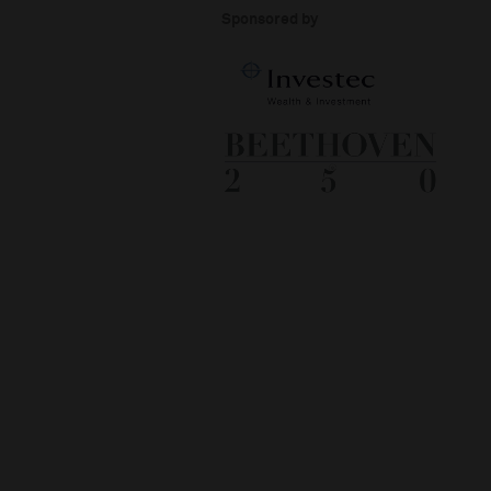
Sponsored by