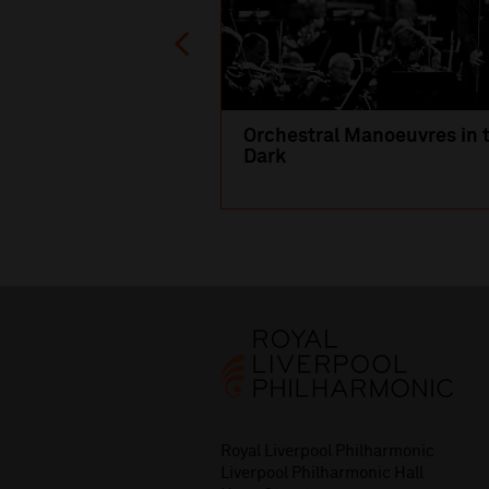
Orchestral Manoeuvres in 
Dark
Royal Liverpool Philharmonic
Liverpool Philharmonic Hall