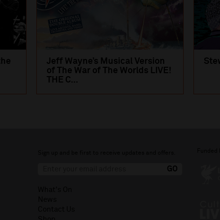
the
Jeff Wayne’s Musical Version
Ste
of The War of The Worlds LIVE!
THE C...
Funded 
Sign up and be first to receive updates and offers.
What's On
News
Contact Us
Shop