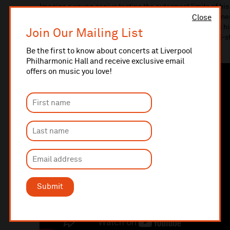
Imagine a young genius testing the outermost limits of his
the world’s great string players grappling with the wit, en
Close
unleashed when Ludwig van Beethoven tries to cram all his
Join Our Mailing List
humble string trio. The results are delightful: and this all-s
will.
Be the first to know about concerts at Liverpool
Philharmonic Hall and receive exclusive email
offers on music you love!
Submit