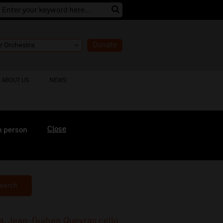
Donate
ABOUT US
NEWS
Close
n person
earch
a, Jean-Guihen Queyras cello