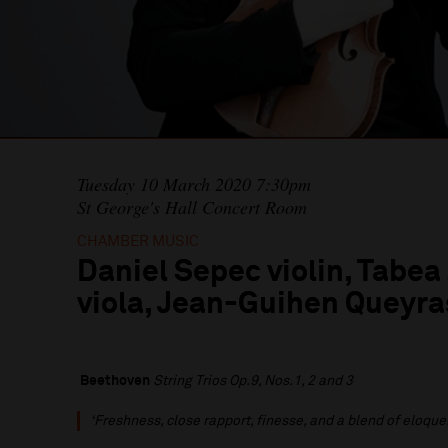
Tuesday 10 March 2020 7:30pm
St George's Hall Concert Room
CHAMBER MUSIC
Daniel Sepec violin, Tab
viola, Jean-Guihen Queyra
Beethoven
String Trios Op.9, Nos.1, 2 and 3
‘Freshness, close rapport, finesse, and a blend of eloque