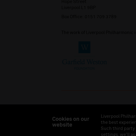
Hope Street
Liverpool L1 9BP
Box Office:
0151 709 3789
The work of Liverpool Philharmonic 
Liverpool Philhar
Cookies on our
the best experien
website
Liverpool Philharmonic Hall & Events Limited, Reg
Such third party
Eng
settings, we'll a