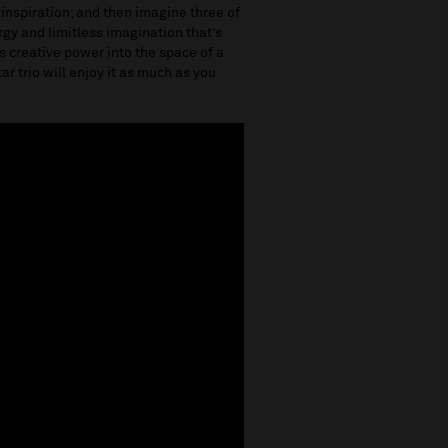
 inspiration; and then imagine three of
ergy and limitless imagination that’s
 creative power into the space of a
tar trio will enjoy it as much as you