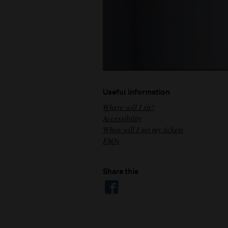
Useful information
Where will I sit?
Accessibility
When will I get my tickets
FAQs
Share this