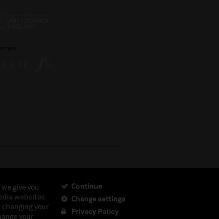
artner
Continue
 we give you
edia websites.
Change settings
ciety, Registered Charity No. 230538 Registered in
t changing your
462.
Privacy Policy
change your