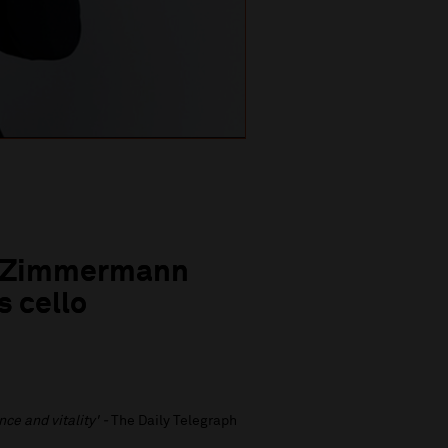
ea Zimmermann
s cello
nce and vitality' -
The Daily Telegraph