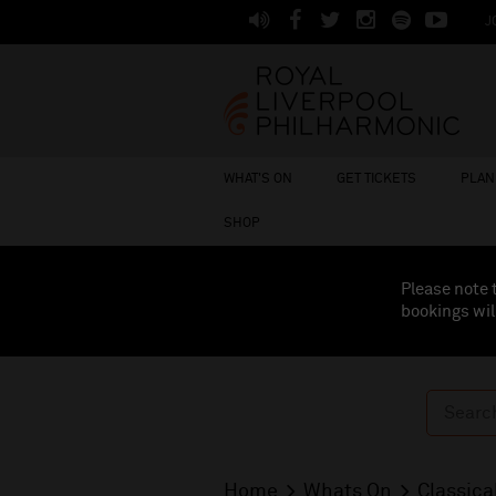
J
WHAT'S ON
GET TICKETS
PLAN 
SHOP
Please note 
bookings wil
Home
Whats On
Classica