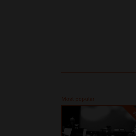
Recommended
Most popular
SO