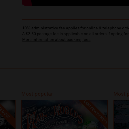
10% administrative fee applies for online & telephone ord
A £2.50 postage fee is applicable on all orders if opting for
More information about booking fees
Most popular
Most 
LAST FEW TICKETS
LD OUT