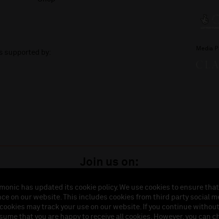
Media P
is supported by:
Join us on:
monic has updated its cookie policy. We use cookies to ensure that
ce on our website. This includes cookies from third party social m
istered in England (No. 3110903) is a subsidiary company of the Royal Liverpool Philharmonic So
 cookies may track your use on our website. If you continue withou
land (No. 88235). Registered Office: Philharmonic Hall, Hope Street, L1 9BP. VAT number 849774
ssume that you are happy to receive all cookies. However, you can 