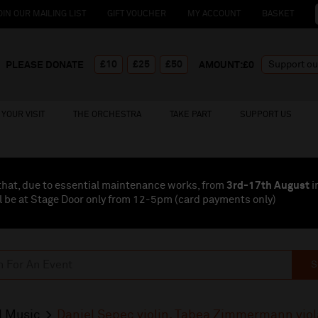
OIN OUR MAILING LIST
GIFT VOUCHER
MY ACCOUNT
BASKET
£10
£25
£50
PLEASE DONATE
AMOUNT:£
0
YOUR VISIT
THE ORCHESTRA
TAKE PART
SUPPORT US
that, due to essential maintenance works, from
3rd-17th August
i
l be at Stage Door only from 12-5pm (card payments
only
)
S
l Music
Daniel Sepec violin, Tabea Zimmermann viol