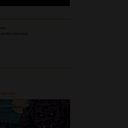
ers.
 postal delivery.
popular
Most popular