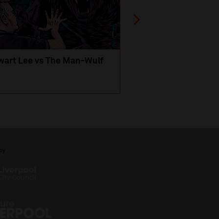
wart Lee vs The Man-Wulf
An Evening
with Michael Portil
by