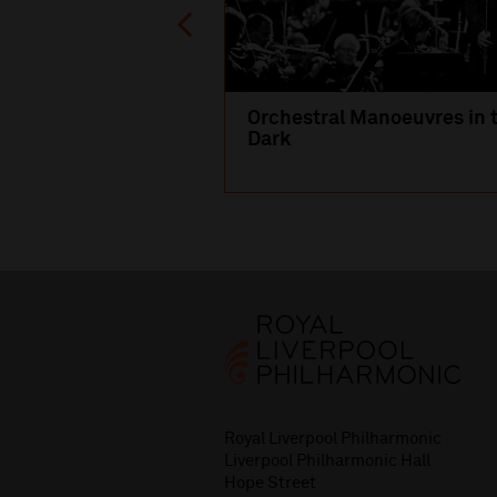
Orchestral Manoeuvres in 
Dark
Royal Liverpool Philharmonic
Liverpool Philharmonic Hall
Hope Street