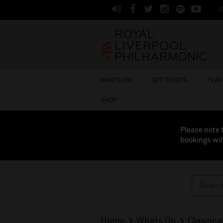
J
WHAT'S ON
GET TICKETS
PLAN 
SHOP
Please note 
bookings wil
Home
Whats On
Classica