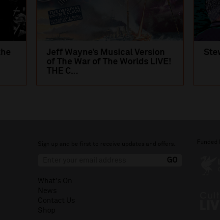
the
Jeff Wayne’s Musical Version
Ste
of The War of The Worlds LIVE!
THE C...
Funded 
Sign up and be first to receive updates and offers.
What's On
News
Contact Us
Shop