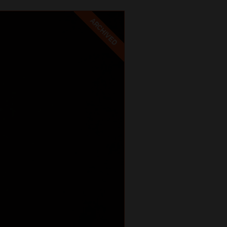
ARCHIVED