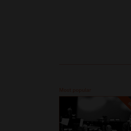
Recommended
Most popular
SO