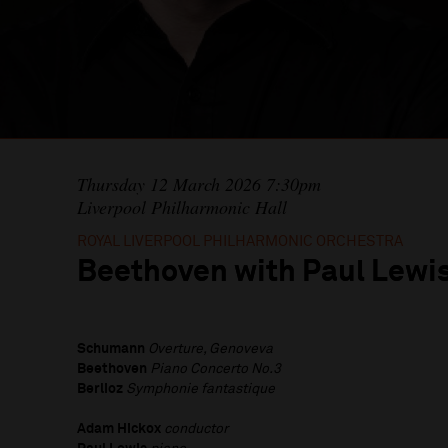
Thursday 12 March 2026 7:30pm
Liverpool Philharmonic Hall
ROYAL LIVERPOOL PHILHARMONIC ORCHESTRA
Beethoven with Paul Lewi
Schumann
Overture, Genoveva
Beethoven
Piano Concerto No.3
Berlioz
Symphonie fantastique
Adam Hickox
conductor