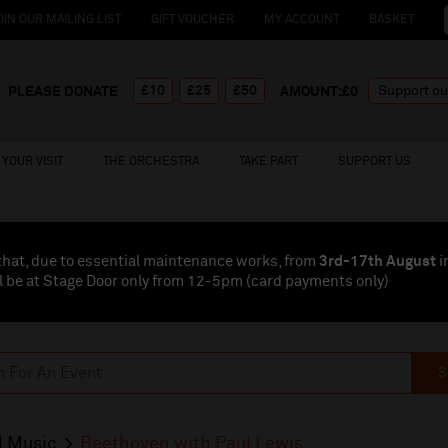
OIN OUR MAILING LIST
GIFT VOUCHER
MY ACCOUNT
BASKET
£10
£25
£50
PLEASE DONATE
AMOUNT:£
0
YOUR VISIT
THE ORCHESTRA
TAKE PART
SUPPORT US
that, due to essential maintenance works, from
3rd-17th August
i
l be at Stage Door only from 12-5pm (card payments
only
)
S
l Music
Beethoven with Paul Lewis