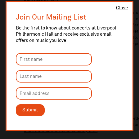
Paul Lewis
piano
Close
You’re young, you’re French and you’re madly in love. Natura
Join Our Mailing List
colossal symphony: a delirious, multicoloured rollercoaste
and jangling bells. Sounds fantastic? Wait till you hear B
Be the first to know about concerts at Liverpool
conducted by fast-rising British star Adam Hickox, who re
Philharmonic Hall and receive exclusive email
in Beethoven’s darkest and most personal piano concerto. 
offers on music you love!
it’s what Berlioz (and his hero Beethoven) would have exp
LEARN MORE ABOUT
THE MUSIC
PRINTABLE
PROGRAMME NOTES
Submit
10% administrative fee applies for online & telephone ord
A £2.50 postage fee is applicable on all orders if opting for
More information about booking fees