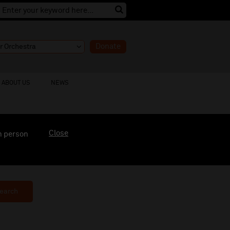
Donate
ABOUT US
NEWS
Close
n person
earch