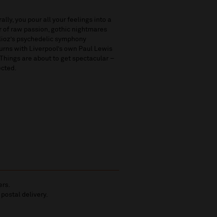
lly, you pour all your feelings into a
r of raw passion, gothic nightmares
erlioz’s psychedelic symphony
turns with Liverpool’s own Paul Lewis
Things are about to get spectacular –
ected.
ers.
 postal delivery.