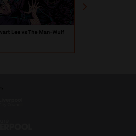
wart Lee vs The Man-Wulf
An Evening
with Michael Portil
by