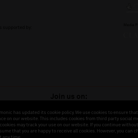
Media P
is supported by:
Join us on:
monic has updated its cookie policy. We use cookies to ensure that
ce on our website. This includes cookies from third party social m
istered in England (No. 3110903) is a subsidiary company of the Royal Liverpool Philharmonic So
 cookies may track your use on our website. If you continue withou
land (No. 88235). Registered Office: Philharmonic Hall, Hope Street, L1 9BP. VAT number 849774
ssume that you are happy to receive all cookies. However, you can 
t any time.