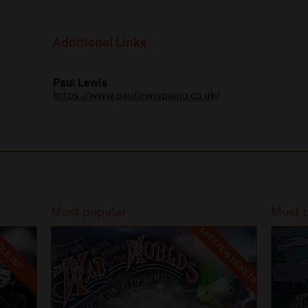
Additional Links
Paul Lewis
https://www.paullewispiano.co.uk/
Most popular
Most 
LAST FEW TICKETS
LD OUT