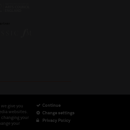
artner
Continue
 we give you
edia websites.
Change settings
ciety, Registered Charity No. 230538 Registered in
t changing your
462.
Privacy Policy
change your