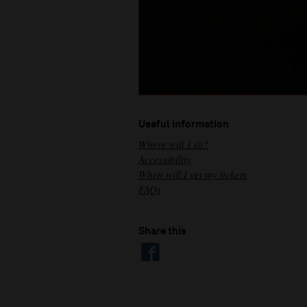
Useful information
Where will I sit?
Accessibility
When will I get my tickets
FAQs
Share this