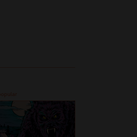
popular
Most popular