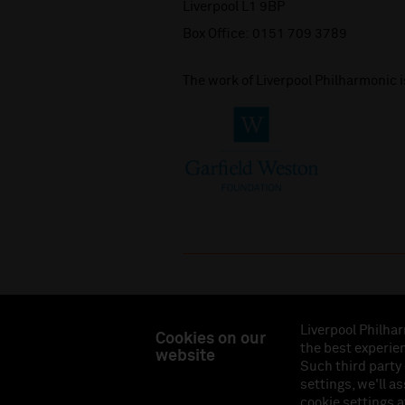
Liverpool L1 9BP
Box Office:
0151 709 3789
The work of Liverpool Philharmonic 
Liverpool Philhar
Cookies on our
the best experien
website
Liverpool Philharmonic Hall & Events Limited, Reg
Such third party
Eng
settings, we'll a
cookie settings a