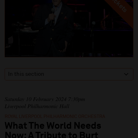
In this section
Saturday 10 February 2024 7:30pm
Liverpool Philharmonic Hall
ROYAL LIVERPOOL PHILHARMONIC ORCHESTRA
What The World Needs
Now: A Tribute to Burt