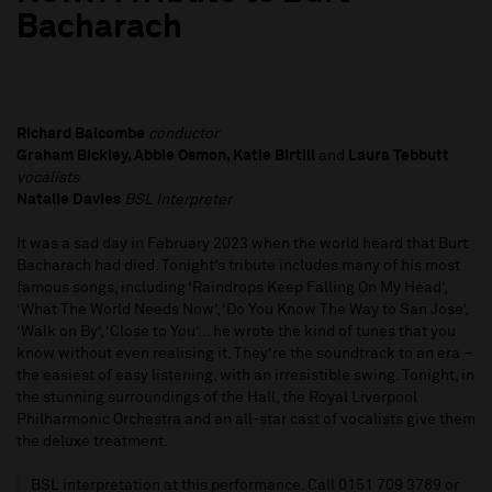
Bacharach
Richard Balcombe
conductor
Graham Bickley, Abbie Osmon, Katie Birtill
and
Laura Tebbutt
vocalists
Natalie Davies
BSL Interpreter
It was a sad day in February 2023 when the world heard that Burt
Bacharach had died. Tonight’s tribute includes many of his most
famous songs, including ‘Raindrops Keep Falling On My Head’,
‘What The World Needs Now’, ‘Do You Know The Way to San Jose’,
‘Walk on By’, ‘Close to You’… he wrote the kind of tunes that you
know without even realising it. They’re the soundtrack to an era –
the easiest of easy listening, with an irresistible swing. Tonight, in
the stunning surroundings of the Hall, the Royal Liverpool
Philharmonic Orchestra and an all-star cast of vocalists give them
the deluxe treatment.
BSL interpretation at this performance. Call 0151 709 3789 or