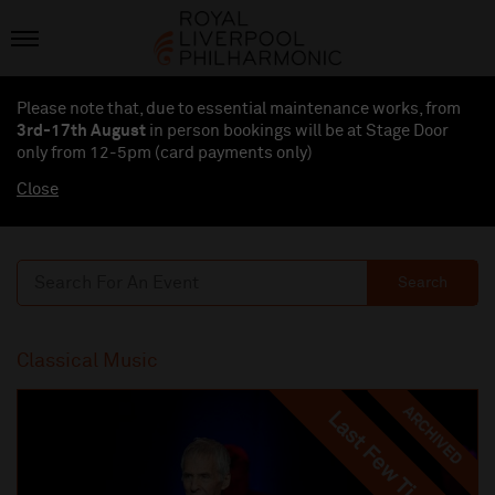
Please note that, due to essential maintenance works, from
3rd-17th August
in person bookings will be at Stage Door
only from 12-5pm (card payments
only
)
Close
Search
Classical Music
ARCHIVED
Last Few Tickets
Last Few Tickets