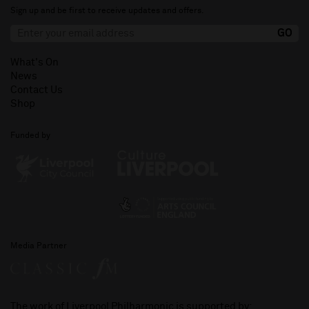
Sign up and be first to receive updates and offers.
What's On
News
Contact Us
Shop
Funded by
Media Partner
The work of Liverpool Philharmonic is supported by: