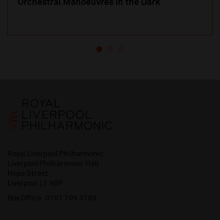
Orchestral Manoeuvres in the Dark
Royal Liverpool Philharmonic
Liverpool Philharmonic Hall
Hope Street
Liverpool L1 9BP
Box Office:
0151 709 3789