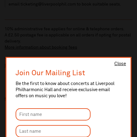
email ticketing@liverpoolphil.com to book suitable seats.
10% administrative fee applies for online & telephone orders.
A £2.50 postage fee is applicable on all orders if opting for postal
delivery.
More information about booking fees
Ticket prices for this event include a venue restoration levy.
Close
More information about our venue restoration levy
Join Our Mailing List
Be the first to know about concerts at Liverpool
Philharmonic Hall and receive exclusive email
offers on music you love!
Share this