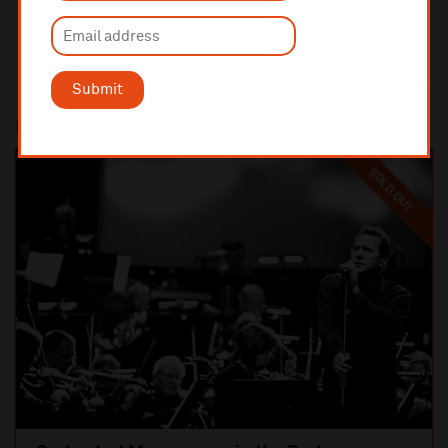
Submit
Most popular
SOLD OUT