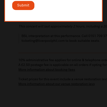
Submit
This concert will last approximately 2 hours, including a 20
BSL interpretation at this performance. Call 0151 709 3
ticketing@liverpoolphil.com to book suitable seats.
10% administrative fee applies for online & telephone ord
A £2.50 postage fee is applicable on all orders if opting for
More information about booking fees
Ticket prices for this event include a venue restoration lev
More information about our venue restoration levy