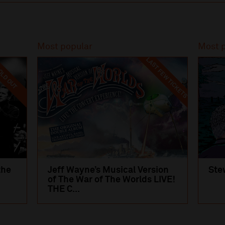
Most popular
Most 
LAST FEW TICKETS
LD OUT
the
Jeff Wayne’s Musical Version
Ste
of The War of The Worlds LIVE!
THE C...