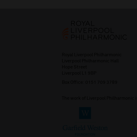
Royal Liverpool Philharmonic
Liverpool Philharmonic Hall
Hope Street
Liverpool L1 9BP
Box Office:
0151 709 3789
The work of Liverpool Philharmonic 