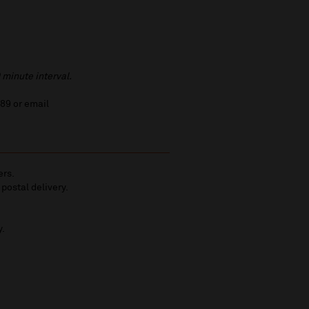
 minute interval.
789 or email
ers.
 postal delivery.
y.