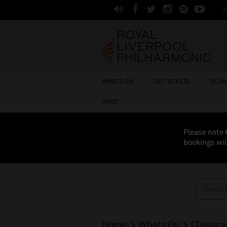
J
WHAT'S ON
GET TICKETS
PLAN 
SHOP
Please note 
bookings wil
Home
Whats On
Classica