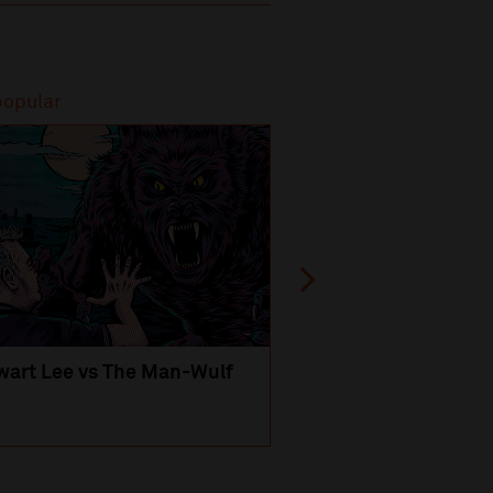
popular
Most popular
wart Lee vs The Man-Wulf
An Evening
with Michael Portil