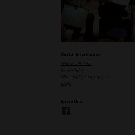
Useful information
Where will I sit?
Accessibility
When will I get my tickets
FAQs
Share this