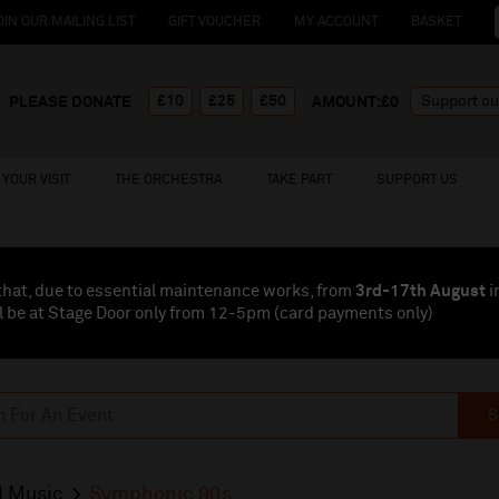
OIN OUR MAILING LIST
GIFT VOUCHER
MY ACCOUNT
BASKET
£10
£25
£50
PLEASE DONATE
AMOUNT:£
0
YOUR VISIT
THE ORCHESTRA
TAKE PART
SUPPORT US
that, due to essential maintenance works, from
3rd-17th August
i
l be at Stage Door only from 12-5pm (card payments
only
)
S
l Music
Symphonic 90s