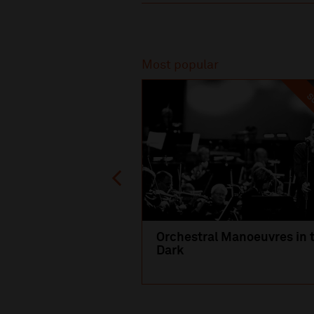
Recommended
Most popular
SO
Orchestral Manoeuvres in 
Dark