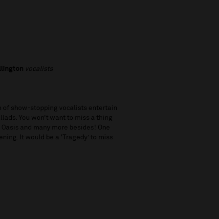
llington
vocalists
 of show-stopping vocalists entertain
llads. You won’t want to miss a thing
nd Oasis and many more besides! One
ening. It would be a 'Tragedy’ to miss