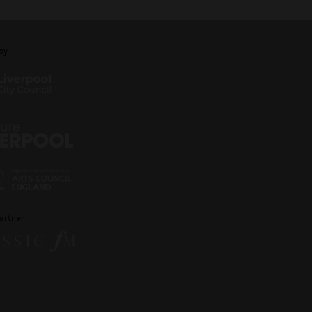
by
artner