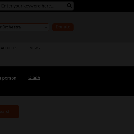
Donate
ABOUT US
NEWS
Close
n person
earch