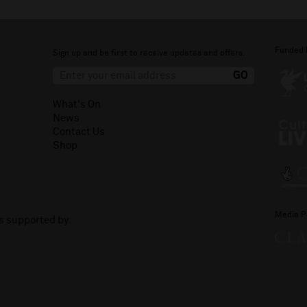
Funded 
Sign up and be first to receive updates and offers.
What's On
News
Contact Us
Shop
Media P
is supported by: