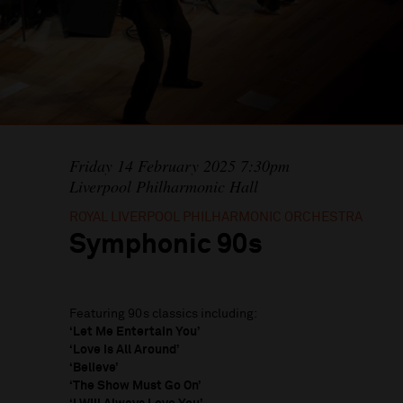
Friday 14 February 2025 7:30pm
Liverpool Philharmonic Hall
ROYAL LIVERPOOL PHILHARMONIC ORCHESTRA
Symphonic 90s
Featuring 90s classics including:
‘Let Me Entertain You’
‘Love is All Around’
‘Believe’
‘The Show Must Go On’