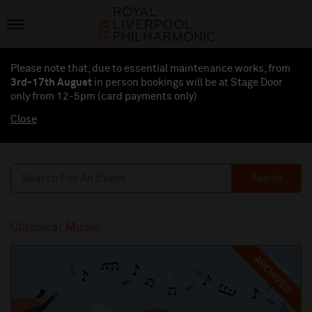
Please note that, due to essential maintenance works, from
3rd-17th August
in person bookings will be at Stage Door
only from 12-5pm (card payments
only
)
Close
Search
Classical Music
ARCHIVED