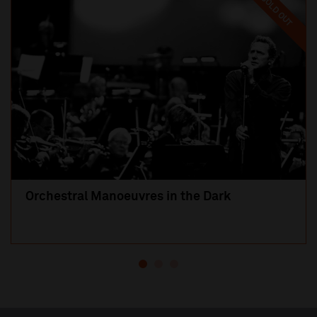
SOLD OUT
Orchestral Manoeuvres in the Dark