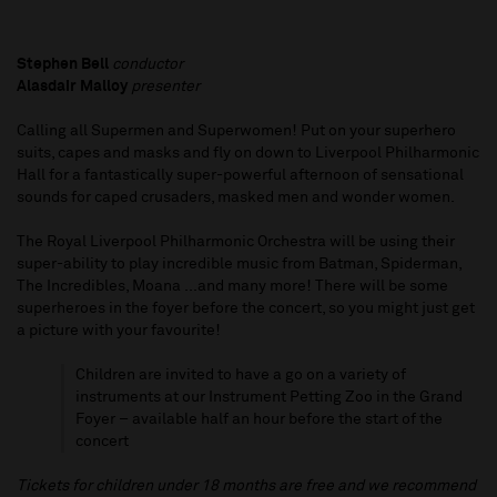
Stephen Bell
conductor
Alasdair Malloy
presenter
Calling all Supermen and Superwomen! Put on your superhero
suits, capes and masks and fly on down to Liverpool Philharmonic
Hall for a fantastically super-powerful afternoon of sensational
sounds for caped crusaders, masked men and wonder women.
The Royal Liverpool Philharmonic Orchestra will be using their
super-ability to play incredible music from Batman, Spiderman,
The Incredibles, Moana ...and many more! There will be some
superheroes in the foyer before the concert, so you might just get
a picture with your favourite!
Children are invited to have a go on a variety of
instruments at our Instrument Petting Zoo in the Grand
Foyer – available half an hour before the start of the
concert
Tickets for children under 18 months are free and we recommend