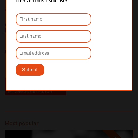
offers on music you love!
Additional Links
Alasdair Malloy
http://www.alasdairmalloy.com/
Share this
Submit
Most popular