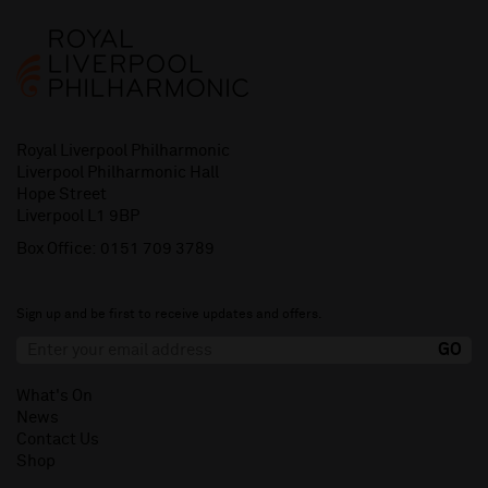
Royal Liverpool Philharmonic
Liverpool Philharmonic Hall
Hope Street
Liverpool L1 9BP
Box Office:
0151 709 3789
Sign up and be first to receive updates and offers.
What's On
News
Contact Us
Shop