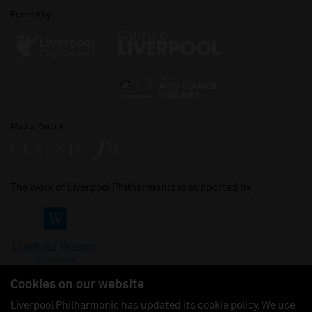
Funded by
Media Partner
The work of Liverpool Philharmonic is supported by:
Cookies on our website
Liverpool Philharmonic has updated its cookie policy. We use