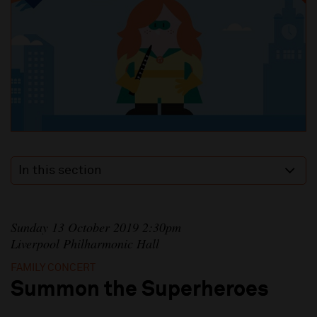
In this section
Sunday 13 October 2019 2:30pm
Liverpool Philharmonic Hall
FAMILY CONCERT
Summon the Superheroes