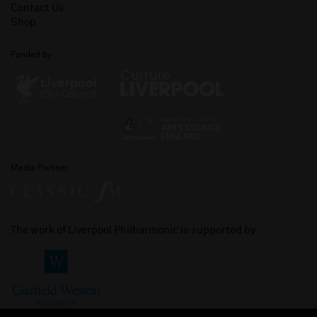
Contact Us
Shop
Funded by
Media Partner
The work of Liverpool Philharmonic is supported by: