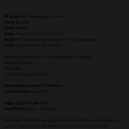
Strauss
Die Fledermaus Overture
Verdi
Brindisi
Ravel
Bolero
Bizet
Flower Song
from
Carmen
Puccini
‘
O soave fanciulla’
from Act 1 of
La bohème
Holst
‘Jupiter’
from
The Planets
And all your New Year’s Day favourites including:
Nessun Dorma
Hornpipe
Land of Hope and Glory
Manchester Concert Orchestra
John Andrews
conductor
Elgan Llyr Thomas
tenor
Jure Pockaj
bass – baritone
Welcome 2025 with a stirring celebration of favourite classical
pieces – and ring in the New Year with
Land of Hope and