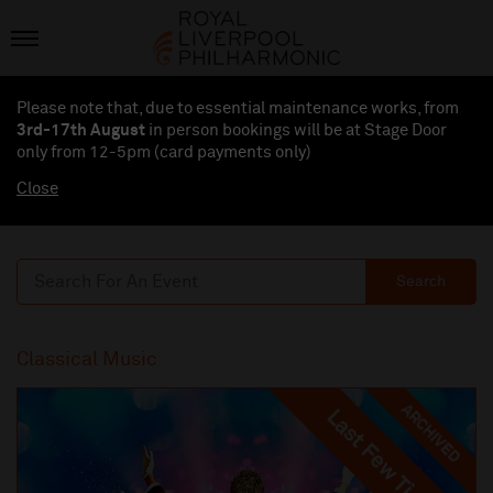
Please note that, due to essential maintenance works, from
3rd-17th August
in person bookings will be at Stage Door
only from 12-5pm (card payments
only
)
Close
Search
Classical Music
ARCHIVED
Last Few Tickets
Last Few Tickets