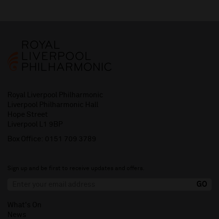
Royal Liverpool Philharmonic
Liverpool Philharmonic Hall
Hope Street
Liverpool L1 9BP
Box Office:
0151 709 3789
Sign up and be first to receive updates and offers.
What's On
News