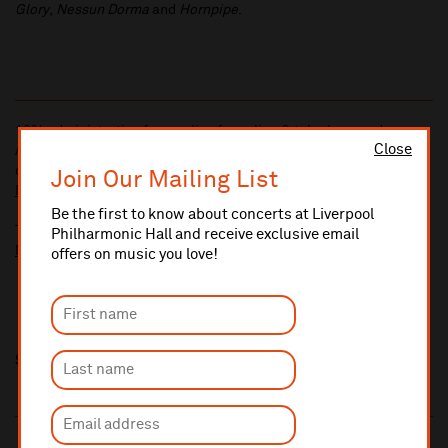
Glory
,
Nessun Dorma
and
Hornpipe
.
10% administrative fee applies for online & telephone orders.
Close
A £2.50 postage fee is applicable on all orders if opting for postal
delivery.
Join Our Mailing List
More information about booking fees
Be the first to know about concerts at Liverpool
Ticket prices for this event include a venue restoration levy.
Philharmonic Hall and receive exclusive email
More information about our venue restoration levy
offers on music you love!
Share this