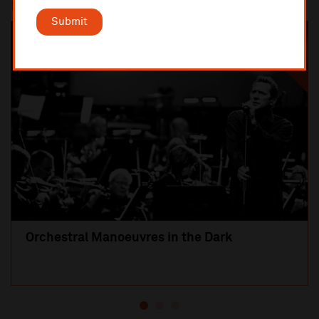
Most popular
Submit
SOLD OUT
Orchestral Manoeuvres in the Dark