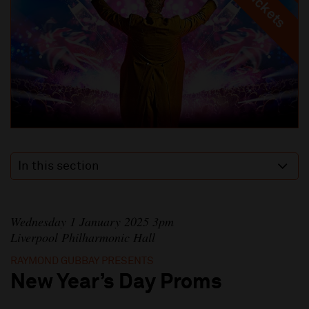
In this section
Wednesday 1 January 2025 3pm
Liverpool Philharmonic Hall
RAYMOND GUBBAY PRESENTS
New Year’s Day Proms