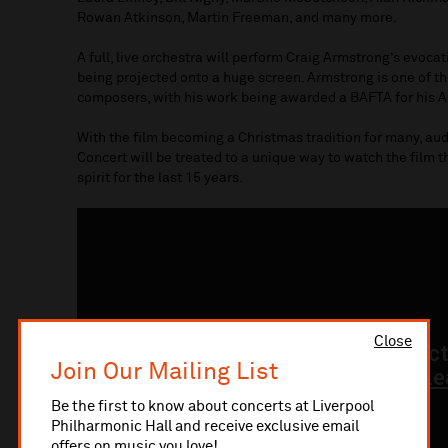
Rowan Atkinson, Martin Freeman, and many more.
A full, live orchestra will perform Craig Armstrong’s evocat
being projected onto a huge screen. Armstrong is one of t
composers, with his work being awarded a BAFTA for his A
With the film becoming a Christmas tradition for many, au
Concert will be treated to a unique way to watch the film 
spirit for the last 15 years.
Close
Join Our Mailing List
Be the first to know about concerts at Liverpool
Philharmonic Hall and receive exclusive email
offers on music you love!