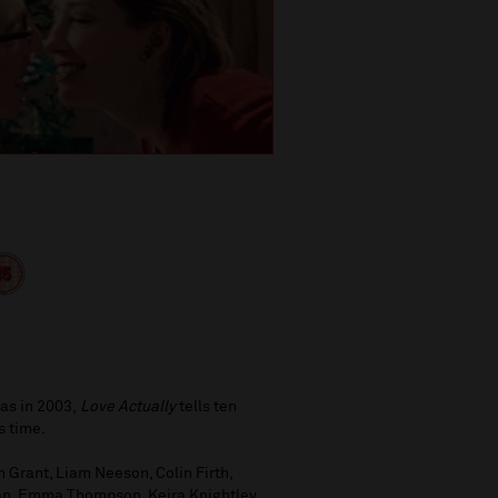
mas in 2003,
Love Actually
tells ten
s time.
h Grant, Liam Neeson, Colin Firth,
man, Emma Thompson, Keira Knightley