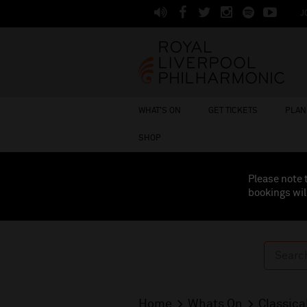
J
WHAT'S ON
GET TICKETS
PLAN 
SHOP
Please note 
bookings wil
Home
Whats On
Classica