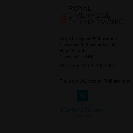
Royal Liverpool Philharmonic
Liverpool Philharmonic Hall
Hope Street
Liverpool L1 9BP
Box Office:
0151 709 3789
The work of Liverpool Philharmonic 