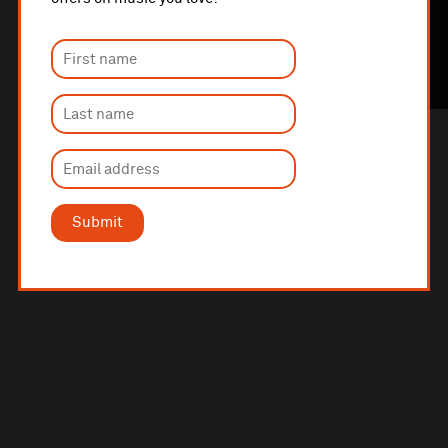
Submit