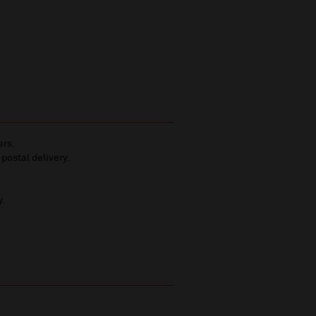
ers.
 postal delivery.
y.