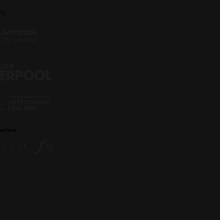
by
artner