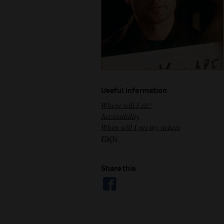
Useful information
Where will I sit?
Accessibility
When will I get my tickets
FAQs
Share this