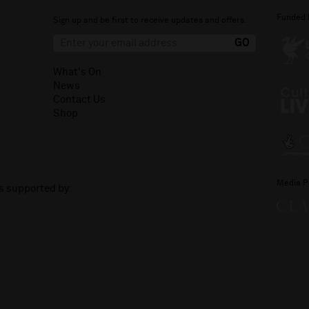
Funded 
Sign up and be first to receive updates and offers.
What's On
News
Contact Us
Shop
Media P
is supported by: