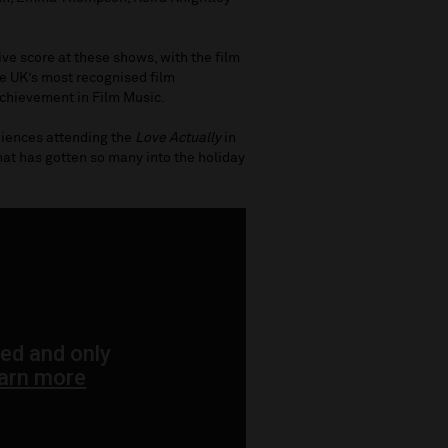
ive score at these shows, with the film
he UK’s most recognised film
chievement in Film Music.
diences attending the
Love Actually
in
that has gotten so many into the holiday