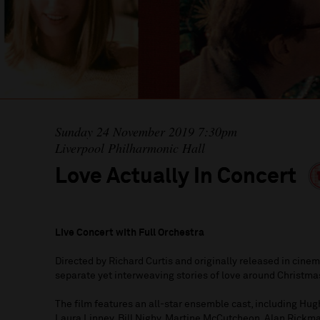
Sunday 24 November 2019 7:30pm
Liverpool Philharmonic Hall
Love Actually In Concert
Live Concert with Full Orchestra
Directed by Richard Curtis and originally released in cine
separate yet interweaving stories of love around Christma
The film features an all-star ensemble cast, including Hug
Laura Linney, Bill Nighy, Martine McCutcheon, Alan Rick