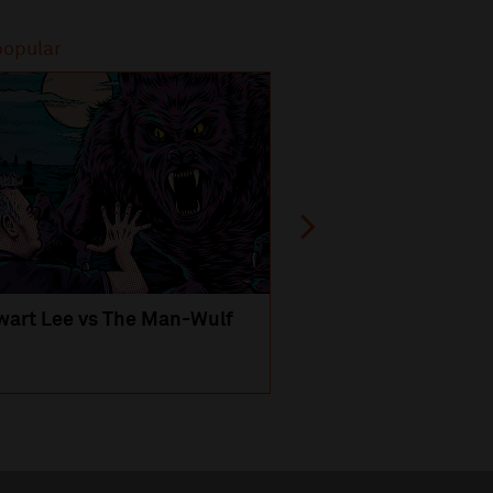
popular
Most popular
wart Lee vs The Man-Wulf
An Evening
with Michael Portil