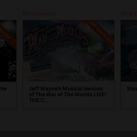
Most popular
Most 
LAST FEW TICKETS
LD OUT
the
Jeff Wayne’s Musical Version
Ste
of The War of The Worlds LIVE!
THE C...