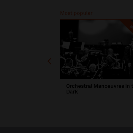
Recommended
Most popular
SO
Orchestral Manoeuvres in 
Dark