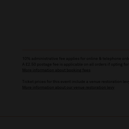
10% administrative fee applies for online & telephone ord
A £2.50 postage fee is applicable on all orders if opting for
More information about booking fees
Ticket prices for this event include a venue restoration lev
More information about our venue restoration levy