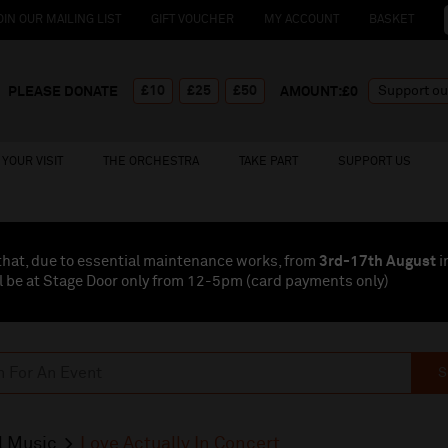
OIN OUR MAILING LIST
GIFT VOUCHER
MY ACCOUNT
BASKET
£10
£25
£50
PLEASE DONATE
AMOUNT:£
0
YOUR VISIT
THE ORCHESTRA
TAKE PART
SUPPORT US
that, due to essential maintenance works, from
3rd-17th August
i
l be at Stage Door only from 12-5pm (card payments
only
)
S
l Music
Love Actually In Concert