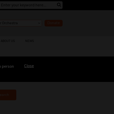
Donate
ABOUT US
NEWS
Close
n person
earch