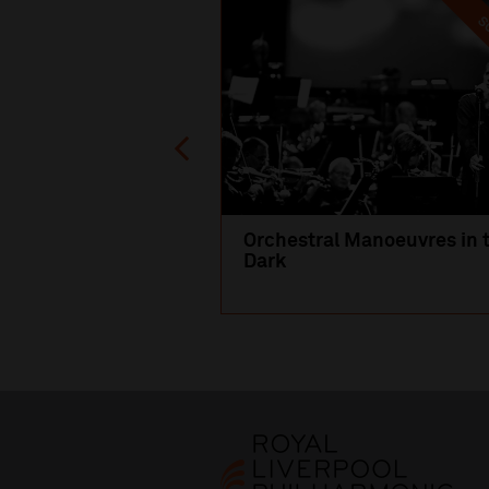
SO
Orchestral Manoeuvres in 
Dark