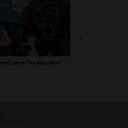
wart Lee vs The Man-Wulf
An Evening
with Michael Portil
by