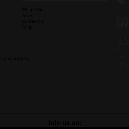
What's On
News
Contact Us
Shop
Media P
is supported by:
Join us on: