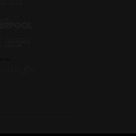
artner