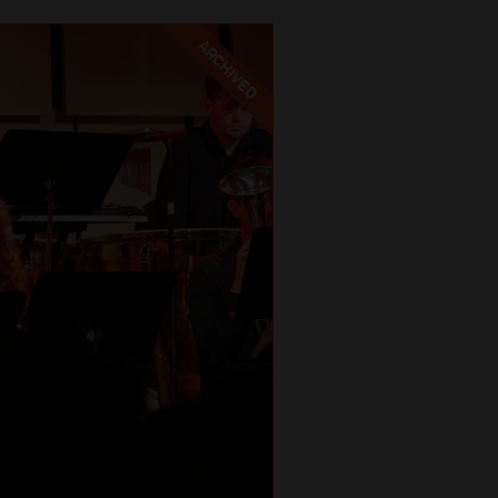
ARCHIVED