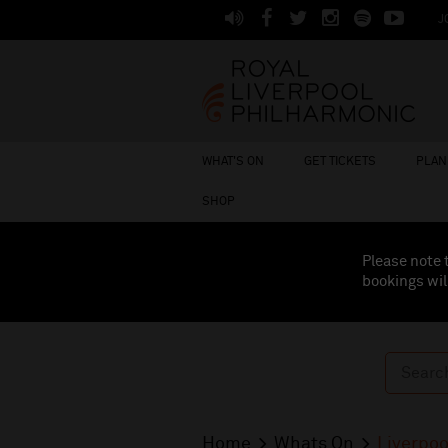
J
WHAT'S ON
GET TICKETS
PLAN 
SHOP
Please note 
bookings wil
Home
Whats On
Liverpoo