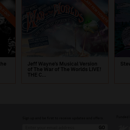
LAST FEW TICKETS
LD OUT
the
Jeff Wayne’s Musical Version
Ste
of The War of The Worlds LIVE!
THE C...
Funded 
Sign up and be first to receive updates and offers.