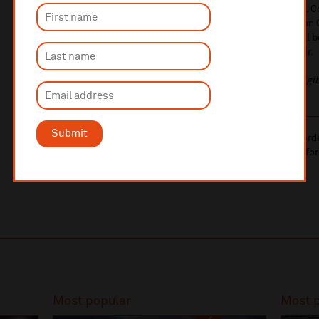
brass talent – Liverpool Philharmonic Youth Brass Band. C
Philharmonic Orchestra's section leader trombone Simon C
classics old and new. Joining the Brass Band in song will
offering, the Liverpool Philharmonic Youth Training Choir.
If you book a concession ticket, please bring proof of eligib
Submit
10% administrative fee applies for online & telephone ord
A £2.50 postage fee is applicable on all orders if opting for
More information about booking fees
Most popular
Most 