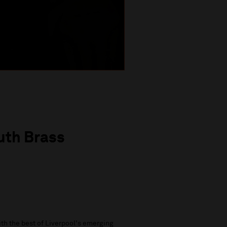
uth Brass
th the best of Liverpool's emerging