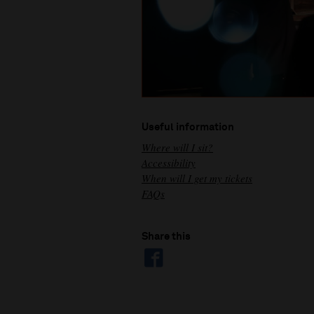
Useful information
Where will I sit?
Accessibility
When will I get my tickets
FAQs
Share this