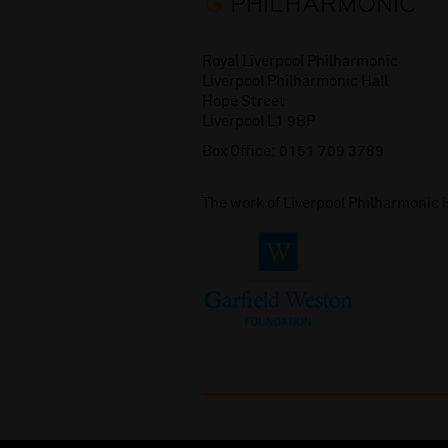
Royal Liverpool Philharmonic
Liverpool Philharmonic Hall
Hope Street
Liverpool L1 9BP
Box Office:
0151 709 3789
The work of Liverpool Philharmonic 