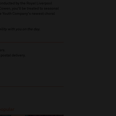
onducted by the Royal Liverpool
owen, you'll be treated to seasonal
 be Youth Company's newest choral
ility with you on the day.
ers.
 postal delivery.
popular
Most popular