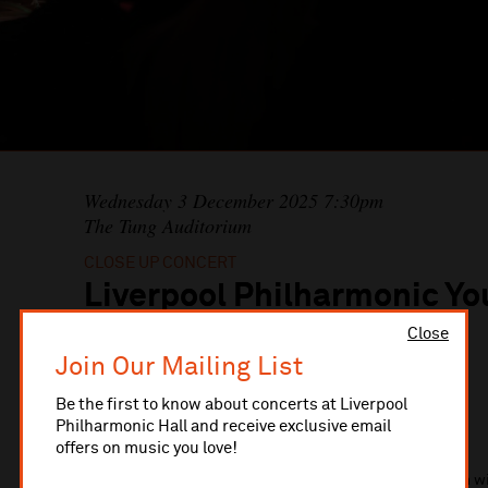
Wednesday 3 December 2025 7:30pm
The Tung Auditorium
CLOSE UP CONCERT
Liverpool Philharmonic Yo
Band: A Festive Fanfare
Close
Join Our Mailing List
Be the first to know about concerts at Liverpool
Liverpool Philharmonic Youth Brass Band
Philharmonic Hall and receive exclusive email
Liverpool Philharmonic Youth Training Choir
offers on music you love!
Come and celebrate the beginning of the festive season wi