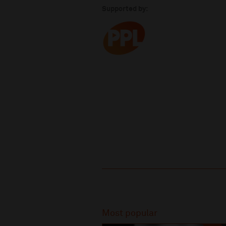
Supported by:
Recommended
Most popular