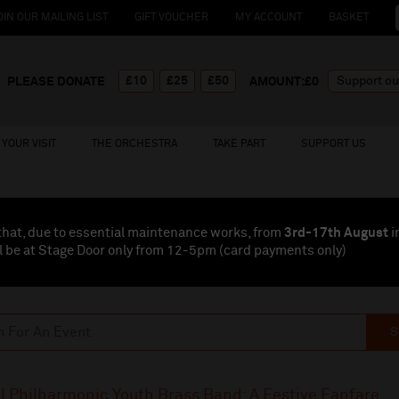
OIN OUR MAILING LIST
GIFT VOUCHER
MY ACCOUNT
BASKET
£10
£25
£50
PLEASE DONATE
AMOUNT:£
0
YOUR VISIT
THE ORCHESTRA
TAKE PART
SUPPORT US
that, due to essential maintenance works, from
3rd-17th August
i
l be at Stage Door only from 12-5pm (card payments
only
)
S
l Philharmonic Youth Brass Band: A Festive Fanfare