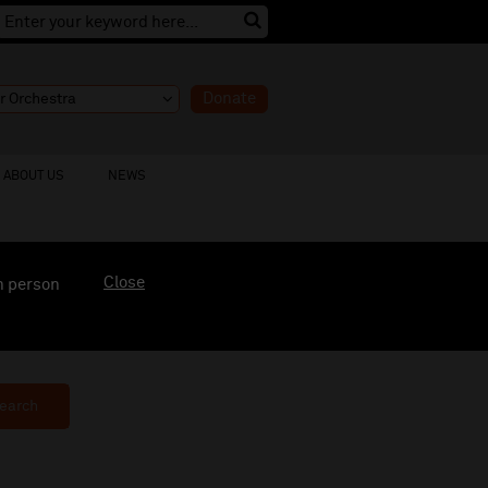
Donate
ABOUT US
NEWS
Close
n person
earch