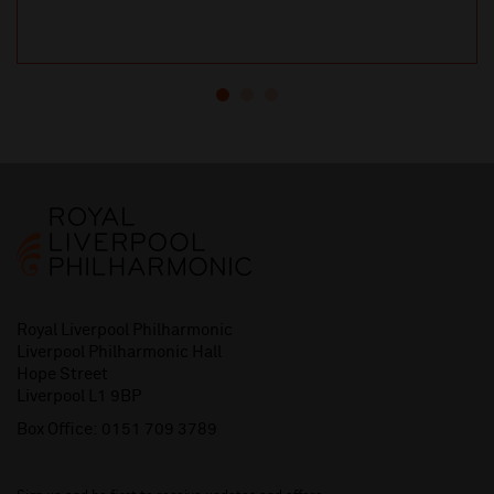
Royal Liverpool Philharmonic
Liverpool Philharmonic Hall
Hope Street
Liverpool L1 9BP
Box Office:
0151 709 3789