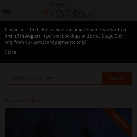
Please note that, due to essential maintenance works, from
3rd-17th August
in person bookings will be at Stage Door
only from 12-5pm (card payments
only
)
Close
Search
Classical Music
ARCHIVED