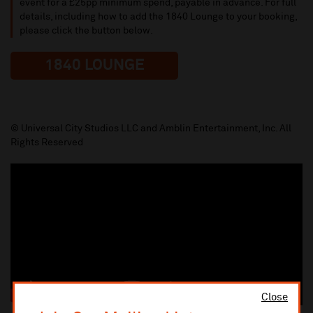
event for a £25pp minimum spend, payable in advance. For full
details, including how to add the 1840 Lounge to your booking,
please click the button below.
1840 LOUNGE
© Universal City Studios LLC and Amblin Entertainment, Inc. All
Rights Reserved
Close