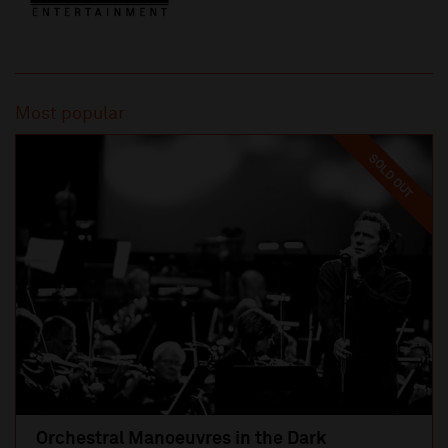
Most popular
SOLD OUT
Orchestral Manoeuvres in the Dark