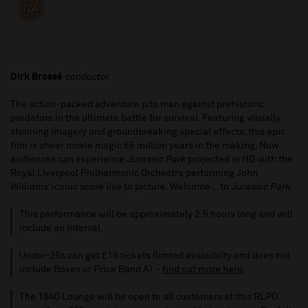
Dirk Brossé
conductor
The action-packed adventure pits man against prehistoric
predators in the ultimate battle for survival. Featuring visually
stunning imagery and groundbreaking special effects, this epic
film is sheer movie magic 65 million years in the making. Now
audiences can experience
Jurassic Park
projected in HD with the
Royal Liverpool Philharmonic Orchestra performing John
Williams’ iconic score live to picture. Welcome... to
Jurassic Park
.
This performance will be approximately 2.5 hours long and will
include an interval.
Under-25s can get £18 tickets (limted avaiaibilty and does not
include Boxes or Price Band A) -
find out more here
.
The 1840 Lounge will be open to all customers at this RLPO