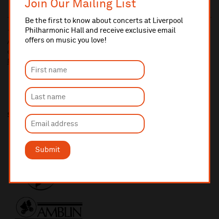
Join Our Mailing List
Be the first to know about concerts at Liverpool
Philharmonic Hall and receive exclusive email
10% administrative fee applies for online & telephone orders.
offers on music you love!
A £2.50 postage fee is applicable on all orders if opting for postal
delivery.
More information about booking fees
Share this
Submit