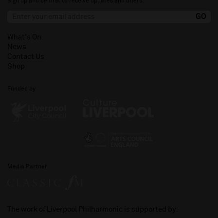
Sign up and be first to receive updates and offers.
What's On
News
Contact Us
Shop
Funded by
Media Partner
The work of Liverpool Philharmonic is supported by: