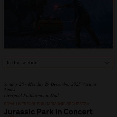
In this section
Sunday 28 - Monday 29 December 2025 Various
Times
Liverpool Philharmonic Hall
ROYAL LIVERPOOL PHILHARMONIC ORCHESTRA
Jurassic Park in Concert