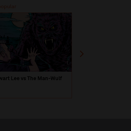
popular
Most popular
wart Lee vs The Man-Wulf
An Evening
with Michael Portil