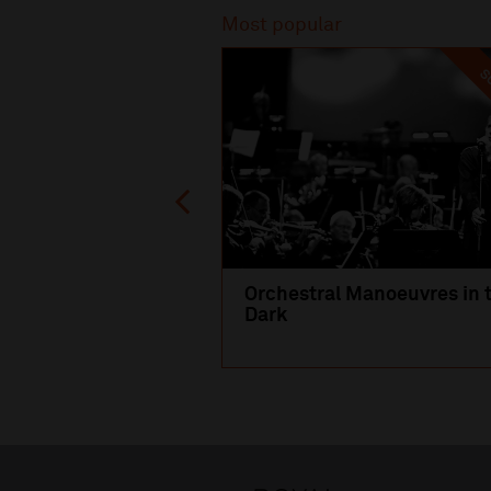
Most popular
SO
Orchestral Manoeuvres in 
Dark