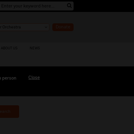
Donate
ABOUT US
NEWS
Close
n person
earch