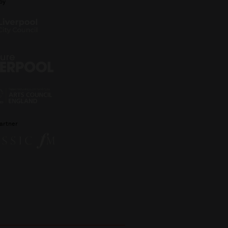
by
artner