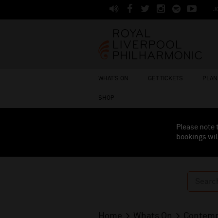
J
WHAT'S ON
GET TICKETS
PLAN 
SHOP
Please note 
bookings wil
Home
Whats On
Contemp