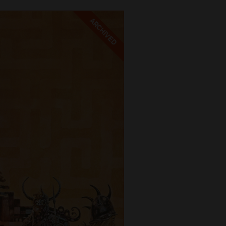
ARCHIVED