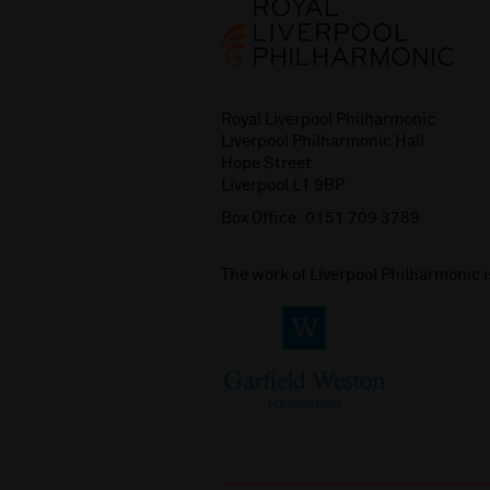
Royal Liverpool Philharmonic
Liverpool Philharmonic Hall
Hope Street
Liverpool L1 9BP
Box Office:
0151 709 3789
The work of Liverpool Philharmonic 