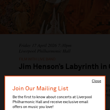
Friday 17 April 2026 7:30pm
Liverpool Philharmonic Hall
FILM WITH LIVE BAND
Jim Henson’s Labyrinth in
Close
Jim Henson’s original masterpiece and musical fantasy fi
Join Our Mailing List
concert next Spring in celebration of its 40th anniversary. 
will be transported to Goblin City in an exciting fusion of 
Be the first to know about concerts at Liverpool
Henson’s Labyrinth: In Concert.
Philharmonic Hall and receive exclusive email
offers on music you love!