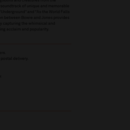
 goblins and creatures from the
a soundtrack of unique and memorable
 “Underground” and “As the World Falls
tion between Bowie and Jones provides
ly capturing the whimsical and
ting acclaim and popularity.
ers.
 postal delivery.
y.