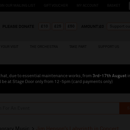
OIN OUR MAILING LIST
GIFT VOUCHER
MY ACCOUNT
BASKET
£10
£25
£50
PLEASE DONATE
AMOUNT:£
0
YOUR VISIT
THE ORCHESTRA
TAKE PART
SUPPORT US
that, due to essential maintenance works, from
3rd-17th August
i
l be at Stage Door only from 12-5pm (card payments
only
)
S
orary Music
Jim Henson’s Labyrinth in Concert