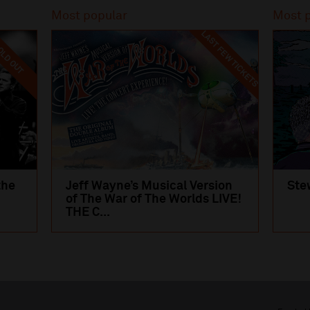
Most popular
Most 
LAST FEW TICKETS
LD OUT
the
Jeff Wayne’s Musical Version
Ste
of The War of The Worlds LIVE!
THE C...