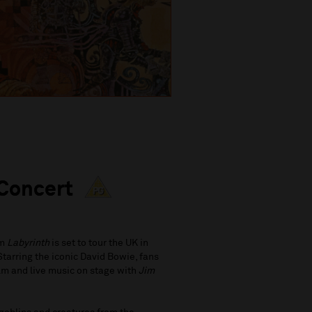
 Concert
lm
Labyrinth
is set to tour the UK in
Starring the iconic David Bowie, fans
film and live music on stage with
Jim