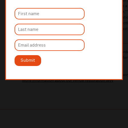
Starring Bowie and Jennifer Connelly, as well as scores of
renowned Jim Henson’s Creature Shop, the film features 
melodies, with Bowie's original songs like “Magic Dance,”
Down,” along with Jones' orchestral score. The collabora
an enchanting and distinctive musical experience, perfect
fantastical elements of the film and contributing to its las
10% administrative fee applies for online & telephone ord
A £2.50 postage fee is applicable on all orders if opting for
Submit
More information about booking fees
Ticket prices for this event include a venue restoration lev
More information about our venue restoration levy