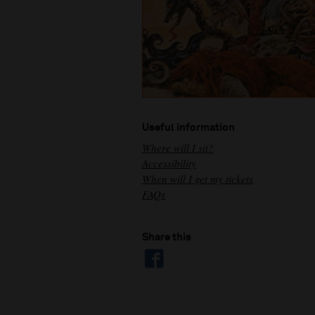
Useful information
Where will I sit?
Accessibility
When will I get my tickets
FAQs
Share this