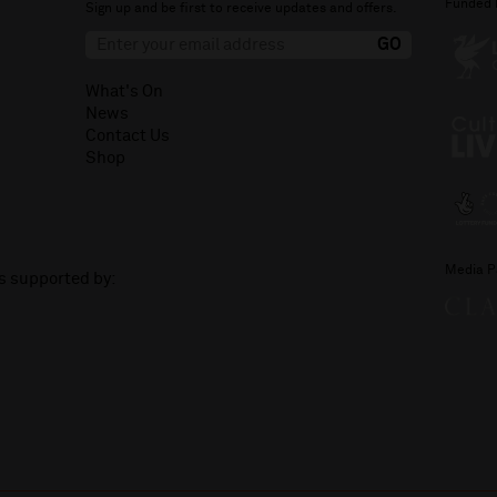
Funded 
Sign up and be first to receive updates and offers.
What's On
News
Contact Us
Shop
Media P
is supported by: