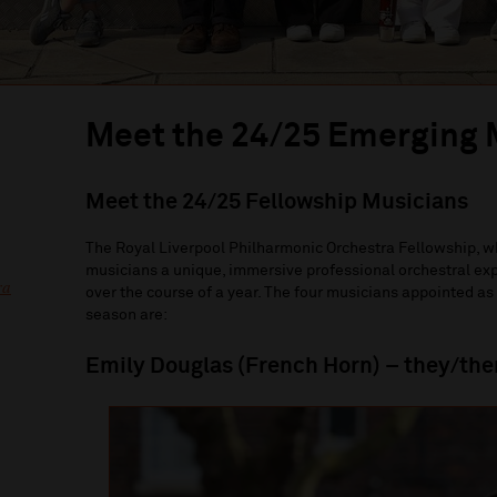
Meet the 24/25 Emerging 
Meet the 24/25 Fellowship Musicians
The Royal Liverpool Philharmonic Orchestra Fellowship, wh
musicians a unique, immersive professional orchestral exp
ra
over the course of a year. The four musicians appointed a
season are:
Emily Douglas (French Horn) – they/th