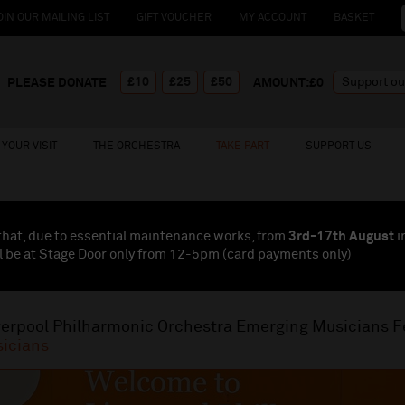
OIN OUR MAILING LIST
GIFT VOUCHER
MY ACCOUNT
BASKET
£10
£25
£50
PLEASE DONATE
AMOUNT:£
0
YOUR VISIT
THE ORCHESTRA
TAKE PART
SUPPORT US
that, due to essential maintenance works, from
3rd-17th August
i
l be at Stage Door only from 12-5pm (card payments
only
)
verpool Philharmonic Orchestra Emerging Musicians F
icians