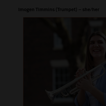
Imogen Timmins (Trumpet) – she/her