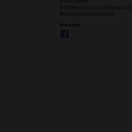
Youth Company
In Harmony Liverpool Philharmonic Y
Rushworth Composition Prize
Share this