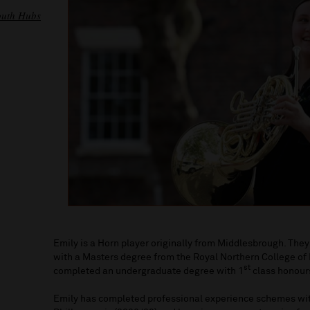
outh Hubs
Emily is a Horn player originally from Middlesbrough. The
with a Masters degree from the Royal Northern College of
st
completed an undergraduate degree with 1
class honour
Emily has completed professional experience schemes wi