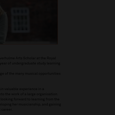
everhulme Arts Scholar at the Royal
 year of undergraduate study learning
ge of the many musical opportunities
in valuable experience in a
to the work of a large organisation.
s looking forward to learning from the
veloping her musicianship, and gaining
 career.