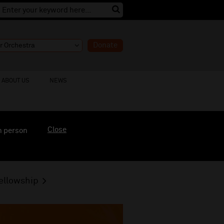
Donate
ABOUT US
NEWS
Close
n person
ellowship