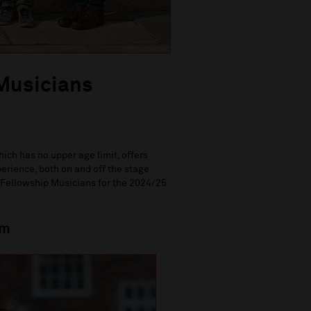
Musicians
ich has no upper age limit, offers
erience, both on and off the stage
s Fellowship Musicians for the 2024/25
em