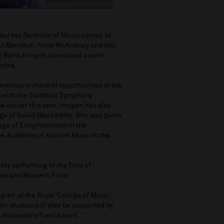
ted her Bachelor of Music course at
aul Beniston, Anne McAneney and Will
ass Band, Imogen developed a keen
estra.
erous orchestral opportunities at the
t with the Guildhall Symphony
e earlier this year. Imogen has also
age of David Blackadder. She was given
 Age of Enlightenment in the
the Academy of Ancient Music in the
ly performing in the final of
ers and Brasiers Prize.
gree at the Royal College of Music,
er studies will also be supported by
Lieutenant’s Fund Award.