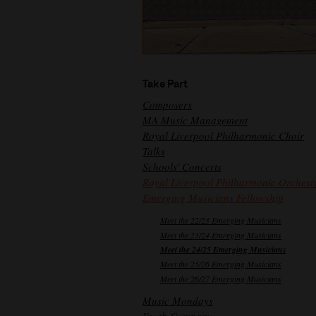
Take Part
Composers
MA Music Management
Royal Liverpool Philharmonic Choir
Talks
Schools' Concerts
Royal Liverpool Philharmonic Orchest
Emerging Musicians Fellowship
Meet the 22/23 Emerging Musicians
Meet the 23/24 Emerging Musicians
Meet the 24/25 Emerging Musicians
Meet the 25/26 Emerging Musicians
Meet the 26/27 Emerging Musicians
Music Mondays