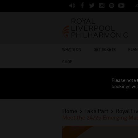
J
WHAT'S ON
GET TICKETS
PLAN 
SHOP
Please note 
bookings wil
Home
Take Part
Royal Li
Meet the 24/25 Emerging Mus