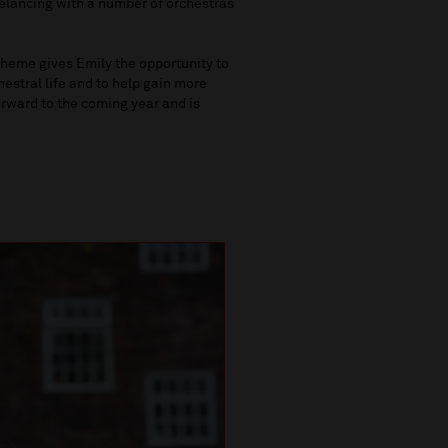
eelancing with a number of orchestras
heme gives Emily the opportunity to
stral life and to help gain more
orward to the coming year and is