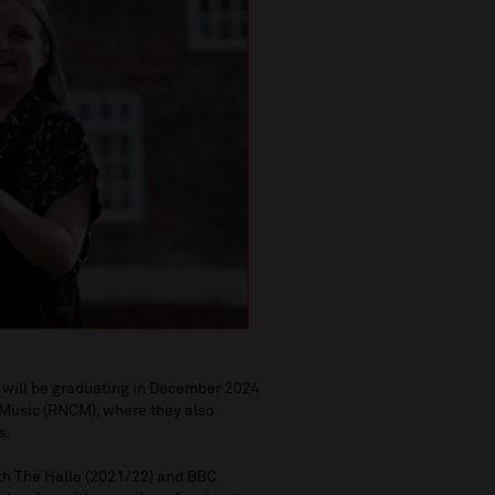
y will be graduating in December 2024
 Music (RNCM), where they also
s.
th The Halle (2021/22) and BBC