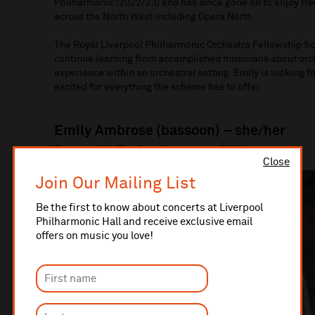
Philharmonic (2022/23) and has since gone on to enjoy fr
across the North West including Opera North.
The Royal Liverpool Philharmonic Orchestra Fellowship Sc
continue learning from accomplished musicians about orche
experience within an orchestral setting. Emily is looking f
excited for everything the scheme has to offer.
Emily Ambrose (bassoon) – she/her
Sponsored by Tim Jones in memory of Julia
Close
Join Our Mailing List
Be the first to know about concerts at Liverpool
Philharmonic Hall and receive exclusive email
offers on music you love!