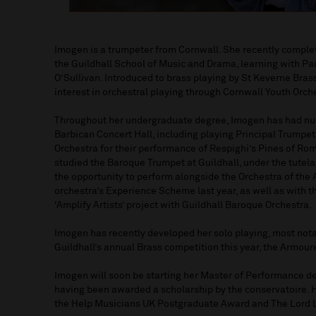
Imogen is a trumpeter from Cornwall. She recently comple
the Guildhall School of Music and Drama, learning with P
O’Sullivan. Introduced to brass playing by St Keverne Br
interest in orchestral playing through Cornwall Youth Orch
Throughout her undergraduate degree, Imogen has had num
Barbican Concert Hall, including playing Principal Trumpe
Orchestra for their performance of Respighi’s Pines of Rom
studied the Baroque Trumpet at Guildhall, under the tutel
the opportunity to perform alongside the Orchestra of the
orchestra’s Experience Scheme last year, as well as with 
‘Amplify Artists’ project with Guildhall Baroque Orchestra.
Imogen has recently developed her solo playing, most notab
Guildhall’s annual Brass competition this year, the Armour
Imogen will soon be starting her Master of Performance de
having been awarded a scholarship by the conservatoire. H
the Help Musicians UK Postgraduate Award and The Lord 