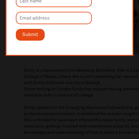
Submit
Emily is a bassoonist from Newbury, Berkshire. She is a L
College of Music, where she is just completing her second
with Emily Hultmark and Joost Bosdijk.
Since moving to London Emily has enjoyed taking advanta
available both in and out of college.
Emily applied for the Emerging Musicians Fellowship to ga
professional environment, and behind the scenes insight in
She is thrilled to have been offered this opportunity, and i
musicians, getting involved with educational projects, de
knowledge and understanding of how to build a successful