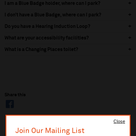
I am a Blue Badge holder, where can I park?
I don’t have a Blue Badge, where can I park?
Do you have a Hearing Induction Loop?
What are your accessibility facilities?
What is a Changing Places toilet?
Share this
Close
Join Our Mailing List