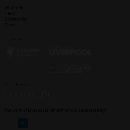
What's On
News
Contact Us
Shop
Funded by
Media Partner
The work of Liverpool Philharmonic is supported by: