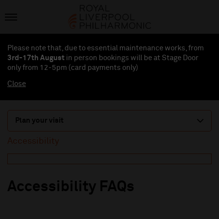
Please note that, due to essential maintenance works, from
3rd-17th August
in person bookings will be at Stage Door
only from 12-5pm (card payments
only
)
Close
Plan your visit
Accessibility
Accessibility FAQs