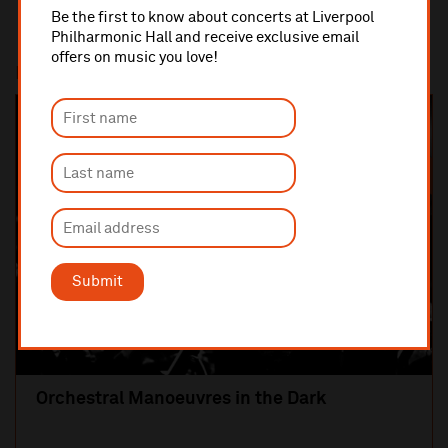
Be the first to know about concerts at Liverpool
Philharmonic Hall and receive exclusive email
offers on music you love!
Most popular
SOLD OUT
Submit
Orchestral Manoeuvres in the Dark