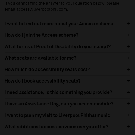
If you cannot find the answer to your question below, please
email
access@liverpoolphil.com
.
I want to find out more about your Access scheme
How do I join the Access scheme?
What forms of Proof of Disability do you accept?
What seats are available for me?
How much do accessibility seats cost?
How do I book accessibility seats?
I need assistance, is this something you provide?
I have an Assistance Dog, can you accommodate?
I want to plan my visit to Liverpool Philharmonic
What additional access services can you offer?