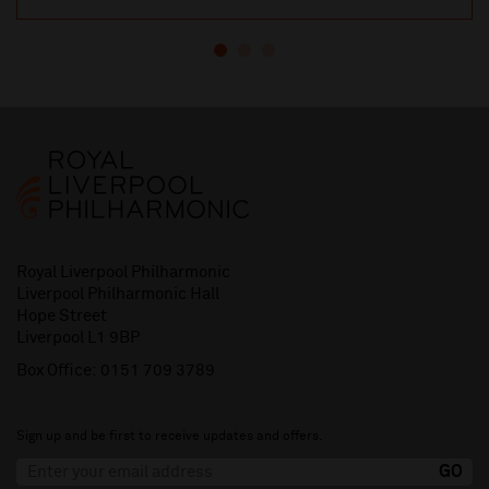
Royal Liverpool Philharmonic
Liverpool Philharmonic Hall
Hope Street
Liverpool L1 9BP
Box Office:
0151 709 3789
Sign up and be first to receive updates and offers.