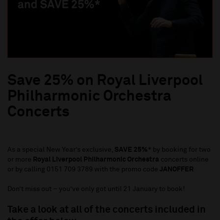
Save 25% on Royal Liverpool
Philharmonic Orchestra
Concerts
As a special New Year’s exclusive,
SAVE 25%
* by booking for two
or more
Royal Liverpool Philharmonic Orchestra
concerts online
or by calling 0151 709 3789 with the promo code
JANOFFER
Don’t miss out – you’ve only got until 21 January to book!
Take a look at all of the concerts included in