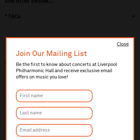
the offer below...
* T&Cs
Close
Join Our Mailing List
Share this
Be the first to know about concerts at Liverpool
Philharmonic Hall and receive exclusive email
offers on music you love!
Book for two or more concerts and save
25%