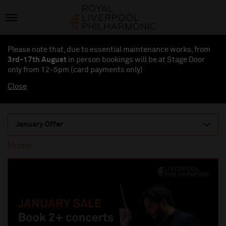
Please note that, due to essential maintenance works, from
3rd-17th August
in person bookings will be at Stage Door
only from 12-5pm (card payments
only
)
Close
January Offer
Home