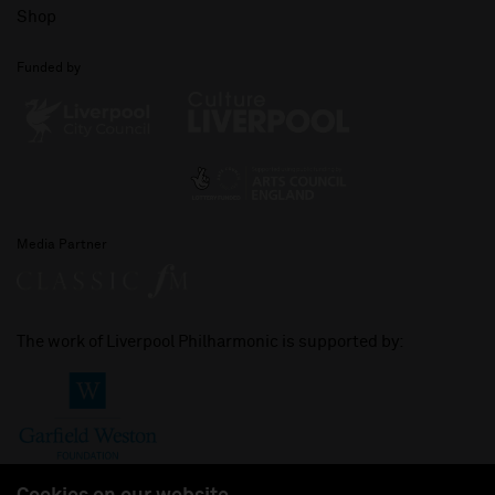
Shop
Funded by
Media Partner
The work of Liverpool Philharmonic is supported by: