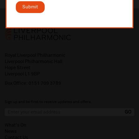
Submit
Royal Liverpool Philharmonic
Liverpool Philharmonic Hall
Hope Street
Liverpool L1 9BP
Box Office:
0151 709 3789
Sign up and be first to receive updates and offers.
What's On
News
Contact Us