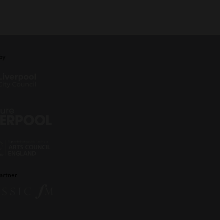
by
artner