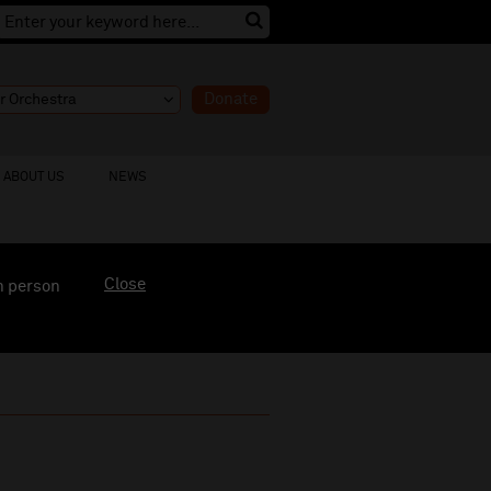
Donate
ABOUT US
NEWS
Close
n person