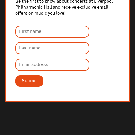
Be the first to know about concerts at Liverpool
Philharmonic Hall and receive exclusive email
offers on music you love!
Submit