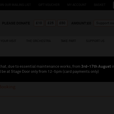
OIN OUR MAILING LIST
GIFT VOUCHER
MY ACCOUNT
BASKET
£10
£25
£50
PLEASE DONATE
AMOUNT:£
0
YOUR VISIT
THE ORCHESTRA
TAKE PART
SUPPORT US
that, due to essential maintenance works, from
3rd-17th August
i
l be at Stage Door only from 12-5pm (card payments
only
)
Booking