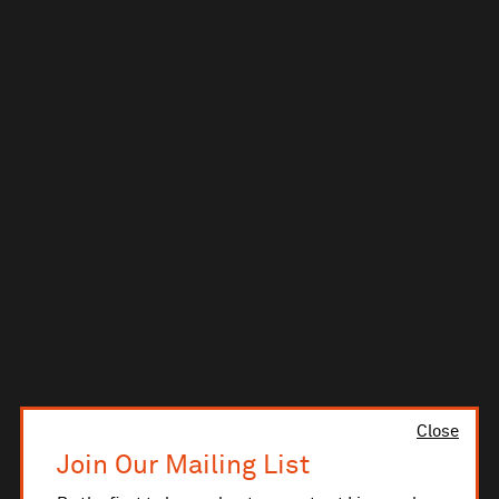
Close
Join Our Mailing List