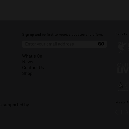
Funded 
Sign up and be first to receive updates and offers.
What's On
News
Contact Us
Shop
Media P
is supported by: