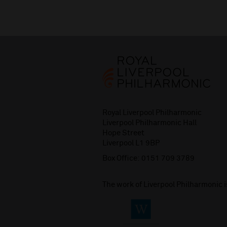
Royal Liverpool Philharmonic
Liverpool Philharmonic Hall
Hope Street
Liverpool L1 9BP
Box Office:
0151 709 3789
The work of Liverpool Philharmonic 