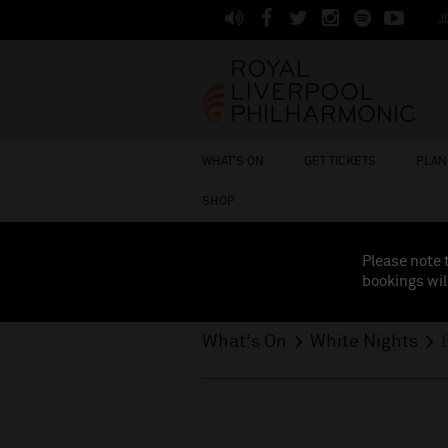
J
WHAT'S ON
GET TICKETS
PLAN 
SHOP
Please note 
bookings wil
What's On
White Nights