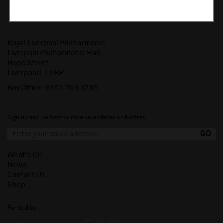
Royal Liverpool Philharmonic
Liverpool Philharmonic Hall
Hope Street
Liverpool L1 9BP
Box Office:
0151 709 3789
Sign up and be first to receive updates and offers.
What's On
News
Contact Us
Shop
Funded by