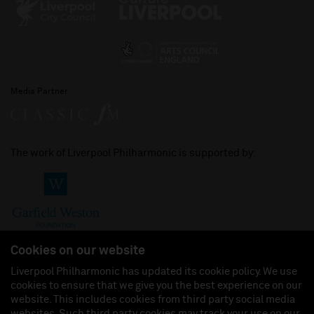
Media Partner
The work of Liverpool Philharmonic is supported by:
Cookies on our website
Liverpool Philharmonic has updated its cookie policy. We use
cookies to ensure that we give you the best experience on our
Join us on:
website. This includes cookies from third party social media
websites. Such third party cookies may track your use on our