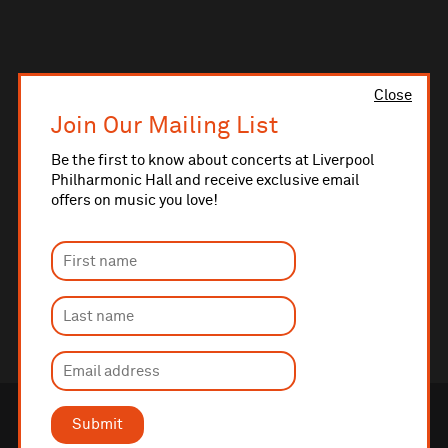
Close
Join Our Mailing List
Be the first to know about concerts at Liverpool
Philharmonic Hall and receive exclusive email
offers on music you love!
Submit