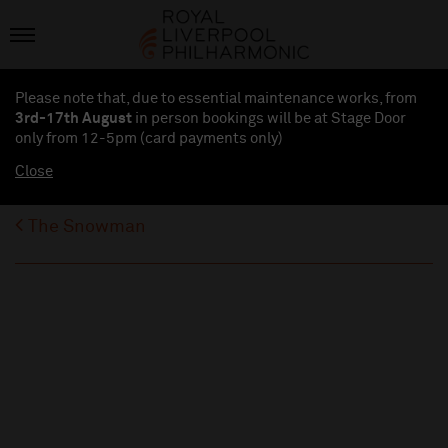
Please note that, due to essential maintenance works, from
3rd-17th August
in person bookings will be at Stage Door
only from 12-5pm (card payments
only
)
Close
The Snowman