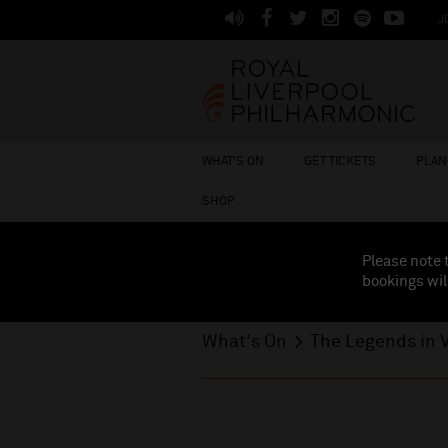
J
WHAT'S ON
GET TICKETS
PLAN 
SHOP
Please note 
bookings wil
What's On
The Legends in V