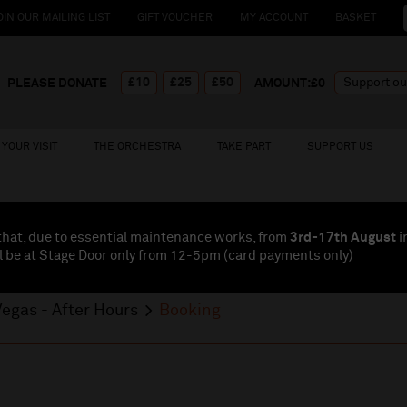
OIN OUR MAILING LIST
GIFT VOUCHER
MY ACCOUNT
BASKET
£10
£25
£50
PLEASE DONATE
AMOUNT:£
0
YOUR VISIT
THE ORCHESTRA
TAKE PART
SUPPORT US
that, due to essential maintenance works, from
3rd-17th August
i
l be at Stage Door only from 12-5pm (card payments
only
)
egas - After Hours
Booking