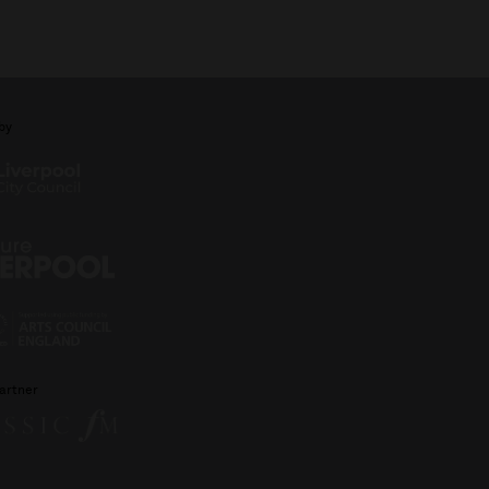
by
artner