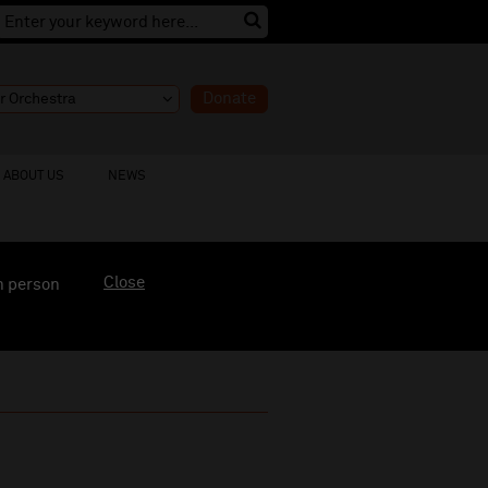
Donate
ABOUT US
NEWS
Close
n person