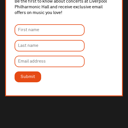
Be the first to know about concerts at Liverpool
Philharmonic Hall and receive exclusive email
offers on music you love!
Submit