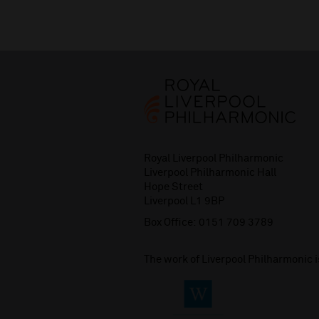
Royal Liverpool Philharmonic
Liverpool Philharmonic Hall
Hope Street
Liverpool L1 9BP
Box Office:
0151 709 3789
The work of Liverpool Philharmonic 