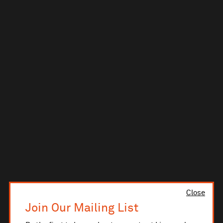
Close
Join Our Mailing List