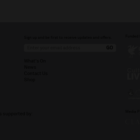
Funded 
Sign up and be first to receive updates and offers.
What's On
News
Contact Us
Shop
Media P
is supported by: