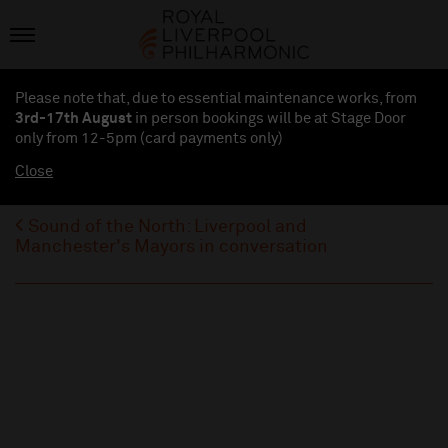
Please note that, due to essential maintenance works, from
3rd-17th August
in person bookings will be at Stage Door
only from 12-5pm (card payments
only
)
Close
Sound of the North: Liverpool and
Manchester's Mayors in conversation