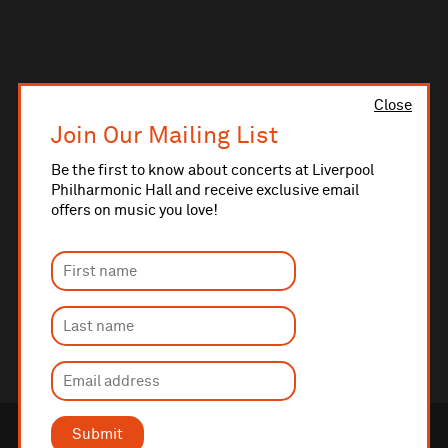
Close
Join Our Mailing List
Be the first to know about concerts at Liverpool
Philharmonic Hall and receive exclusive email
offers on music you love!
Submit