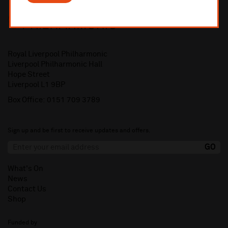
Royal Liverpool Philharmonic
Liverpool Philharmonic Hall
Hope Street
Liverpool L1 9BP
Box Office:
0151 709 3789
Sign up and be first to receive updates and offers.
What's On
News
Contact Us
Shop
Funded by