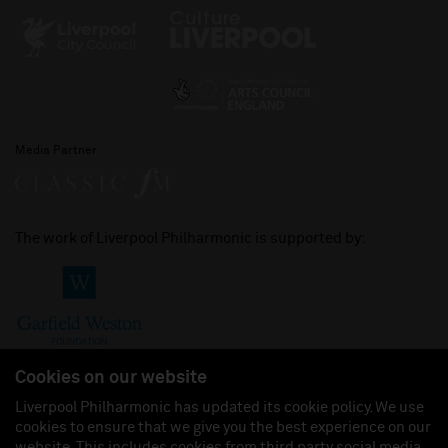
Media Partner
The work of Liverpool Philharmonic is supported by:
Cookies on our website
Liverpool Philharmonic has updated its cookie policy. We use
cookies to ensure that we give you the best experience on our
Join us on:
website. This includes cookies from third party social media