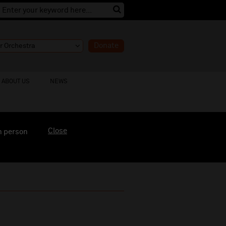
Donate
ABOUT US
NEWS
Close
n person