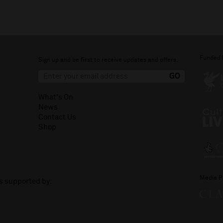
Funded 
Sign up and be first to receive updates and offers.
What's On
News
Contact Us
Shop
Media P
is supported by: