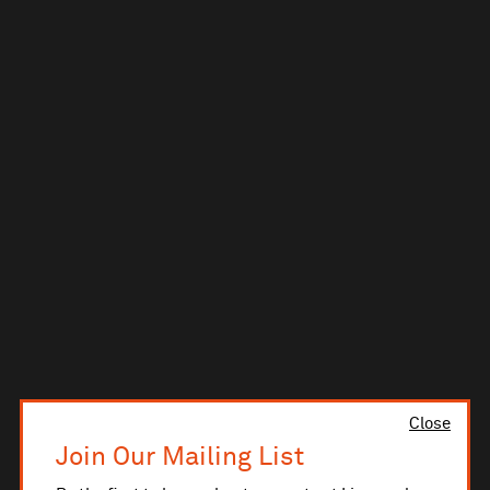
Close
Join Our Mailing List