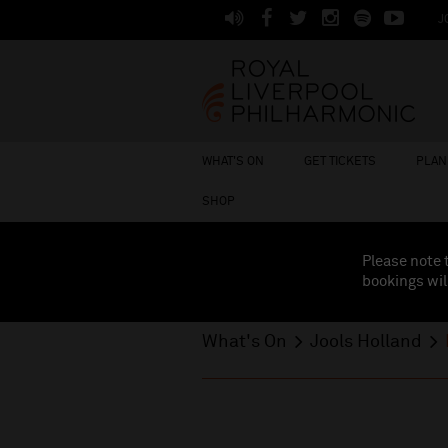
J
WHAT'S ON
GET TICKETS
PLAN 
SHOP
Please note 
bookings wil
What's On
Jools Holland