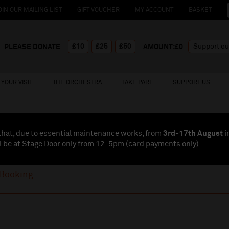
OIN OUR MAILING LIST
GIFT VOUCHER
MY ACCOUNT
BASKET
£10
£25
£50
PLEASE DONATE
AMOUNT:£
0
YOUR VISIT
THE ORCHESTRA
TAKE PART
SUPPORT US
that, due to essential maintenance works, from
3rd-17th August
i
l be at Stage Door only from 12-5pm (card payments
only
)
Booking