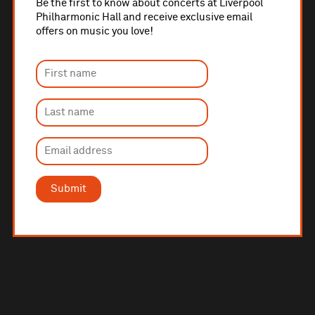
Be the first to know about concerts at Liverpool
Philharmonic Hall and receive exclusive email
offers on music you love!
Submit