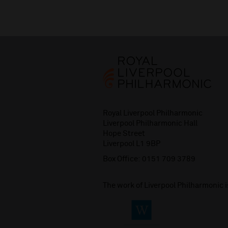
Royal Liverpool Philharmonic
Liverpool Philharmonic Hall
Hope Street
Liverpool L1 9BP
Box Office:
0151 709 3789
The work of Liverpool Philharmonic 