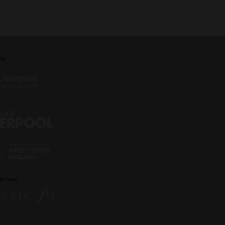
by
artner