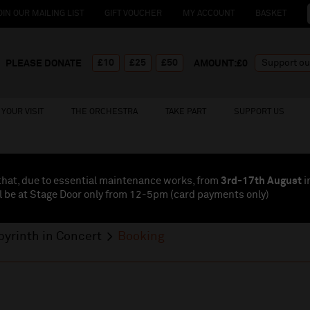
OIN OUR MAILING LIST
GIFT VOUCHER
MY ACCOUNT
BASKET
£10
£25
£50
PLEASE DONATE
AMOUNT:£
0
YOUR VISIT
THE ORCHESTRA
TAKE PART
SUPPORT US
that, due to essential maintenance works, from
3rd-17th August
i
l be at Stage Door only from 12-5pm (card payments
only
)
byrinth in Concert
Booking