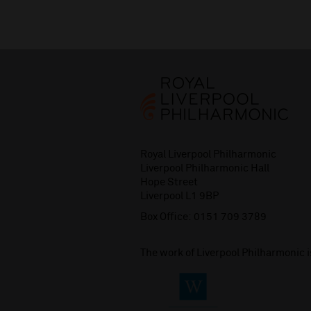
Royal Liverpool Philharmonic
Liverpool Philharmonic Hall
Hope Street
Liverpool L1 9BP
Box Office:
0151 709 3789
The work of Liverpool Philharmonic 