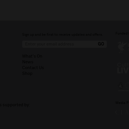
Funded 
Sign up and be first to receive updates and offers.
What's On
News
Contact Us
Shop
Media P
is supported by: