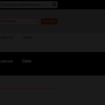
Donate
ABOUT US
NEWS
Close
n person