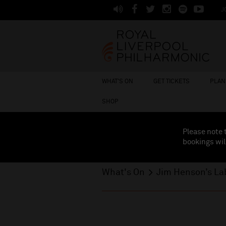
J
WHAT'S ON
GET TICKETS
PLAN 
SHOP
Please note 
bookings wil
What's On
Jim Henson’s La