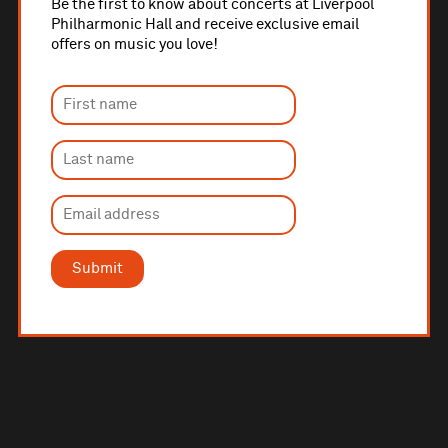
Be the first to know about concerts at Liverpool
Philharmonic Hall and receive exclusive email
offers on music you love!
Submit