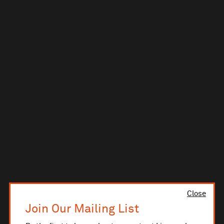
Close
Join Our Mailing List