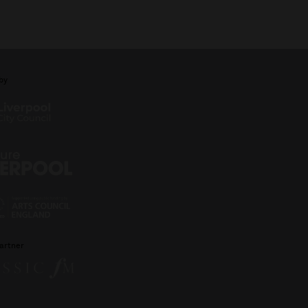
by
artner